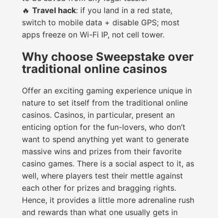
🔥
Travel hack
: if you land in a red state,
switch to mobile data + disable GPS; most
apps freeze on Wi-Fi IP, not cell tower.
Why choose Sweepstake over
traditional online casinos
Offer an exciting gaming experience unique in
nature to set itself from the traditional online
casinos. Casinos, in particular, present an
enticing option for the fun-lovers, who don’t
want to spend anything yet want to generate
massive wins and prizes from their favorite
casino games. There is a social aspect to it, as
well, where players test their mettle against
each other for prizes and bragging rights.
Hence, it provides a little more adrenaline rush
and rewards than what one usually gets in