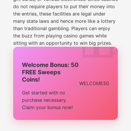
do not require players to put their money into
the entries, these facilities are legal under
many state laws and hence more like a lottery
than traditional gambling. Players can enjoy
the buzz from playing casino games while
sitting with an opportunity to win big prizes.
Welcome Bonus: 50
FREE Sweeps
Coins!
WELCOME50
Get started with no
purchase necessary.
Claim your bonus now!