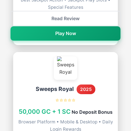
Special Features
Read Review
Play Now
Sweeps Royal
2025
⭐⭐⭐⭐⭐
50,000 GC + 1 SC
No Deposit Bonus
Browser Platform • Mobile & Desktop • Daily
Login Rewards