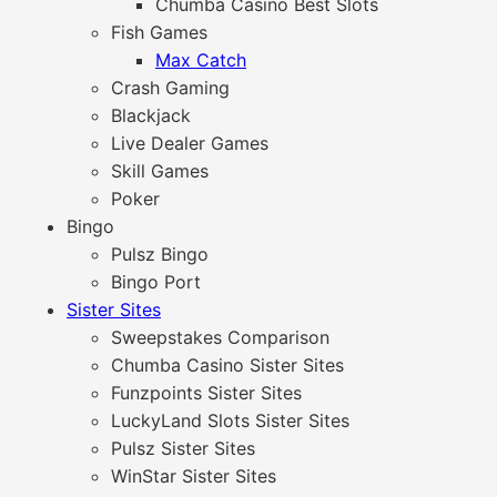
Chumba Casino Best Slots
Fish Games
Max Catch
Crash Gaming
Blackjack
Live Dealer Games
Skill Games
Poker
Bingo
Pulsz Bingo
Bingo Port
Sister Sites
Sweepstakes Comparison
Chumba Casino Sister Sites
Funzpoints Sister Sites
LuckyLand Slots Sister Sites
Pulsz Sister Sites
WinStar Sister Sites