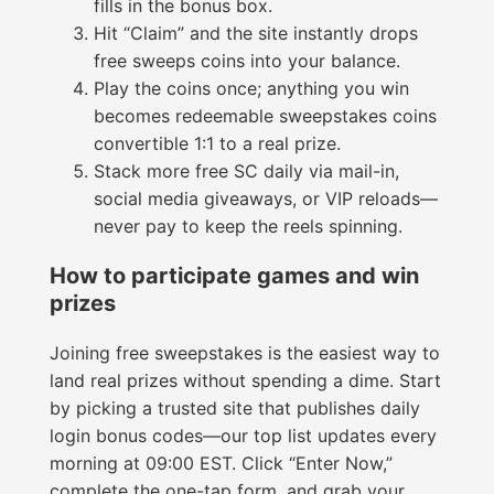
fills in the bonus box.
Hit “Claim” and the site instantly drops
free sweeps coins into your balance.
Play the coins once; anything you win
becomes redeemable sweepstakes coins
convertible 1:1 to a real prize.
Stack more free SC daily via mail-in,
social media giveaways, or VIP reloads—
never pay to keep the reels spinning.
How to participate games and win
prizes
Joining free sweepstakes is the easiest way to
land real prizes without spending a dime. Start
by picking a trusted site that publishes daily
login bonus codes—our top list updates every
morning at 09:00 EST. Click “Enter Now,”
complete the one-tap form, and grab your