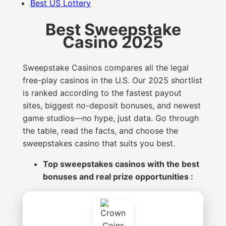
Best US Lottery
Best Sweepstake
Casino 2025
Sweepstake Casinos compares all the legal
free-play casinos in the U.S. Our 2025 shortlist
is ranked according to the fastest payout
sites, biggest no-deposit bonuses, and newest
game studios—no hype, just data. Go through
the table, read the facts, and choose the
sweepstakes casino that suits you best.
Top sweepstakes casinos with the best
bonuses and real prize opportunities :