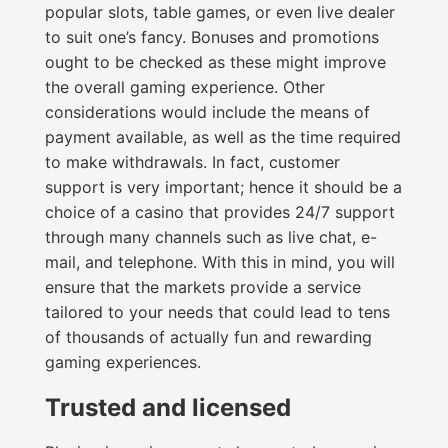
popular slots, table games, or even live dealer
to suit one’s fancy. Bonuses and promotions
ought to be checked as these might improve
the overall gaming experience. Other
considerations would include the means of
payment available, as well as the time required
to make withdrawals. In fact, customer
support is very important; hence it should be a
choice of a casino that provides 24/7 support
through many channels such as live chat, e-
mail, and telephone. With this in mind, you will
ensure that the markets provide a service
tailored to your needs that could lead to tens
of thousands of actually fun and rewarding
gaming experiences.
Trusted and licensed