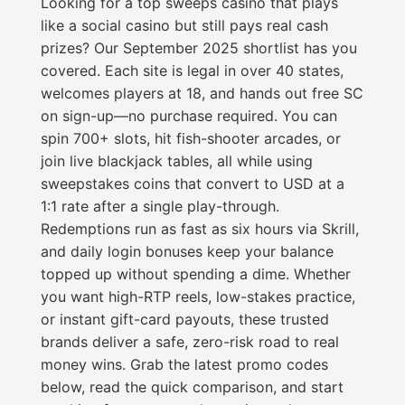
Looking for a top sweeps casino that plays
like a social casino but still pays real cash
prizes? Our September 2025 shortlist has you
covered. Each site is legal in over 40 states,
welcomes players at 18, and hands out free SC
on sign-up—no purchase required. You can
spin 700+ slots, hit fish-shooter arcades, or
join live blackjack tables, all while using
sweepstakes coins that convert to USD at a
1:1 rate after a single play-through.
Redemptions run as fast as six hours via Skrill,
and daily login bonuses keep your balance
topped up without spending a dime. Whether
you want high-RTP reels, low-stakes practice,
or instant gift-card payouts, these trusted
brands deliver a safe, zero-risk road to real
money wins. Grab the latest promo codes
below, read the quick comparison, and start