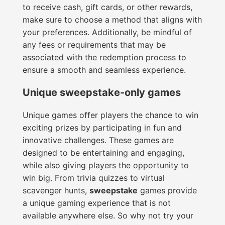
to receive cash, gift cards, or other rewards,
make sure to choose a method that aligns with
your preferences. Additionally, be mindful of
any fees or requirements that may be
associated with the redemption process to
ensure a smooth and seamless experience.
Unique sweepstake-only games
Unique games offer players the chance to win
exciting prizes by participating in fun and
innovative challenges. These games are
designed to be entertaining and engaging,
while also giving players the opportunity to
win big. From trivia quizzes to virtual
scavenger hunts,
sweepstake
games provide
a unique gaming experience that is not
available anywhere else. So why not try your