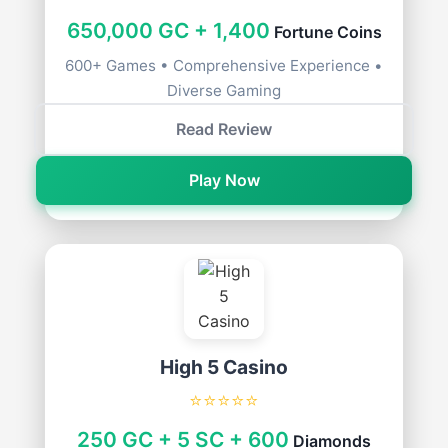
650,000 GC + 1,400
Fortune Coins
600+ Games • Comprehensive Experience •
Diverse Gaming
Read Review
Play Now
High 5 Casino
⭐⭐⭐⭐⭐
250 GC + 5 SC + 600
Diamonds