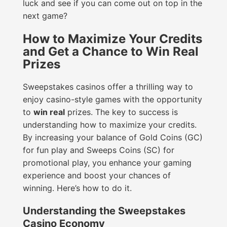
luck and see if you can come out on top in the
next game?
How to Maximize Your Credits
and Get a Chance to Win Real
Prizes
Sweepstakes casinos offer a thrilling way to
enjoy casino-style games with the opportunity
to
win real
prizes. The key to success is
understanding how to maximize your credits.
By increasing your balance of Gold Coins (GC)
for fun play and Sweeps Coins (SC) for
promotional play, you enhance your gaming
experience and boost your chances of
winning. Here’s how to do it.
Understanding the Sweepstakes
Casino Economy