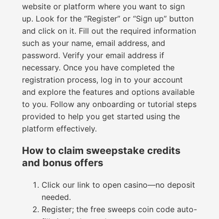
website or platform where you want to sign
up. Look for the “Register” or “Sign up” button
and click on it. Fill out the required information
such as your name, email address, and
password. Verify your email address if
necessary. Once you have completed the
registration process, log in to your account
and explore the features and options available
to you. Follow any onboarding or tutorial steps
provided to help you get started using the
platform effectively.
How to claim sweepstake credits
and bonus offers
Click our link to open casino—no deposit
needed.
Register; the free sweeps coin code auto-