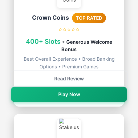
Crown Coins
TOP RATED
⭐⭐⭐⭐⭐
400+ Slots
+ Generous Welcome
Bonus
Best Overall Experience • Broad Banking
Options • Premium Games
Read Review
Play Now