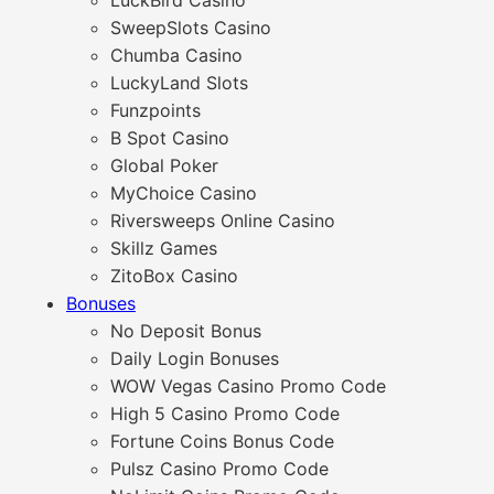
LuckBird Casino
SweepSlots Casino
Chumba Casino
LuckyLand Slots
Funzpoints
B Spot Casino
Global Poker
MyChoice Casino
Riversweeps Online Casino
Skillz Games
ZitoBox Casino
Bonuses
No Deposit Bonus
Daily Login Bonuses
WOW Vegas Casino Promo Code
High 5 Casino Promo Code
Fortune Coins Bonus Code
Pulsz Casino Promo Code