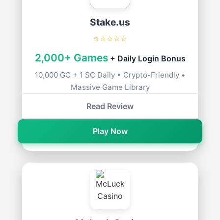
Stake.us
⭐⭐⭐⭐⭐
2,000+ Games
+ Daily Login Bonus
10,000 GC + 1 SC Daily • Crypto-Friendly •
Massive Game Library
Read Review
Play Now