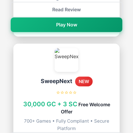
Read Review
Play Now
SweepNext
NEW
⭐⭐⭐⭐⭐
30,000 GC + 3 SC
Free Welcome
Offer
700+ Games • Fully Compliant • Secure
Platform