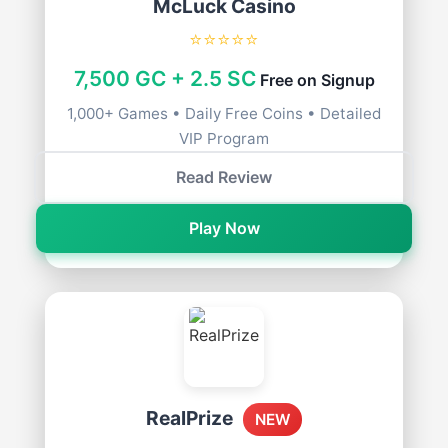
McLuck Casino
⭐⭐⭐⭐⭐
7,500 GC + 2.5 SC
Free on Signup
1,000+ Games • Daily Free Coins • Detailed
VIP Program
Read Review
Play Now
RealPrize
NEW