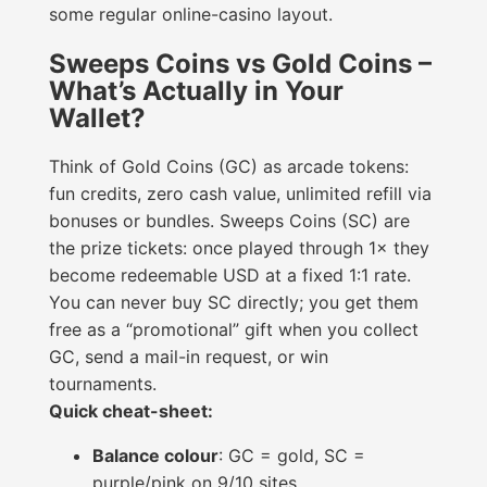
some regular online-casino layout.
Sweeps Coins vs Gold Coins –
What’s Actually in Your
Wallet?
Think of Gold Coins (GC) as arcade tokens:
fun credits, zero cash value, unlimited refill via
bonuses or bundles. Sweeps Coins (SC) are
the prize tickets: once played through 1× they
become redeemable USD at a fixed 1:1 rate.
You can never buy SC directly; you get them
free as a “promotional” gift when you collect
GC, send a mail-in request, or win
tournaments.
Quick cheat-sheet:
Balance colour
: GC = gold, SC =
purple/pink on 9/10 sites.