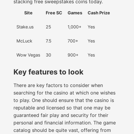
stacking free sweepstakes coins today.
Site
Free SC
Games
Cash Prize
Stake.us
25
1,000+
Yes
McLuck
7.5
700+
Yes
Wow Vegas
30
900+
Yes
Key features to look
There are key factors to consider when
searching for the casino at which one wishes
to play. One should ensure that the casino is
reputable and licensed so that one may be
guaranteed fair play and security for their
personal and financial information. The game
catalog should be quite vast, offering from