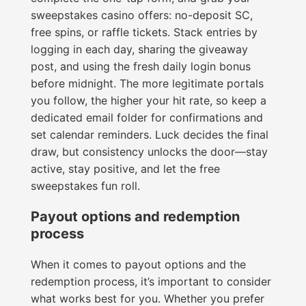
sweepstakes casino offers: no-deposit SC,
free spins, or raffle tickets. Stack entries by
logging in each day, sharing the giveaway
post, and using the fresh daily login bonus
before midnight. The more legitimate portals
you follow, the higher your hit rate, so keep a
dedicated email folder for confirmations and
set calendar reminders. Luck decides the final
draw, but consistency unlocks the door—stay
active, stay positive, and let the free
sweepstakes fun roll.
Payout options and redemption
process
When it comes to payout options and the
redemption process, it’s important to consider
what works best for you. Whether you prefer