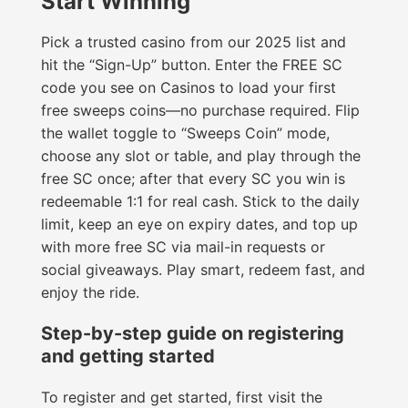
Start Winning
Pick a trusted casino from our 2025 list and
hit the “Sign-Up” button. Enter the FREE SC
code you see on Casinos to load your first
free sweeps coins—no purchase required. Flip
the wallet toggle to “Sweeps Coin” mode,
choose any slot or table, and play through the
free SC once; after that every SC you win is
redeemable 1:1 for real cash. Stick to the daily
limit, keep an eye on expiry dates, and top up
with more free SC via mail-in requests or
social giveaways. Play smart, redeem fast, and
enjoy the ride.
Step-by-step guide on registering
and getting started
To register and get started, first visit the