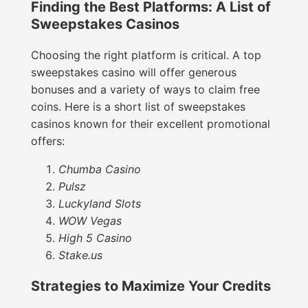
Finding the Best Platforms: A List of
Sweepstakes Casinos
Choosing the right platform is critical. A top
sweepstakes casino will offer generous
bonuses and a variety of ways to claim free
coins. Here is a short list of sweepstakes
casinos known for their excellent promotional
offers:
Chumba Casino
Pulsz
Luckyland Slots
WOW Vegas
High 5 Casino
Stake.us
Strategies to Maximize Your Credits