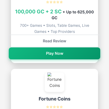
⭐⭐⭐⭐⭐
100,000 GC + 2 SC
+ Up to 625,000
GC
700+ Games • Slots, Table Games, Live
Games • Top Providers
Read Review
Play Now
Fortune Coins
⭐⭐⭐⭐⭐