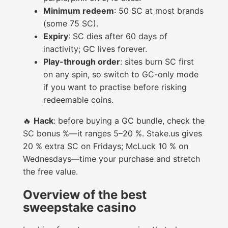
Minimum redeem
: 50 SC at most brands
(some 75 SC).
Expiry
: SC dies after 60 days of
inactivity; GC lives forever.
Play-through order
: sites burn SC first
on any spin, so switch to GC-only mode
if you want to practise before risking
redeemable coins.
🔥
Hack
: before buying a GC bundle, check the
SC bonus %—it ranges 5–20 %. Stake.us gives
20 % extra SC on Fridays; McLuck 10 % on
Wednesdays—time your purchase and stretch
the free value.
Overview of the best
sweepstake casino