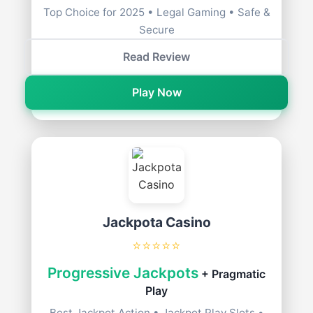
Top Choice for 2025 • Legal Gaming • Safe &
Secure
Read Review
Play Now
Jackpota Casino
⭐⭐⭐⭐⭐
Progressive Jackpots
+ Pragmatic
Play
Best Jackpot Action • Jackpot Play Slots •