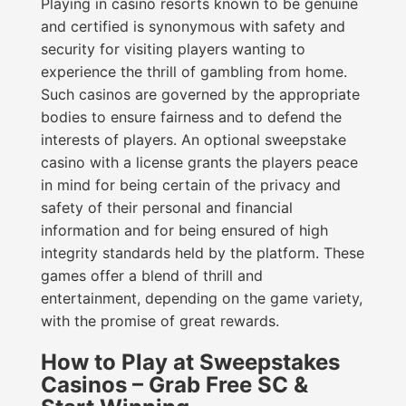
Playing in casino resorts known to be genuine
and certified is synonymous with safety and
security for visiting players wanting to
experience the thrill of gambling from home.
Such casinos are governed by the appropriate
bodies to ensure fairness and to defend the
interests of players. An optional sweepstake
casino with a license grants the players peace
in mind for being certain of the privacy and
safety of their personal and financial
information and for being ensured of high
integrity standards held by the platform. These
games offer a blend of thrill and
entertainment, depending on the game variety,
with the promise of great rewards.
How to Play at Sweepstakes
Casinos – Grab Free SC &