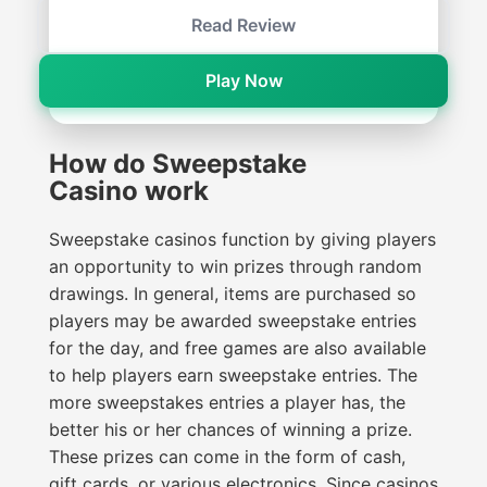
Read Review
Play Now
How do Sweepstake
Casino work
Sweepstake casinos function by giving players
an opportunity to win prizes through random
drawings. In general, items are purchased so
players may be awarded sweepstake entries
for the day, and free games are also available
to help players earn sweepstake entries. The
more sweepstakes entries a player has, the
better his or her chances of winning a prize.
These prizes can come in the form of cash,
gift cards, or various electronics. Since casinos