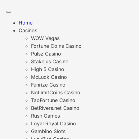
Home
Casinos
WOW Vegas
Fortune Coins Casino
Pulsz Casino
Stake.us Casino
High 5 Casino
McLuck Casino
Funrize Casino
NoLimitCoins Casino
TaoFortune Casino
BetRivers.net Casino
Rush Games
Loyal Royal Casino
Gambino Slots