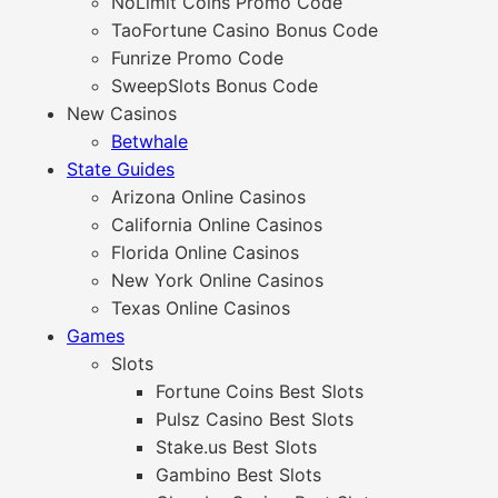
NoLimit Coins Promo Code
TaoFortune Casino Bonus Code
Funrize Promo Code
SweepSlots Bonus Code
New Casinos
Betwhale
State Guides
Arizona Online Casinos
California Online Casinos
Florida Online Casinos
New York Online Casinos
Texas Online Casinos
Games
Slots
Fortune Coins Best Slots
Pulsz Casino Best Slots
Stake.us Best Slots
Gambino Best Slots