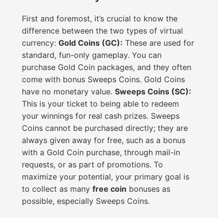
First and foremost, it’s crucial to know the
difference between the two types of virtual
currency:
Gold Coins (GC):
These are used for
standard, fun-only gameplay. You can
purchase Gold Coin packages, and they often
come with bonus Sweeps Coins. Gold Coins
have no monetary value.
Sweeps Coins (SC):
This is your ticket to being able to redeem
your winnings for real cash prizes. Sweeps
Coins cannot be purchased directly; they are
always given away for free, such as a bonus
with a Gold Coin purchase, through mail-in
requests, or as part of promotions. To
maximize your potential, your primary goal is
to collect as many
free coin
bonuses as
possible, especially Sweeps Coins.