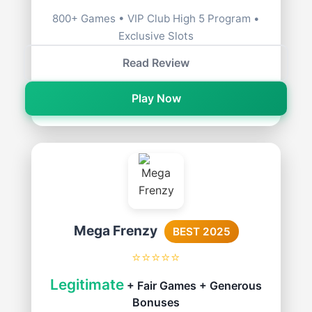
800+ Games • VIP Club High 5 Program •
Exclusive Slots
Read Review
Play Now
Mega Frenzy
BEST 2025
⭐⭐⭐⭐⭐
Legitimate
+ Fair Games + Generous
Bonuses