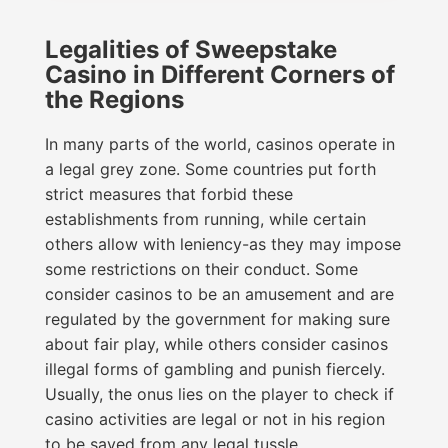
Legalities of Sweepstake
Casino in Different Corners of
the Regions
In many parts of the world, casinos operate in
a legal grey zone. Some countries put forth
strict measures that forbid these
establishments from running, while certain
others allow with leniency-as they may impose
some restrictions on their conduct. Some
consider casinos to be an amusement and are
regulated by the government for making sure
about fair play, while others consider casinos
illegal forms of gambling and punish fiercely.
Usually, the onus lies on the player to check if
casino activities are legal or not in his region
to be saved from any legal tussle.