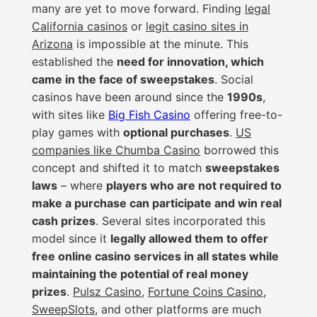
many are yet to move forward. Finding
legal
California casinos
or
legit casino sites in
Arizona
is impossible at the minute. This
established the
need for innovation, which
came in the face of sweepstakes
. Social
casinos have been around since the
1990s
,
with sites like
Big Fish Casino
offering free-to-
play games with
optional purchases
.
US
companies like Chumba Casino
borrowed this
concept and shifted it to match
sweepstakes
laws
– where
players who are not required to
make a purchase can participate and win real
cash prizes
. Several sites incorporated this
model since it
legally allowed them to offer
free online casino services in all states while
maintaining the potential of real money
prizes
.
Pulsz Casino
,
Fortune Coins Casino
,
SweepSlots
, and other platforms are much