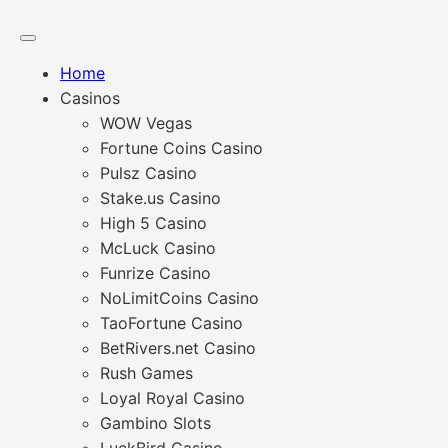
Home
Casinos
WOW Vegas
Fortune Coins Casino
Pulsz Casino
Stake.us Casino
High 5 Casino
McLuck Casino
Funrize Casino
NoLimitCoins Casino
TaoFortune Casino
BetRivers.net Casino
Rush Games
Loyal Royal Casino
Gambino Slots