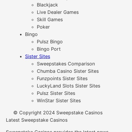
Blackjack
Live Dealer Games
Skill Games
Poker
Bingo
Pulsz Bingo
Bingo Port
Sister Sites
Sweepstakes Comparison
Chumba Casino Sister Sites
Funzpoints Sister Sites
LuckyLand Slots Sister Sites
Pulsz Sister Sites
WinStar Sister Sites
© Copyright 2024 Sweepstake Casinos
Latest Sweepstake Casinos