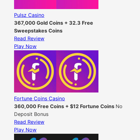
Pulsz Casino
367,000 Gold Coins + 32.3 Free
Sweepstakes Coins
Read Review
Play Now
Fortune Coins Casino
360,000 Free Coins + $12 Fortune Coins
No
Deposit Bonus
Read Review
Play Now