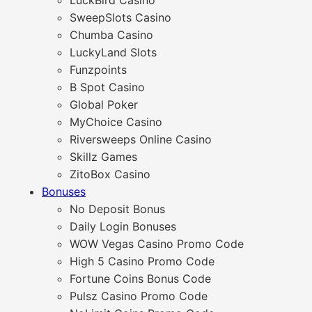
LuckBird Casino
SweepSlots Casino
Chumba Casino
LuckyLand Slots
Funzpoints
B Spot Casino
Global Poker
MyChoice Casino
Riversweeps Online Casino
Skillz Games
ZitoBox Casino
Bonuses
No Deposit Bonus
Daily Login Bonuses
WOW Vegas Casino Promo Code
High 5 Casino Promo Code
Fortune Coins Bonus Code
Pulsz Casino Promo Code