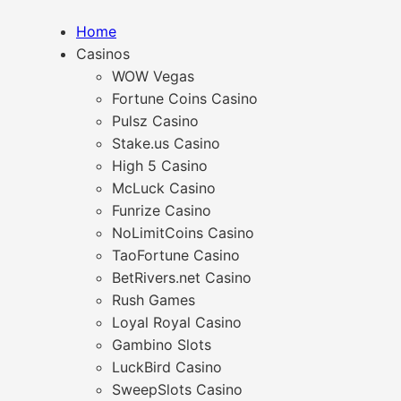
Home
Casinos
WOW Vegas
Fortune Coins Casino
Pulsz Casino
Stake.us Casino
High 5 Casino
McLuck Casino
Funrize Casino
NoLimitCoins Casino
TaoFortune Casino
BetRivers.net Casino
Rush Games
Loyal Royal Casino
Gambino Slots
LuckBird Casino
SweepSlots Casino