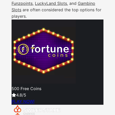
Funzpoints
,
LuckyLand Slots
, and
Gambino
Slots
are often considered the top options for
players.
500 Free Coins
4.8/5
PLAY NOW!