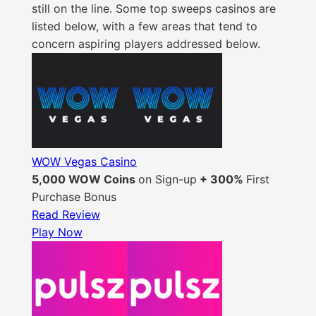
still on the line. Some top sweeps casinos are
listed below, with a few areas that tend to
concern aspiring players addressed below.
WOW Vegas Casino
5,000 WOW Coins
on Sign-up
+ 300%
First
Purchase Bonus
Read Review
Play Now