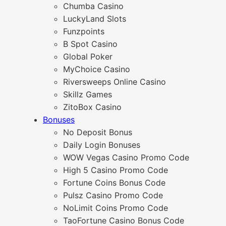
Chumba Casino
LuckyLand Slots
Funzpoints
B Spot Casino
Global Poker
MyChoice Casino
Riversweeps Online Casino
Skillz Games
ZitoBox Casino
Bonuses
No Deposit Bonus
Daily Login Bonuses
WOW Vegas Casino Promo Code
High 5 Casino Promo Code
Fortune Coins Bonus Code
Pulsz Casino Promo Code
NoLimit Coins Promo Code
TaoFortune Casino Bonus Code