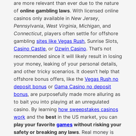
are more relevant than ever due to the nature
of
online gambling laws
. With licensed online
casinos only available in
New Jersey
,
Pennsylvania
,
West Virginia
,
Michigan
, and
Connecticut
, players often settle for offshore
gambling
sites like Vegas Rush
, Sunrise Slots,
Casino Castle
, or
Ozwin Casino
. That’s not
recommended since it will likely result in losing
your money, leaking of your personal details,
and other tricky scenarios. It doesn’t help that
offshore bonus offers, like the
Vegas Rush no
deposit bonus
or
Gama Casino no deposit
bonus
, are purposefully made more alluring as
to bait you into playing at an unregulated
casino. By learning
how sweepstakes casinos
work
and the
best
in the US market, you can
play your favorite
games
without risking your
safety or breaking any laws
. Real money is