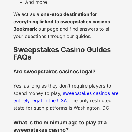
And more
We act as a
one-stop destination for
everything linked to sweepstakes casinos
.
Bookmark
our page and find answers to all
your questions through our guides.
Sweepstakes Casino Guides
FAQs
Are sweepstakes casinos legal?
Yes, as long as they don’t require players to
spend money to play,
sweepstakes casinos are
entirely legal in the USA
. The only restricted
state for such platforms is Washington, DC.
What is the minimum age to play at a
sweepstakes casino?