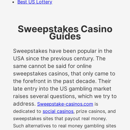
Best US Lottery
Sweepstakes Casino
Guides
Sweepstakes have been popular in the
USA since the previous century. The
same cannot be said for online
sweepstakes casinos, that only came to
the forefront in the past decade. Their
late entry into the US gambling market
raises several questions, which we try to
address.
Sweepstake-casinos.com
is
dedicated to
social casinos
, prize casinos, and
sweepstakes sites that payout real money.
Such alternatives to real money gambling sites