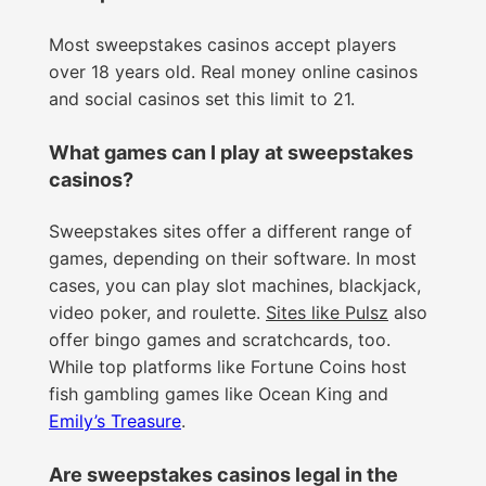
Most sweepstakes casinos accept players
over 18 years old. Real money online casinos
and social casinos set this limit to 21.
What games can I play at sweepstakes
casinos?
Sweepstakes sites offer a different range of
games, depending on their software. In most
cases, you can play slot machines,
blackjack
,
video poker
, and roulette.
Sites like Pulsz
also
offer bingo games and scratchcards, too.
While top platforms like Fortune Coins host
fish gambling games like Ocean King and
Emily’s Treasure
.
Are sweepstakes casinos legal in the