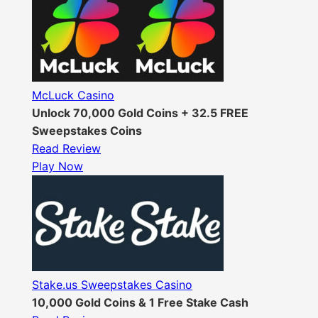
McLuck Casino
Unlock 70,000 Gold Coins + 32.5 FREE
Sweepstakes Coins
Read Review
Play Now
Stake.us Sweepstakes Casino
10,000 Gold Coins & 1 Free Stake Cash