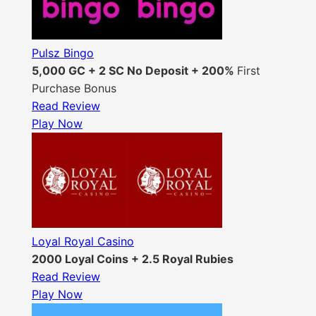
Pulsz Bingo
5,000 GC + 2 SC No Deposit + 200%
First
Purchase Bonus
Read Review
Play Now
Loyal Royal Casino
2000 Loyal Coins + 2.5 Royal Rubies
Read Review
Play Now