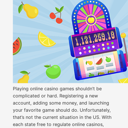
Playing online casino games shouldn’t be
complicated or hard. Registering a new
account, adding some money, and launching
your favorite game should do. Unfortunately,
that’s not the current situation in the US. With
each state free to regulate online casinos,