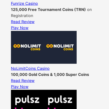
Funrize Casino
125,000 Free Tournament Coins (TRN)
on
Registration
Read Review
Play Now
NoLimitCoins Casino
100,000 Gold Coins & 1,000 Super Coins
Read Review
Play Now