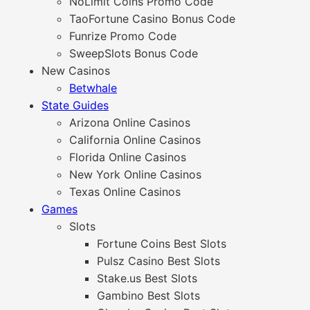
NoLimit Coins Promo Code
TaoFortune Casino Bonus Code
Funrize Promo Code
SweepSlots Bonus Code
New Casinos
Betwhale
State Guides
Arizona Online Casinos
California Online Casinos
Florida Online Casinos
New York Online Casinos
Texas Online Casinos
Games
Slots
Fortune Coins Best Slots
Pulsz Casino Best Slots
Stake.us Best Slots
Gambino Best Slots