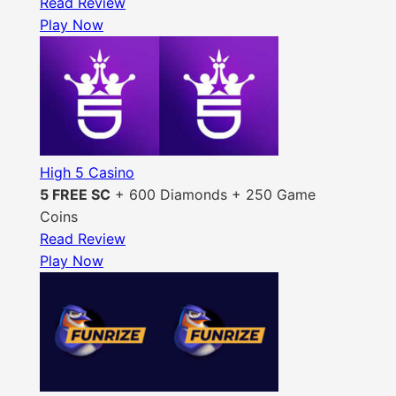
Read Review
Play Now
High 5 Casino
5 FREE SC
+ 600 Diamonds + 250 Game
Coins
Read Review
Play Now