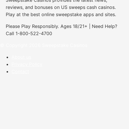
Sweepstake Casinos provides the latest news,
reviews, and bonuses on US sweeps cash casinos.
Play at the best online sweepstake apps and sites.
Please Play Responsibly. Ages 18/21+ | Need Help?
Call 1-800-522-4700
© Copyright 2026 Sweepstake Casinos
About us
Privacy Policy
Contact