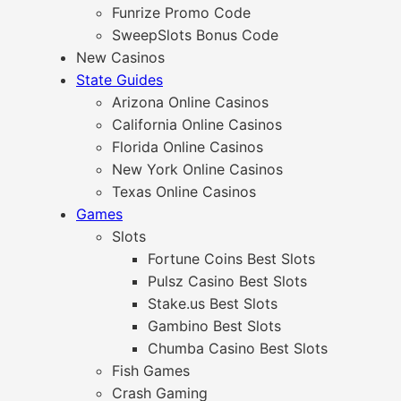
Funrize Promo Code
SweepSlots Bonus Code
New Casinos
State Guides
Arizona Online Casinos
California Online Casinos
Florida Online Casinos
New York Online Casinos
Texas Online Casinos
Games
Slots
Fortune Coins Best Slots
Pulsz Casino Best Slots
Stake.us Best Slots
Gambino Best Slots
Chumba Casino Best Slots
Fish Games
Crash Gaming