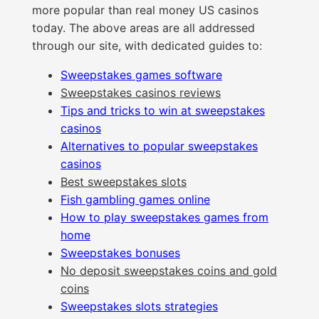
more popular than real money US casinos
today. The above areas are all addressed
through our site, with dedicated guides to:
Sweepstakes games software
Sweepstakes casinos reviews
Tips and tricks to win at sweepstakes
casinos
Alternatives to popular sweepstakes
casinos
Best sweepstakes slots
Fish gambling games online
How to play sweepstakes games from
home
Sweepstakes bonuses
No deposit sweepstakes coins and gold
coins
Sweepstakes slots strategies