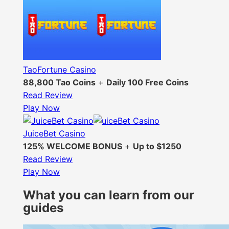
TaoFortune Casino
88,800 Tao Coins
+
Daily 100 Free Coins
Read Review
Play Now
JuiceBet Casino
125% WELCOME BONUS
+
Up to $1250
Read Review
Play Now
What you can learn from our
guides