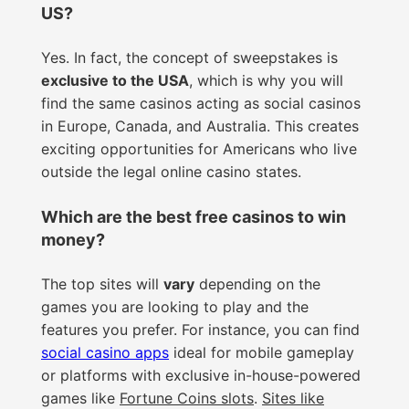
US?
Yes. In fact, the concept of sweepstakes is
exclusive to the USA
, which is why you will
find the same casinos acting as social casinos
in Europe, Canada, and Australia. This creates
exciting opportunities for Americans who live
outside the legal online casino states.
Which are the best free casinos to win
money?
The top sites will
vary
depending on the
games you are looking to play and the
features you prefer. For instance, you can find
social casino apps
ideal for mobile gameplay
or platforms with exclusive in-house-powered
games like
Fortune Coins slots
.
Sites like