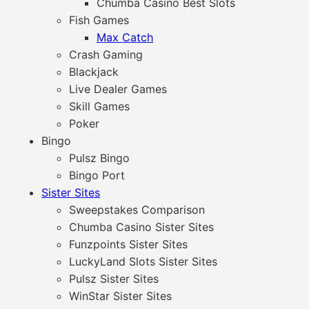
Chumba Casino Best Slots
Fish Games
Max Catch
Crash Gaming
Blackjack
Live Dealer Games
Skill Games
Poker
Bingo
Pulsz Bingo
Bingo Port
Sister Sites
Sweepstakes Comparison
Chumba Casino Sister Sites
Funzpoints Sister Sites
LuckyLand Slots Sister Sites
Pulsz Sister Sites
WinStar Sister Sites