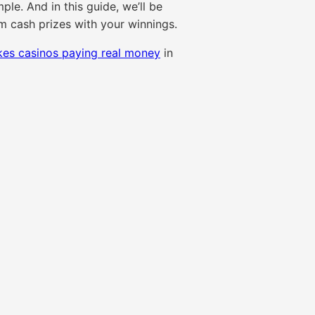
ple. And in this guide, we’ll be
m cash prizes with your winnings.
es casinos paying real money
in