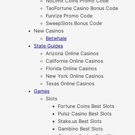
NoLimit Coins Promo Code
TaoFortune Casino Bonus Code
Funrize Promo Code
SweepSlots Bonus Code
New Casinos
Betwhale
State Guides
Arizona Online Casinos
California Online Casinos
Florida Online Casinos
New York Online Casinos
Texas Online Casinos
Games
Slots
Fortune Coins Best Slots
Pulsz Casino Best Slots
Stake.us Best Slots
Gambino Best Slots