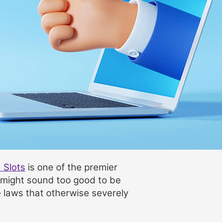
 Slots
is one of the premier
t might sound too good to be
e laws that otherwise severely