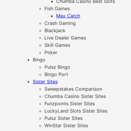
Chumba Casino Best Slots
Fish Games
Max Catch
Crash Gaming
Blackjack
Live Dealer Games
Skill Games
Poker
Bingo
Pulsz Bingo
Bingo Port
Sister Sites
Sweepstakes Comparison
Chumba Casino Sister Sites
Funzpoints Sister Sites
LuckyLand Slots Sister Sites
Pulsz Sister Sites
WinStar Sister Sites