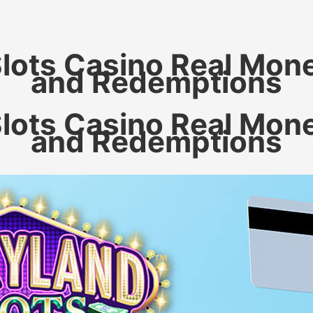
lots Casino Real Mon
and Redemptions
lots Casino Real Mon
and Redemptions