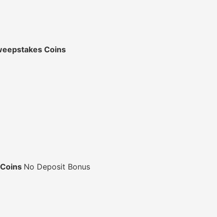
weepstakes Coins
 Coins
No Deposit Bonus