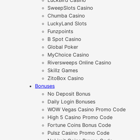
LuckBird Casino
SweepSlots Casino
Chumba Casino
LuckyLand Slots
Funzpoints
B Spot Casino
Global Poker
MyChoice Casino
Riversweeps Online Casino
Skillz Games
ZitoBox Casino
Bonuses
No Deposit Bonus
Daily Login Bonuses
WOW Vegas Casino Promo Code
High 5 Casino Promo Code
Fortune Coins Bonus Code
Pulsz Casino Promo Code