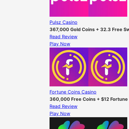
Pulsz Casino
367,000 Gold Coins + 32.3 Free S
Read Review
Play Now
Fortune Coins Casino
360,000 Free Coins + $12 Fortune
Read Review
Play Now