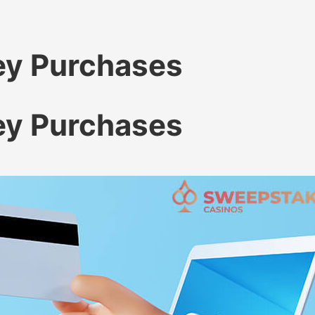
ey Purchases
ey Purchases