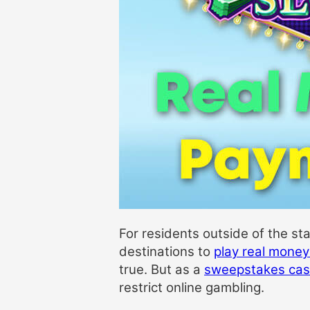
For residents outside of the sta
destinations to
play real mone
true. But as a
sweepstakes cas
restrict online gambling.