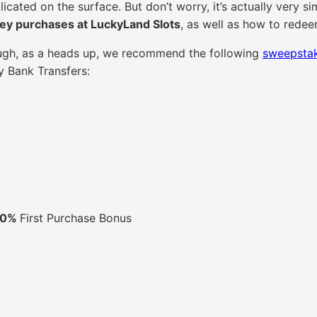
ated on the surface. But don’t worry, it’s actually very sim
ey purchases at LuckyLand Slots
, as well as how to redee
ough, as a heads up, we recommend the following
sweepstak
y Bank Transfers:
00%
First Purchase Bonus