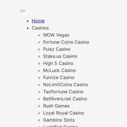
Home
Casinos
WOW Vegas
Fortune Coins Casino
Pulsz Casino
Stake.us Casino
High 5 Casino
McLuck Casino
Funrize Casino
NoLimitCoins Casino
TaoFortune Casino
BetRivers.net Casino
Rush Games
Loyal Royal Casino
Gambino Slots