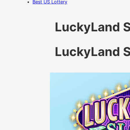
Best US Lottery
LuckyLand S
LuckyLand S