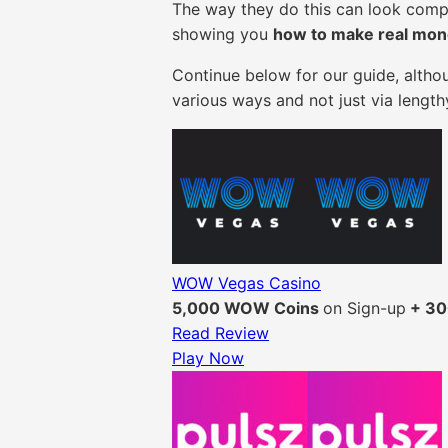
The way they do this can look complic
showing you
how to make real mon
Continue below for our guide, alth
various ways and not just via length
WOW Vegas Casino
5,000 WOW Coins
on Sign-up
+ 3
Read Review
Play Now