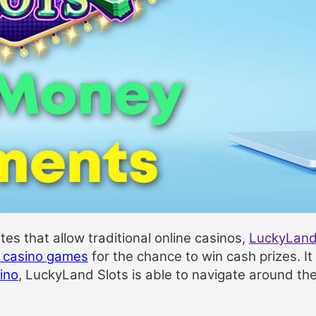
tes that allow traditional online casinos,
LuckyLand
y casino games
for the chance to win cash prizes. I
ino
, LuckyLand Slots is able to navigate around th