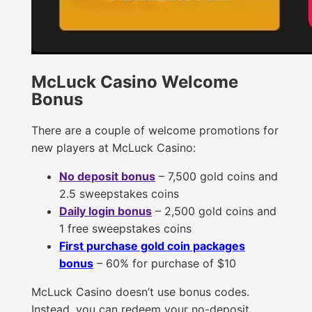
McLuck Casino Welcome
Bonus
There are a couple of welcome promotions for
new players at McLuck Casino:
No deposit bonus
– 7,500 gold coins and
2.5 sweepstakes coins
Daily login bonus
– 2,500 gold coins and
1 free sweepstakes coins
First purchase gold coin packages
bonus
– 60% for purchase of $10
McLuck Casino doesn’t use bonus codes.
Instead, you can redeem your no-deposit