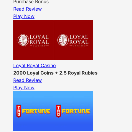
Purchase Bonus
Read Review
Play Now
Loyal Royal Casino
2000 Loyal Coins + 2.5 Royal Rubies
Read Review
Play Now