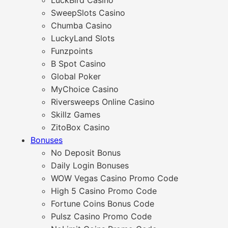
LuckBird Casino
SweepSlots Casino
Chumba Casino
LuckyLand Slots
Funzpoints
B Spot Casino
Global Poker
MyChoice Casino
Riversweeps Online Casino
Skillz Games
ZitoBox Casino
Bonuses
No Deposit Bonus
Daily Login Bonuses
WOW Vegas Casino Promo Code
High 5 Casino Promo Code
Fortune Coins Bonus Code
Pulsz Casino Promo Code