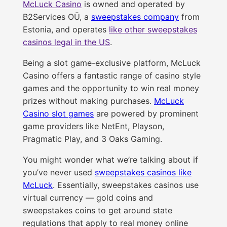
McLuck Casino
is owned and operated by
B2Services OÜ, a
sweepstakes company
from
Estonia, and operates
like other sweepstakes
casinos legal in the US
.
Being a slot game-exclusive platform, McLuck
Casino offers a fantastic range of casino style
games and the opportunity to win real money
prizes without making purchases.
McLuck
Casino slot games
are powered by prominent
game providers like NetEnt, Playson,
Pragmatic Play, and 3 Oaks Gaming.
You might wonder what we’re talking about if
you’ve never used
sweepstakes casinos like
McLuck
. Essentially, sweepstakes casinos use
virtual currency — gold coins and
sweepstakes coins to get around state
regulations that apply to real money online