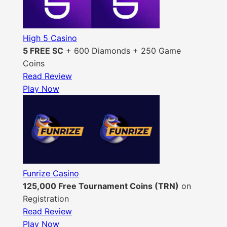
High 5 Casino
5 FREE SC
+ 600 Diamonds + 250 Game
Coins
Read Review
Play Now
Funrize Casino
125,000 Free Tournament Coins (TRN)
on
Registration
Read Review
Play Now