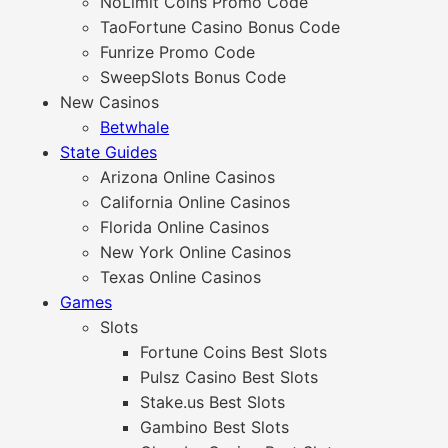
NoLimit Coins Promo Code
TaoFortune Casino Bonus Code
Funrize Promo Code
SweepSlots Bonus Code
New Casinos
Betwhale
State Guides
Arizona Online Casinos
California Online Casinos
Florida Online Casinos
New York Online Casinos
Texas Online Casinos
Games
Slots
Fortune Coins Best Slots
Pulsz Casino Best Slots
Stake.us Best Slots
Gambino Best Slots