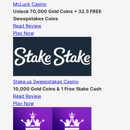
McLuck Casino
Unlock 70,000 Gold Coins + 32.5 FREE
Sweepstakes Coins
Read Review
Play Now
Stake.us Sweepstakes Casino
10,000 Gold Coins & 1 Free Stake Cash
Read Review
Play Now