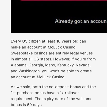
Every US citizen at least 18 years old can
make an account at McLuck Casino.
Sweepstake casinos are entirely legal venues
in almost all US states. However, if you’re from
Alabama, Georgia, Idaho, Kentucky, Nevada,
and Washington, you won’t be able to create
an account at McLuck Casino.
As we said, both the no-deposit bonus and the
1st purchase bonus have a 1x rollover
requirement. The expiry date of the welcome
bonus is 60 days.