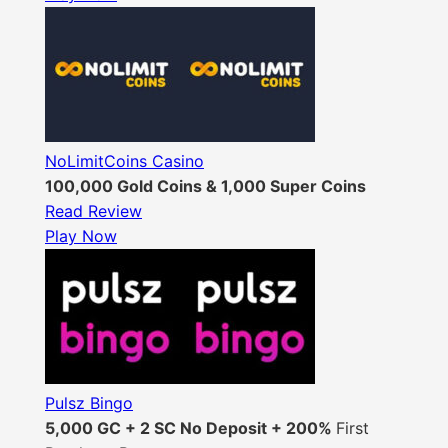
NoLimitCoins Casino
100,000 Gold Coins & 1,000 Super Coins
Read Review
Play Now
Pulsz Bingo
5,000 GC + 2 SC No Deposit + 200%
First