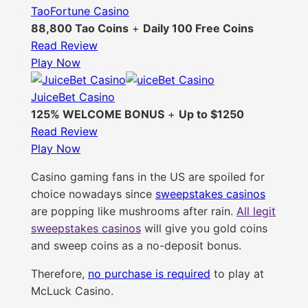
TaoFortune Casino
88,800 Tao Coins
+
Daily 100 Free Coins
Read Review
Play Now
JuiceBet Casino
125% WELCOME BONUS
+
Up to $1250
Read Review
Play Now
Casino gaming fans in the US are spoiled for
choice nowadays since
sweepstakes casinos
are popping like mushrooms after rain.
All legit
sweepstakes casinos
will give you gold coins
and sweep coins as a no-deposit bonus.
Therefore,
no purchase is required
to play at
McLuck Casino.