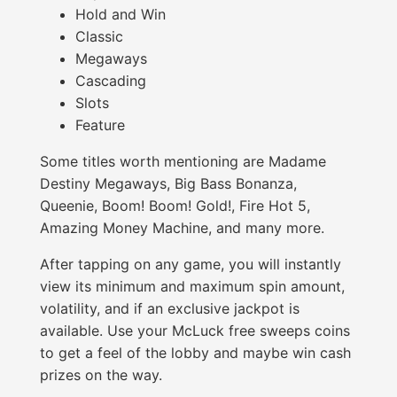
Hold and Win
Classic
Megaways
Cascading
Slots
Feature
Some titles worth mentioning are Madame
Destiny Megaways, Big Bass Bonanza,
Queenie, Boom! Boom! Gold!, Fire Hot 5,
Amazing Money Machine, and many more.
After tapping on any game, you will instantly
view its minimum and maximum spin amount,
volatility, and if an exclusive jackpot is
available. Use your McLuck free sweeps coins
to get a feel of the lobby and maybe win cash
prizes on the way.