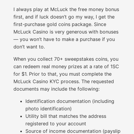
I always play at McLuck the free money bonus
first, and if luck doesn’t go my way, I get the
first-purchase gold coins package. Since
McLuck Casino is very generous with bonuses
— you won’t have to make a purchase if you
don’t want to.
When you collect 70+ sweepstakes coins, you
can redeem real money prizes at a rate of 1SC
for $1. Prior to that, you must complete the
McLuck Casino KYC process. The requested
documents may include the following:
Identification documentation (including
photo identification)
Utility bill that matches the address
registered to your account
Source of income documentation (payslip