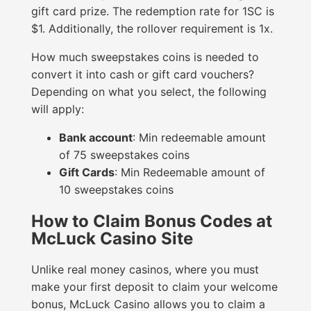
gift card prize. The redemption rate for 1SC is
$1. Additionally, the rollover requirement is 1x.
How much sweepstakes coins is needed to
convert it into cash or gift card vouchers?
Depending on what you select, the following
will apply:
Bank account
: Min redeemable amount
of 75 sweepstakes coins
Gift Cards
: Min Redeemable amount of
10 sweepstakes coins
How to Claim Bonus Codes at
McLuck Casino Site
Unlike real money casinos, where you must
make your first deposit to claim your welcome
bonus, McLuck Casino allows you to claim a