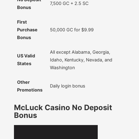
7,500 GC + 2.5 SC
Bonus
First
Purchase
50,000 GC for $9.99
Bonus
All except Alabama, Georgia,
US Valid
Idaho, Kentucky, Nevada, and
States
Washington
Other
Daily login bonus
Promotions
McLuck Casino No Deposit
Bonus