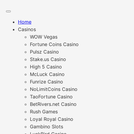
Home
Casinos
WOW Vegas
Fortune Coins Casino
Pulsz Casino
Stake.us Casino
High 5 Casino
McLuck Casino
Funrize Casino
NoLimitCoins Casino
TaoFortune Casino
BetRivers.net Casino
Rush Games
Loyal Royal Casino
Gambino Slots