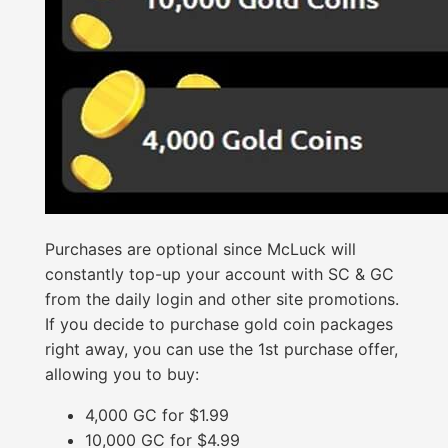
Purchases are optional since McLuck will
constantly top-up your account with SC & GC
from the daily login and other site promotions.
If you decide to purchase gold coin packages
right away, you can use the 1st purchase offer,
allowing you to buy:
4,000 GC for $1.99
10,000 GC for $4.99