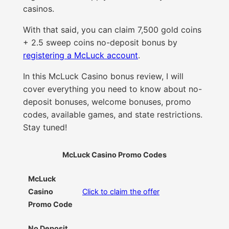
casinos.
With that said, you can claim 7,500 gold coins
+ 2.5 sweep coins no-deposit bonus by
registering a McLuck account
.
In this McLuck Casino bonus review, I will
cover everything you need to know about no-
deposit bonuses, welcome bonuses, promo
codes, available games, and state restrictions.
Stay tuned!
McLuck Casino Promo Codes
McLuck
Casino
Click to claim the offer
Promo Code
No Deposit