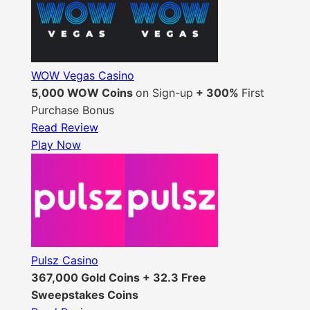
WOW Vegas Casino
5,000 WOW Coins
on Sign-up
+ 300%
First
Purchase Bonus
Read Review
Play Now
Pulsz Casino
367,000 Gold Coins + 32.3 Free
Sweepstakes Coins