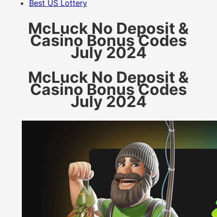
Best US Lottery
McLuck No Deposit &
Casino Bonus Codes
July 2024
McLuck No Deposit &
Casino Bonus Codes
July 2024