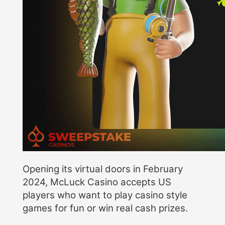
Opening its virtual doors in February
2024, McLuck Casino accepts US
players who want to play casino style
games for fun or win real cash prizes.