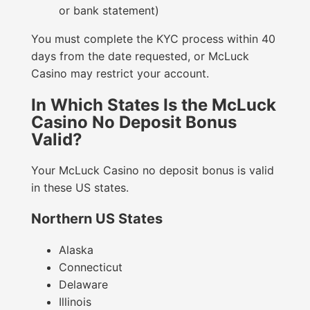
or bank statement)
You must complete the KYC process within 40
days from the date requested, or McLuck
Casino may restrict your account.
In Which States Is the McLuck
Casino No Deposit Bonus
Valid?
Your McLuck Casino no deposit bonus is valid
in these US states.
Northern US States
Alaska
Connecticut
Delaware
Illinois