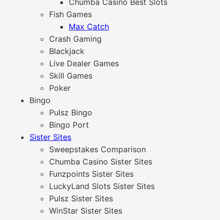
Chumba Casino Best Slots
Fish Games
Max Catch
Crash Gaming
Blackjack
Live Dealer Games
Skill Games
Poker
Bingo
Pulsz Bingo
Bingo Port
Sister Sites
Sweepstakes Comparison
Chumba Casino Sister Sites
Funzpoints Sister Sites
LuckyLand Slots Sister Sites
Pulsz Sister Sites
WinStar Sister Sites