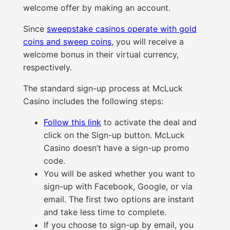
welcome offer by making an account.
Since
sweepstake casinos operate with gold
coins and sweep coins
, you will receive a
welcome bonus in their virtual currency,
respectively.
The standard sign-up process at McLuck
Casino includes the following steps:
Follow this link
to activate the deal and
click on the Sign-up button. McLuck
Casino doesn’t have a sign-up promo
code.
You will be asked whether you want to
sign-up with Facebook, Google, or via
email. The first two options are instant
and take less time to complete.
If you choose to sign-up by email, you