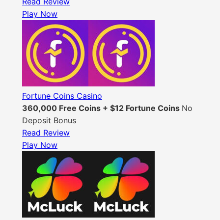
Read Review
Play Now
Fortune Coins Casino
360,000 Free Coins + $12 Fortune Coins
No
Deposit Bonus
Read Review
Play Now