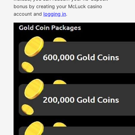
bonus by creating your McLuck casino
account and
logging in
.