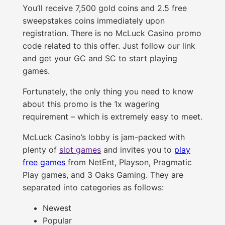
You’ll receive 7,500 gold coins and 2.5 free
sweepstakes coins immediately upon
registration. There is no McLuck Casino promo
code related to this offer. Just follow our link
and get your GC and SC to start playing
games.
Fortunately, the only thing you need to know
about this promo is the 1x wagering
requirement – which is extremely easy to meet.
McLuck Casino’s lobby is jam-packed with
plenty of
slot games
and invites you to
play
free games
from NetEnt, Playson, Pragmatic
Play games, and 3 Oaks Gaming. They are
separated into categories as follows:
Newest
Popular