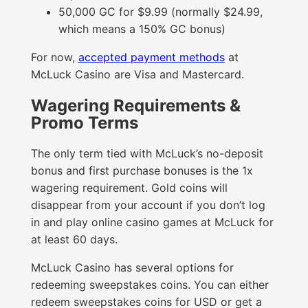
50,000 GC for $9.99 (normally $24.99,
which means a 150% GC bonus)
For now,
accepted payment methods
at
McLuck Casino are Visa and Mastercard.
Wagering Requirements &
Promo Terms
The only term tied with McLuck’s no-deposit
bonus and first purchase bonuses is the 1x
wagering requirement. Gold coins will
disappear from your account if you don’t log
in and play online casino games at McLuck for
at least 60 days.
McLuck Casino has several options for
redeeming sweepstakes coins. You can either
redeem sweepstakes coins for USD or get a