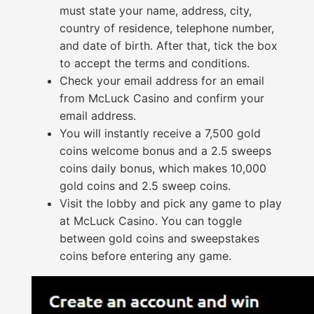
must state your name, address, city,
country of residence, telephone number,
and date of birth. After that, tick the box
to accept the terms and conditions.
Check your email address for an email
from McLuck Casino and confirm your
email address.
You will instantly receive a 7,500 gold
coins welcome bonus and a 2.5 sweeps
coins daily bonus, which makes 10,000
gold coins and 2.5 sweep coins.
Visit the lobby and pick any game to play
at McLuck Casino. You can toggle
between gold coins and sweepstakes
coins before entering any game.