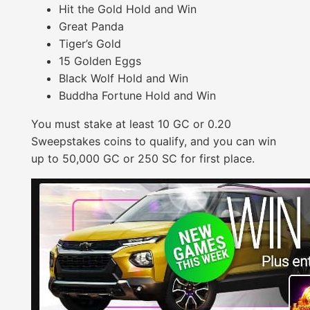
Hit the Gold Hold and Win
Great Panda
Tiger’s Gold
15 Golden Eggs
Black Wolf Hold and Win
Buddha Fortune Hold and Win
You must stake at least 10 GC or 0.20
Sweepstakes coins to qualify, and you can win
up to 50,000 GC or 250 SC for first place.