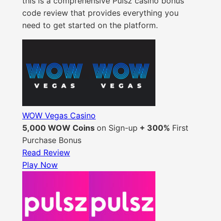
this is a comprehensive Pulsz casino bonus
code review that provides everything you
need to get started on the platform.
WOW Vegas Casino
5,000 WOW Coins
on Sign-up
+ 300%
First
Purchase Bonus
Read Review
Play Now