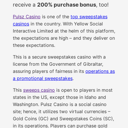
receive a
200% purchase bonus
, too!
Pulsz Casino
is one of the
top sweepstakes
casinos
in the country. With Yellow Social
Interactive Limited at the helm of this platform,
the expectations are high – and they deliver on
these expectations.
This is a secure sweepstakes casino with a
license from the Government of Gibraltar,
assuring players of fairness in its
operations as
a promotional sweepstakes
.
This
sweeps casino
is open to players in most
states in the US, except those in Idaho and
Washington. Pulsz Casino is a social casino
site; hence, it utilizes two virtual currencies –
Gold Coins (GC) and Sweepstakes Coins (SC),
in its operations. Players can purchase gold