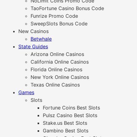
NoLimit Coins Promo Code
TaoFortune Casino Bonus Code
Funrize Promo Code
SweepSlots Bonus Code
New Casinos
Betwhale
State Guides
Arizona Online Casinos
California Online Casinos
Florida Online Casinos
New York Online Casinos
Texas Online Casinos
Games
Slots
Fortune Coins Best Slots
Pulsz Casino Best Slots
Stake.us Best Slots
Gambino Best Slots