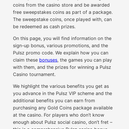
coins from the casino store and be awarded
free sweepstakes coins as part of a package.
The sweepstake coins, once played with, can
be redeemed as cash prizes.
On this page, you will find information on the
sign-up bonus, various promotions, and the
Pulsz promo code. We explain how you can
claim these
bonuses
, the games you can play
with them, and the prizes for winning a Pulsz
Casino tournament.
We highlight the various benefits you get as
you advance in the Pulsz VIP scheme and the
additional benefits you can earn from
purchasing any Gold Coins package available
at the casino. For players who don’t know
enough about Pulsz social casino, don’t fret –