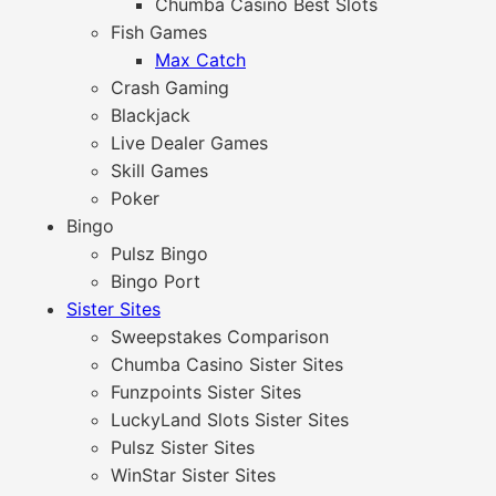
Chumba Casino Best Slots
Fish Games
Max Catch
Crash Gaming
Blackjack
Live Dealer Games
Skill Games
Poker
Bingo
Pulsz Bingo
Bingo Port
Sister Sites
Sweepstakes Comparison
Chumba Casino Sister Sites
Funzpoints Sister Sites
LuckyLand Slots Sister Sites
Pulsz Sister Sites
WinStar Sister Sites