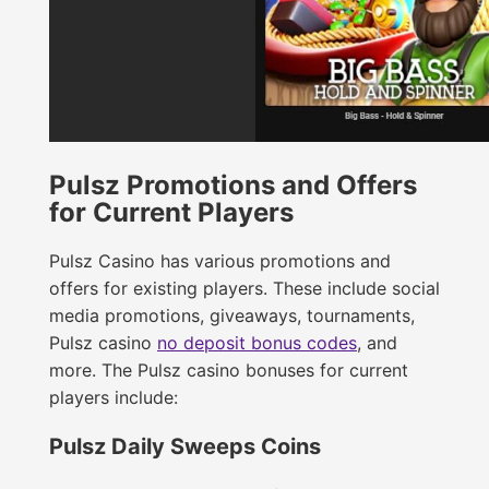
Pulsz Promotions and Offers
for Current Players
Pulsz Casino has various promotions and
offers for existing players. These include social
media promotions, giveaways, tournaments,
Pulsz casino
no deposit bonus codes
, and
more. The Pulsz casino bonuses for current
players include:
Pulsz Daily Sweeps Coins