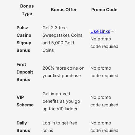
Bonus
Bonus Offer
Promo Code
Type
Pulsz
Get 2.3 free
Use Links
–
Casino
Sweepstakes Coins
No promo
Signup
and 5,000 Gold
code required
Bonus
Coins
First
200% more coins on
No promo
Deposit
your first purchase
code required
Bonus
Get improved
VIP
No promo
benefits as you go
Scheme
code required
up the VIP ladder
Daily
Log in to get free
No promo
Bonus
coins
code required