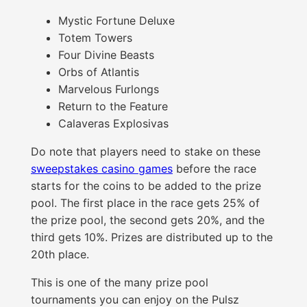
Mystic Fortune Deluxe
Totem Towers
Four Divine Beasts
Orbs of Atlantis
Marvelous Furlongs
Return to the Feature
Calaveras Explosivas
Do note that players need to stake on these
sweepstakes casino games
before the race
starts for the coins to be added to the prize
pool. The first place in the race gets 25% of
the prize pool, the second gets 20%, and the
third gets 10%. Prizes are distributed up to the
20th place.
This is one of the many prize pool
tournaments you can enjoy on the Pulsz