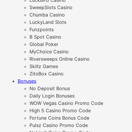
LuckBird Casino
SweepSlots Casino
Chumba Casino
LuckyLand Slots
Funzpoints
B Spot Casino
Global Poker
MyChoice Casino
Riversweeps Online Casino
Skillz Games
ZitoBox Casino
Bonuses
No Deposit Bonus
Daily Login Bonuses
WOW Vegas Casino Promo Code
High 5 Casino Promo Code
Fortune Coins Bonus Code
Pulsz Casino Promo Code