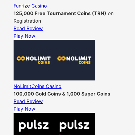
Funrize Casino
125,000 Free Tournament Coins (TRN)
on
Registration
Read Review
Play Now
NoLimitCoins Casino
100,000 Gold Coins & 1,000 Super Coins
Read Review
Play Now