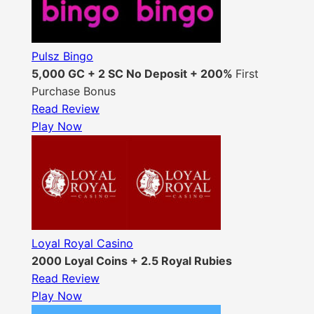
Pulsz Bingo
5,000 GC + 2 SC No Deposit + 200%
First
Purchase Bonus
Read Review
Play Now
Loyal Royal Casino
2000 Loyal Coins + 2.5 Royal Rubies
Read Review
Play Now