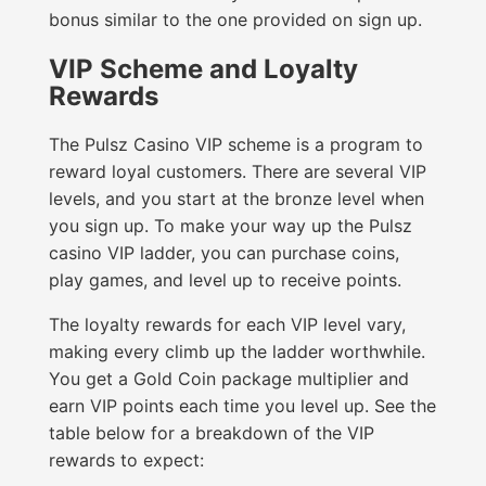
bonus similar to the one provided on sign up.
VIP Scheme and Loyalty
Rewards
The Pulsz Casino VIP scheme is a program to
reward loyal customers. There are several VIP
levels, and you start at the bronze level when
you sign up. To make your way up the Pulsz
casino VIP ladder, you can purchase coins,
play games, and level up to receive points.
The loyalty rewards for each VIP level vary,
making every climb up the ladder worthwhile.
You get a Gold Coin package multiplier and
earn VIP points each time you level up. See the
table below for a breakdown of the VIP
rewards to expect: