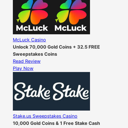
McLuck Casino
Unlock 70,000 Gold Coins + 32.5 FREE
Sweepstakes Coins
Read Review
Play Now
Stake.us Sweepstakes Casino
10,000 Gold Coins & 1 Free Stake Cash