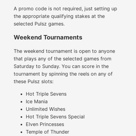
A promo code is not required, just setting up
the appropriate qualifying stakes at the
selected Pulsz games.
Weekend Tournaments
The weekend tournament is open to anyone
that plays any of the selected games from
Saturday to Sunday. You can score in the
tournament by spinning the reels on any of
these Pulsz slots:
Hot Triple Sevens
Ice Mania
Unlimited Wishes
Hot Triple Sevens Special
Elven Princesses
Temple of Thunder