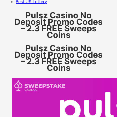
Best US Lottery
Pulsz Casino No
Deposit Promo Codes
– 2.3 FREE Sweeps
Coins
Pulsz Casino No
Deposit Promo Codes
– 2.3 FREE Sweeps
Coins