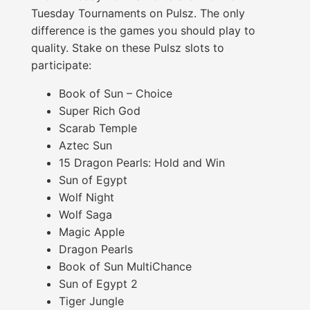
Tuesday Tournaments on Pulsz. The only
difference is the games you should play to
quality. Stake on these Pulsz slots to
participate:
Book of Sun – Choice
Super Rich God
Scarab Temple
Aztec Sun
15 Dragon Pearls: Hold and Win
Sun of Egypt
Wolf Night
Wolf Saga
Magic Apple
Dragon Pearls
Book of Sun MultiChance
Sun of Egypt 2
Tiger Jungle