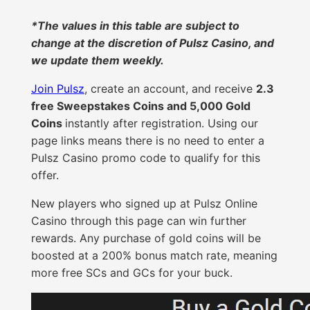
*The values in this table are subject to
change at the discretion of Pulsz Casino, and
we update them weekly.
Join Pulsz
, create an account, and receive
2.3
free Sweepstakes Coins and 5,000 Gold
Coins
instantly after registration. Using our
page links means there is no need to enter a
Pulsz Casino promo code to qualify for this
offer.
New players who signed up at Pulsz Online
Casino through this page can win further
rewards. Any purchase of gold coins will be
boosted at a 200% bonus match rate, meaning
more free SCs and GCs for your buck.