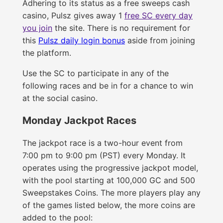
Adhering to its status as a free sweeps cash
casino, Pulsz gives away 1
free SC every day
you join
the site. There is no requirement for
this
Pulsz daily login bonus
aside from joining
the platform.
Use the SC to participate in any of the
following races and be in for a chance to win
at the social casino.
Monday Jackpot Races
The jackpot race is a two-hour event from
7:00 pm to 9:00 pm (PST) every Monday. It
operates using the progressive jackpot model,
with the pool starting at 100,000 GC and 500
Sweepstakes Coins. The more players play any
of the games listed below, the more coins are
added to the pool: