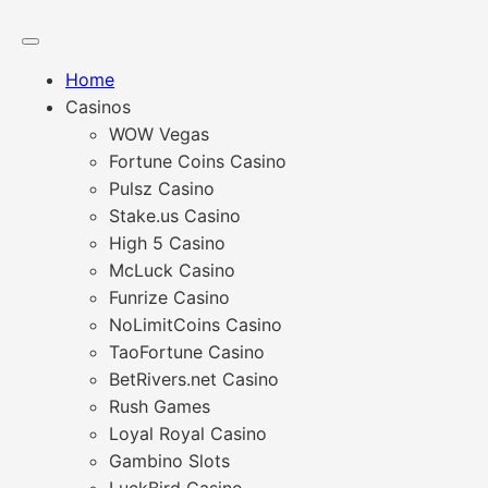
Home
Casinos
WOW Vegas
Fortune Coins Casino
Pulsz Casino
Stake.us Casino
High 5 Casino
McLuck Casino
Funrize Casino
NoLimitCoins Casino
TaoFortune Casino
BetRivers.net Casino
Rush Games
Loyal Royal Casino
Gambino Slots