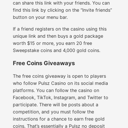
can share this link with your friends. You can
find this link by clicking on the “Invite friends”
button on your menu bar.
If a friend registers on the casino using this
unique link and then buys a gold package
worth $15 or more, you earn 20 free
Sweepstake coins and 4,000 gold coins.
Free Coins Giveaways
The free coins giveaway is open to players
who follow Pulsz Casino on its social media
platforms. You can follow the casino on
Facebook, TikTok, Instagram, and Twitter to
participate. There will be posts about a
competition, and you must follow the
instructions for a chance to earn free gold
coins. That’s essentially a Pulsz no deposit