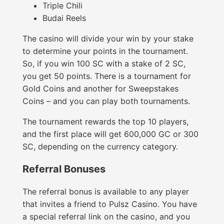
Triple Chili
Budai Reels
The casino will divide your win by your stake
to determine your points in the tournament.
So, if you win 100 SC with a stake of 2 SC,
you get 50 points. There is a tournament for
Gold Coins and another for Sweepstakes
Coins – and you can play both tournaments.
The tournament rewards the top 10 players,
and the first place will get 600,000 GC or 300
SC, depending on the currency category.
Referral Bonuses
The referral bonus is available to any player
that invites a friend to Pulsz Casino. You have
a special referral link on the casino, and you