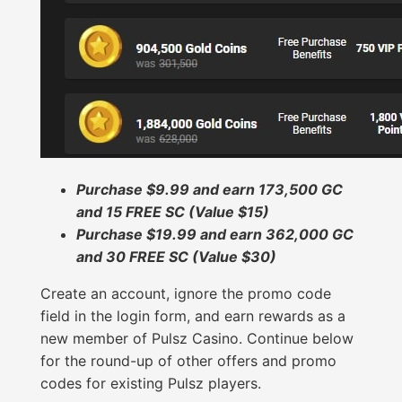
Purchase $9.99 and earn 173,500 GC
and 15 FREE SC (Value $15)
Purchase $19.99 and earn 362,000 GC
and 30 FREE SC (Value $30)
Create an account, ignore the promo code
field in the login form, and earn rewards as a
new member of Pulsz Casino. Continue below
for the round-up of other offers and promo
codes for existing Pulsz players.