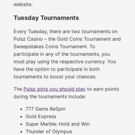
website.
Tuesday Tournaments
Every Tuesday, there are two tournaments on
Pulsz Casino – the Gold Coins Tournament and
Sweepstakes Coins Tournament. To
participate in any of the tournaments, you
must play using the respective currency. You
have the option to participate in both
tournaments to boost your chances.
The
Pulsz slots you should play
to earn points
during the tournaments include:
777 Gems ReSpin
Gold Express
Super Marble: Hold and Win
Thunder of Olympus