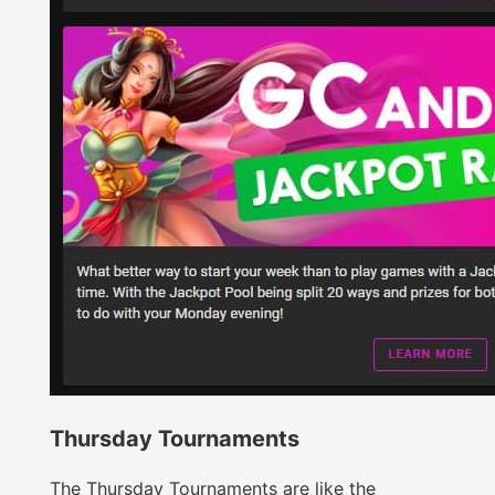
Thursday Tournaments
The Thursday Tournaments are like the