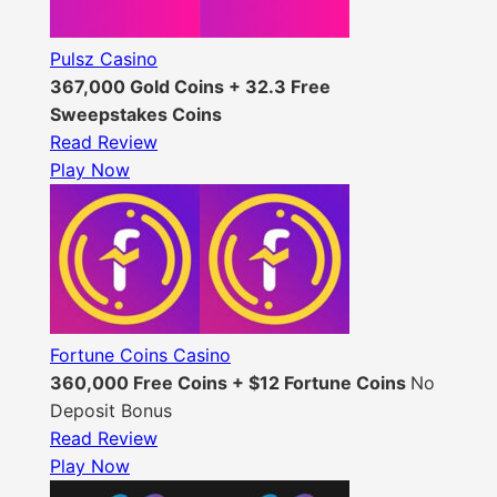
Pulsz Casino
367,000 Gold Coins + 32.3 Free
Sweepstakes Coins
Read Review
Play Now
Fortune Coins Casino
360,000 Free Coins + $12 Fortune Coins
No
Deposit Bonus
Read Review
Play Now