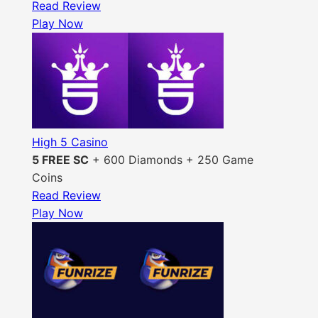
Read Review
Play Now
High 5 Casino
5 FREE SC
+ 600 Diamonds + 250 Game
Coins
Read Review
Play Now