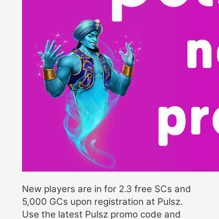
New players are in for 2.3 free SCs and
5,000 GCs upon registration at Pulsz.
Use the latest Pulsz promo code and