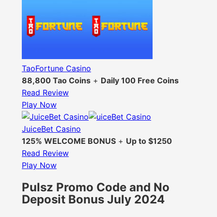
TaoFortune Casino
88,800 Tao Coins
+
Daily 100 Free Coins
Read Review
Play Now
JuiceBet Casino
125% WELCOME BONUS
+
Up to $1250
Read Review
Play Now
Pulsz Promo Code and No
Deposit Bonus July 2024