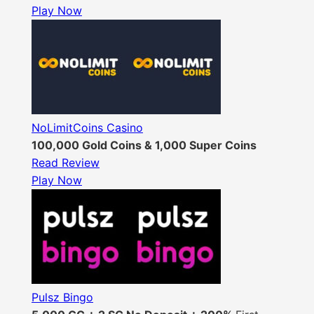
Play Now
NoLimitCoins Casino
100,000 Gold Coins & 1,000 Super Coins
Read Review
Play Now
Pulsz Bingo