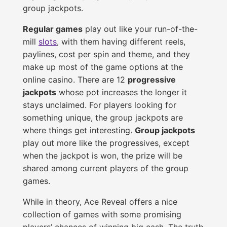
group jackpots.
Regular games
play out like your run-of-the-
mill
slots
, with them having different reels,
paylines, cost per spin and theme, and they
make up most of the game options at the
online casino. There are 12
progressive
jackpots
whose pot increases the longer it
stays unclaimed. For players looking for
something unique, the group jackpots are
where things get interesting.
Group jackpots
play out more like the progressives, except
when the jackpot is won, the prize will be
shared among current players of the group
games.
While in theory, Ace Reveal offers a nice
collection of games with some promising
players’ chances of winning big cash. The truth