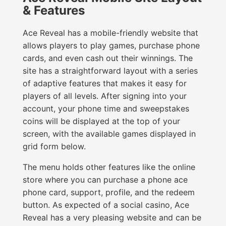
& Features
Ace Reveal has a mobile-friendly website that
allows players to play games, purchase phone
cards, and even cash out their winnings. The
site has a straightforward layout with a series
of adaptive features that makes it easy for
players of all levels. After signing into your
account, your phone time and sweepstakes
coins will be displayed at the top of your
screen, with the available games displayed in
grid form below.
The menu holds other features like the online
store where you can purchase a phone ace
phone card, support, profile, and the redeem
button. As expected of a social casino, Ace
Reveal has a very pleasing website and can be