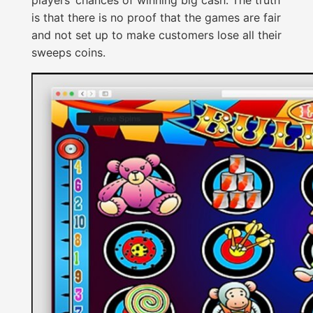
is that there is no proof that the games are fair
and not set up to make customers lose all their
sweeps coins.