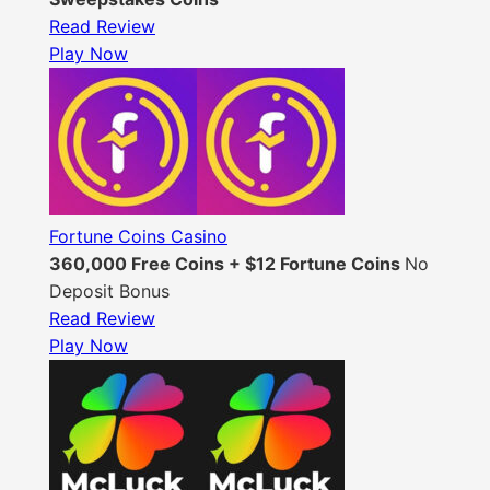
Read Review
Play Now
Fortune Coins Casino
360,000 Free Coins + $12 Fortune Coins
No
Deposit Bonus
Read Review
Play Now