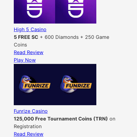
High 5 Casino
5 FREE SC
+ 600 Diamonds + 250 Game
Coins
Read Review
Play Now
Funrize Casino
125,000 Free Tournament Coins (TRN)
on
Registration
Read Review