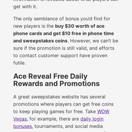
get with it.
The only semblance of bonus you’d find for
new players is the
buy $30 worth of ace
phone cards and get $10 free in phone time
and sweepstakes coins
. However, we can’t be
sure if the promotion is still valid, and efforts
to contact customer support have proven
futile.
Ace Reveal Free Daily
Rewards and Promotions
A great sweepstakes website has several
promotions where players can get free coins
to keep playing games for free. Take
WOW
Vegas
, for example, there are
daily login
bonuses
, tournaments, and social media