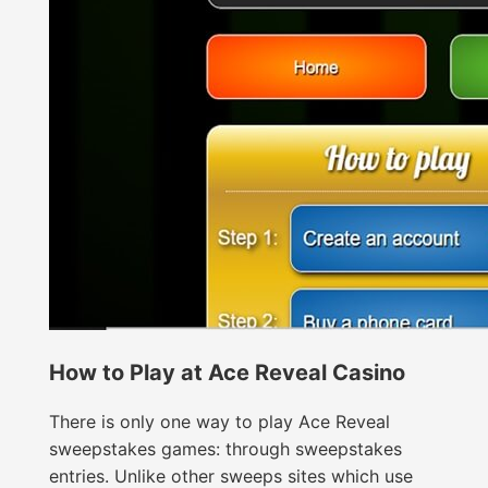
How to Play at Ace Reveal Casino
There is only one way to play Ace Reveal
sweepstakes games: through sweepstakes
entries. Unlike other sweeps sites which use