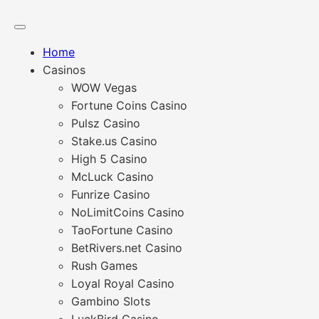
Home
Casinos
WOW Vegas
Fortune Coins Casino
Pulsz Casino
Stake.us Casino
High 5 Casino
McLuck Casino
Funrize Casino
NoLimitCoins Casino
TaoFortune Casino
BetRivers.net Casino
Rush Games
Loyal Royal Casino
Gambino Slots