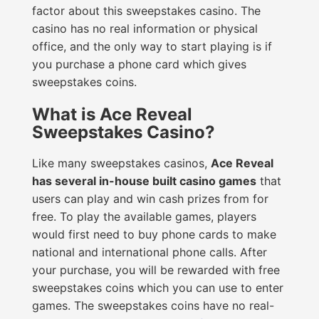
factor about this sweepstakes casino. The
casino has no real information or physical
office, and the only way to start playing is if
you purchase a phone card which gives
sweepstakes coins.
What is Ace Reveal
Sweepstakes Casino?
Like many sweepstakes casinos,
Ace Reveal
has several in-house built casino games
that
users can play and win cash prizes from for
free. To play the available games, players
would first need to buy phone cards to make
national and international phone calls. After
your purchase, you will be rewarded with free
sweepstakes coins which you can use to enter
games. The sweepstakes coins have no real-