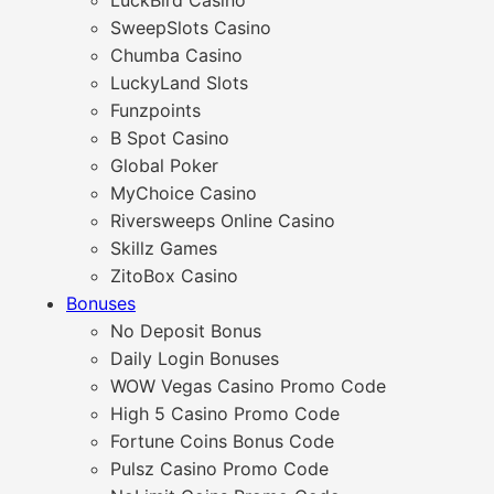
LuckBird Casino
SweepSlots Casino
Chumba Casino
LuckyLand Slots
Funzpoints
B Spot Casino
Global Poker
MyChoice Casino
Riversweeps Online Casino
Skillz Games
ZitoBox Casino
Bonuses
No Deposit Bonus
Daily Login Bonuses
WOW Vegas Casino Promo Code
High 5 Casino Promo Code
Fortune Coins Bonus Code
Pulsz Casino Promo Code