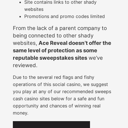
Site contains links to other shady
websites
Promotions and promo codes limited
From the lack of a parent company to
being connected to other shady
websites,
Ace Reveal doesn’t offer the
same level of protection as some
reputable sweepstakes sites
we’ve
reviewed.
Due to the several red flags and fishy
operations of this social casino, we suggest
you play at any of our recommended sweeps
cash casino sites below for a safe and fun
opportunity and chances of winning real
money.