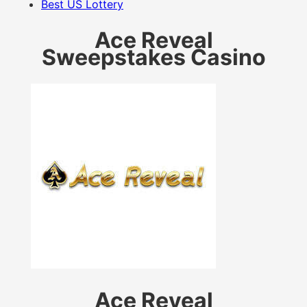
Best US Lottery
Ace Reveal
Sweepstakes Casino
Ace Reveal