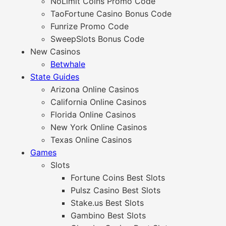
NoLimit Coins Promo Code
TaoFortune Casino Bonus Code
Funrize Promo Code
SweepSlots Bonus Code
New Casinos
Betwhale
State Guides
Arizona Online Casinos
California Online Casinos
Florida Online Casinos
New York Online Casinos
Texas Online Casinos
Games
Slots
Fortune Coins Best Slots
Pulsz Casino Best Slots
Stake.us Best Slots
Gambino Best Slots