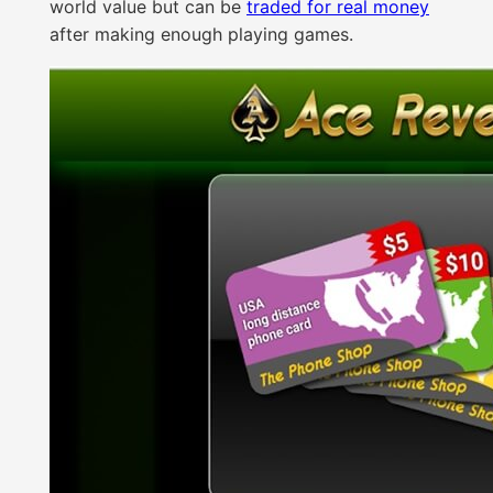
world value but can be
traded for real money
after making enough playing games.