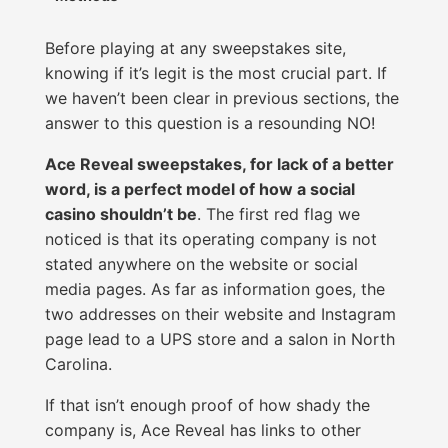
Before playing at any sweepstakes site,
knowing if it’s legit is the most crucial part. If
we haven’t been clear in previous sections, the
answer to this question is a resounding NO!
Ace Reveal sweepstakes, for lack of a better
word, is a perfect model of how a social
casino shouldn’t be
. The first red flag we
noticed is that its operating company is not
stated anywhere on the website or social
media pages. As far as information goes, the
two addresses on their website and Instagram
page lead to a UPS store and a salon in North
Carolina.
If that isn’t enough proof of how shady the
company is, Ace Reveal has links to other