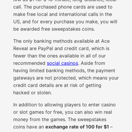
call. The purchased phone cards are used to
make free local and international calls in the
US, and for every purchase you make, you will
be awarded free sweepstakes coins.
The only banking methods available at Ace
Reveal are PayPal and credit card, which is
fewer than the ones available in all of our
recommended
social casinos
. Aside from
having limited banking methods, the payment
gateways are not protected, which means your
credit card details are at risk of getting
hacked or stolen.
In addition to allowing players to enter casino
or slot games for free, you can also win real
money from the games. The sweepstakes
coins have an
exchange rate of 100 for $1
–