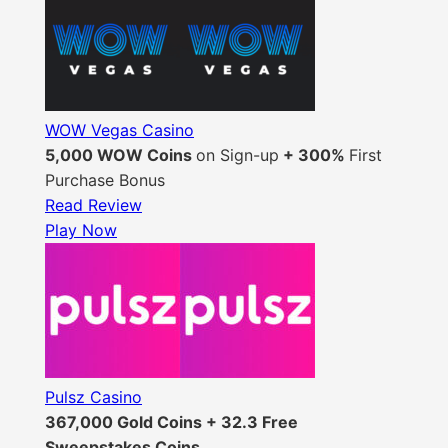
WOW Vegas Casino
5,000 WOW Coins
on Sign-up
+ 300%
First
Purchase Bonus
Read Review
Play Now
Pulsz Casino
367,000 Gold Coins + 32.3 Free
Sweepstakes Coins