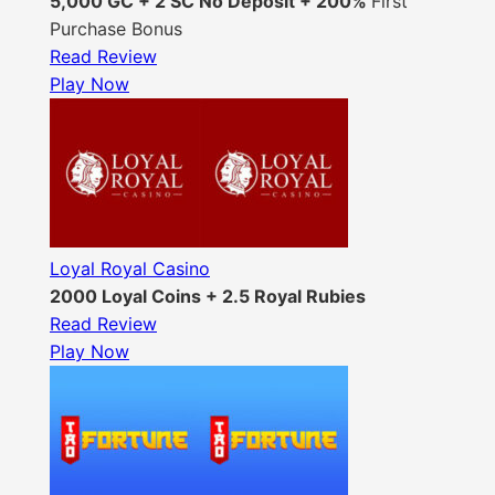
5,000 GC + 2 SC No Deposit + 200%
First
Purchase Bonus
Read Review
Play Now
Loyal Royal Casino
2000 Loyal Coins + 2.5 Royal Rubies
Read Review
Play Now