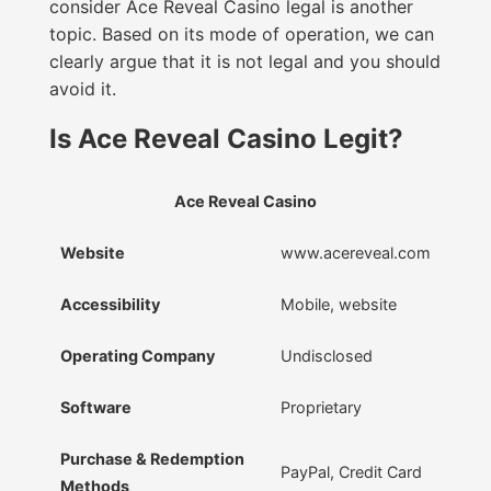
consider Ace Reveal Casino legal is another
topic. Based on its mode of operation, we can
clearly argue that it is not legal and you should
avoid it.
Is Ace Reveal Casino Legit?
Ace Reveal Casino
Website
www.acereveal.com
Accessibility
Mobile, website
Operating Company
Undisclosed
Software
Proprietary
Purchase & Redemption
PayPal, Credit Card
Methods