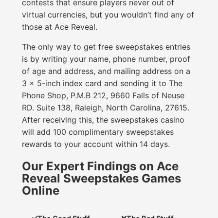
contests that ensure players never out of
virtual currencies, but you wouldn’t find any of
those at Ace Reveal.
The only way to get free sweepstakes entries
is by writing your name, phone number, proof
of age and address, and mailing address on a
3 x 5-inch index card and sending it to The
Phone Shop, P.M.B 212, 9660 Falls of Neuse
RD. Suite 138, Raleigh, North Carolina, 27615.
After receiving this, the sweepstakes casino
will add 100 complimentary sweepstakes
rewards to your account within 14 days.
Our Expert Findings on Ace
Reveal Sweepstakes Games
Online