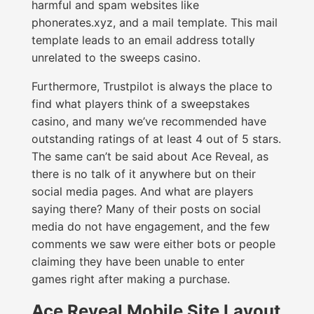
harmful and spam websites like
phonerates.xyz, and a mail template. This mail
template leads to an email address totally
unrelated to the sweeps casino.
Furthermore, Trustpilot is always the place to
find what players think of a sweepstakes
casino, and many we’ve recommended have
outstanding ratings of at least 4 out of 5 stars.
The same can’t be said about Ace Reveal, as
there is no talk of it anywhere but on their
social media pages. And what are players
saying there? Many of their posts on social
media do not have engagement, and the few
comments we saw were either bots or people
claiming they have been unable to enter
games right after making a purchase.
Ace Reveal Mobile Site Layout