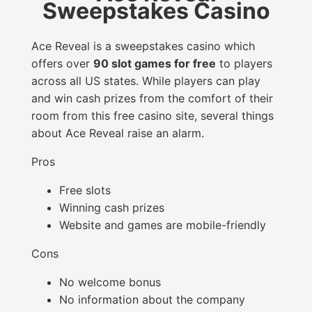
Sweepstakes Casino
Ace Reveal is a sweepstakes casino which
offers over
90 slot games for free
to players
across all US states. While players can play
and win cash prizes from the comfort of their
room from this free casino site, several things
about Ace Reveal raise an alarm.
Pros
Free slots
Winning cash prizes
Website and games are mobile-friendly
Cons
No welcome bonus
No information about the company