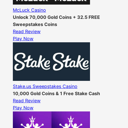
McLuck Casino
Unlock 70,000 Gold Coins + 32.5 FREE
Sweepstakes Coins
Read Review
Play Now
Stake.us Sweepstakes Casino
10,000 Gold Coins & 1 Free Stake Cash
Read Review
Play Now