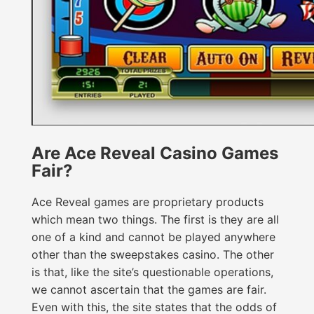
Are Ace Reveal Casino Games
Fair?
Ace Reveal games are proprietary products
which mean two things. The first is they are all
one of a kind and cannot be played anywhere
other than the sweepstakes casino. The other
is that, like the site’s questionable operations,
we cannot ascertain that the games are fair.
Even with this, the site states that the odds of