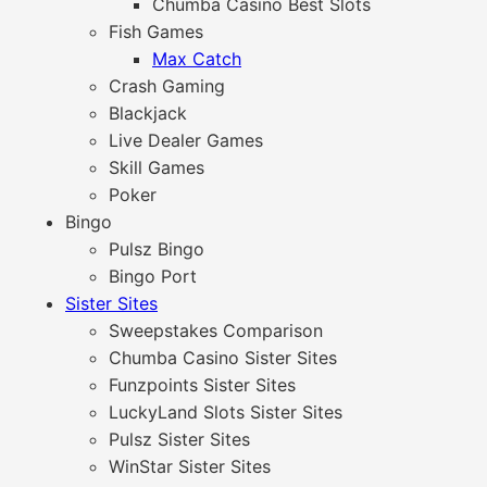
Chumba Casino Best Slots
Fish Games
Max Catch
Crash Gaming
Blackjack
Live Dealer Games
Skill Games
Poker
Bingo
Pulsz Bingo
Bingo Port
Sister Sites
Sweepstakes Comparison
Chumba Casino Sister Sites
Funzpoints Sister Sites
LuckyLand Slots Sister Sites
Pulsz Sister Sites
WinStar Sister Sites