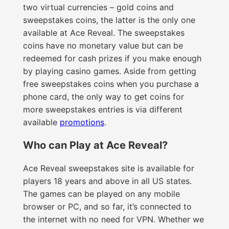
two virtual currencies – gold coins and
sweepstakes coins, the latter is the only one
available at Ace Reveal. The sweepstakes
coins have no monetary value but can be
redeemed for cash prizes if you make enough
by playing casino games. Aside from getting
free sweepstakes coins when you purchase a
phone card, the only way to get coins for
more sweepstakes entries is via different
available
promotions
.
Who can Play at Ace Reveal?
Ace Reveal sweepstakes site is available for
players 18 years and above in all US states.
The games can be played on any mobile
browser or PC, and so far, it’s connected to
the internet with no need for VPN. Whether we