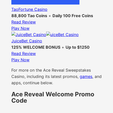
TaoFortune Casino
88,800 Tao Coins
+
Daily 100 Free Coins
Read Review
Play Now
JuiceBet Casino
125% WELCOME BONUS
+
Up to $1250
Read Review
Play Now
For more on the Ace Reveal Sweepstakes
Casino, including its latest promos,
games
, and
apps, continue below.
Ace Reveal Welcome Promo
Code