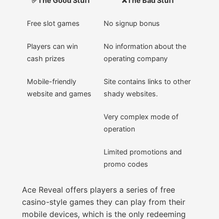
✅The Good Stuff
❌The Bad Stuff
Free slot games
No signup bonus
Players can win
No information about the
cash prizes
operating company
Mobile-friendly
Site contains links to other
website and games
shady websites.
Very complex mode of
operation
Limited promotions and
promo codes
Ace Reveal offers players a series of free
casino-style games they can play from their
mobile devices, which is the only redeeming