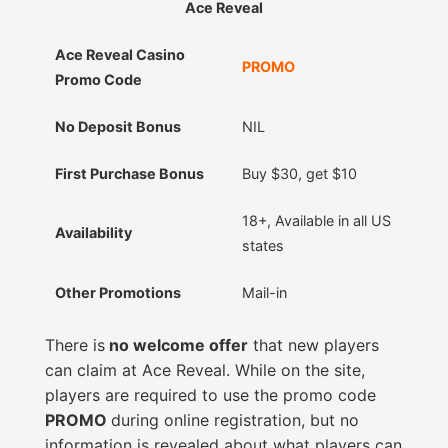
Ace Reveal
Ace Reveal Casino
PROMO
Promo Code
No Deposit Bonus
NIL
First Purchase Bonus
Buy $30, get $10
18+, Available in all US
Availability
states
Other Promotions
Mail-in
There is
no welcome offer
that new players
can claim at Ace Reveal. While on the site,
players are required to use the promo code
PROMO
during online registration, but no
information is revealed about what players can