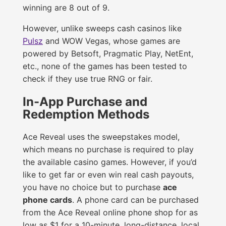
winning are 8 out of 9.
However, unlike sweeps cash casinos like
Pulsz
and WOW Vegas, whose games are
powered by Betsoft, Pragmatic Play, NetEnt,
etc., none of the games has been tested to
check if they use true RNG or fair.
In-App Purchase and
Redemption Methods
Ace Reveal uses the sweepstakes model,
which means no purchase is required to play
the available casino games. However, if you’d
like to get far or even win real cash payouts,
you have no choice but to purchase
ace
phone cards
. A phone card can be purchased
from the Ace Reveal online phone shop for as
low as $1 for a 10-minute, long-distance, local