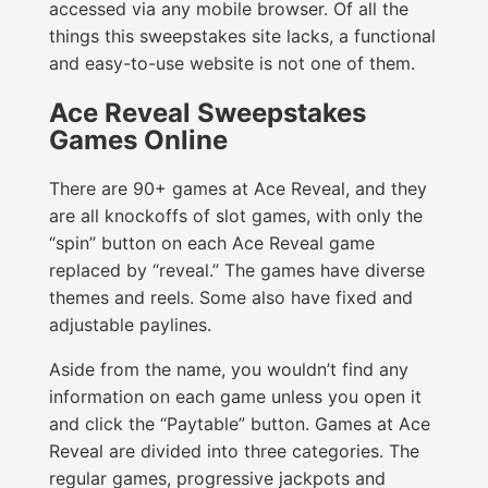
accessed via any mobile browser. Of all the
things this sweepstakes site lacks, a functional
and easy-to-use website is not one of them.
Ace Reveal Sweepstakes
Games Online
There are 90+ games at Ace Reveal, and they
are all knockoffs of slot games, with only the
“spin” button on each Ace Reveal game
replaced by “reveal.” The games have diverse
themes and reels. Some also have fixed and
adjustable paylines.
Aside from the name, you wouldn’t find any
information on each game unless you open it
and click the “Paytable” button. Games at Ace
Reveal are divided into three categories. The
regular games, progressive jackpots and