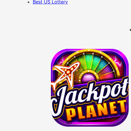
Best US Lottery