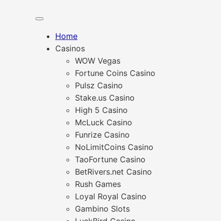
Home
Casinos
WOW Vegas
Fortune Coins Casino
Pulsz Casino
Stake.us Casino
High 5 Casino
McLuck Casino
Funrize Casino
NoLimitCoins Casino
TaoFortune Casino
BetRivers.net Casino
Rush Games
Loyal Royal Casino
Gambino Slots