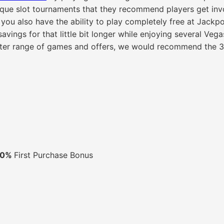
nique slot tournaments that they recommend players get in
 you also have the ability to play completely free at Jack
avings for that little bit longer while enjoying several Veg
better range of games and offers, we would recommend the 
00%
First Purchase Bonus