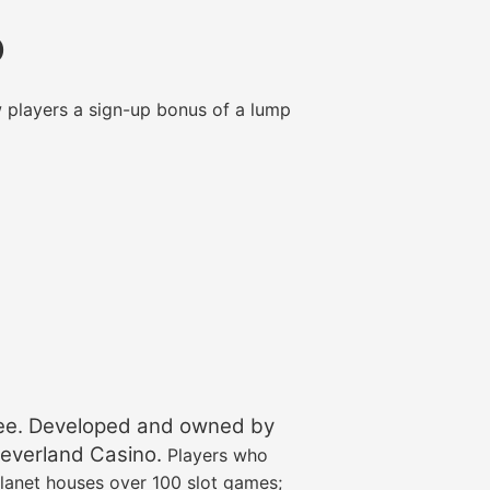
o
 players a sign-up bonus of a lump
free. Developed and owned by
everland Casino.
Players who
lanet houses over 100 slot games;