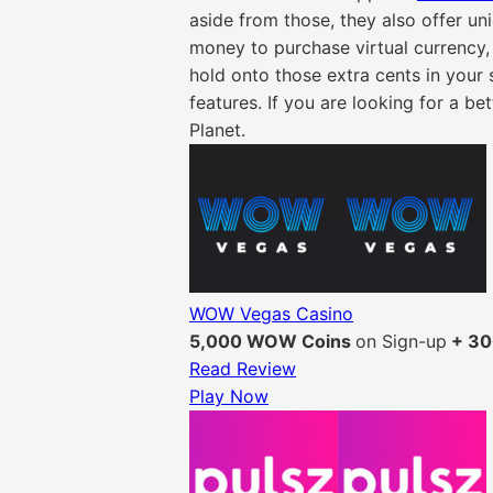
aside from those, they also offer u
money to purchase virtual currency,
hold onto those extra cents in your s
features. If you are looking for a 
Planet.
WOW Vegas Casino
5,000 WOW Coins
on Sign-up
+ 3
Read Review
Play Now