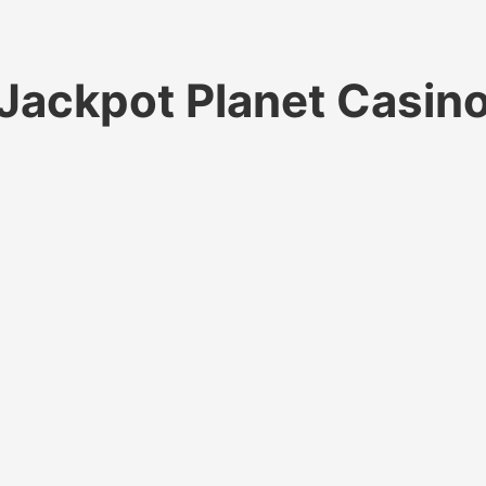
Jackpot Planet Casin