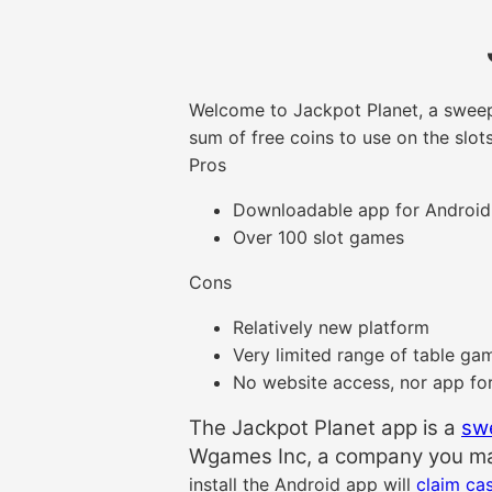
Welcome to Jackpot Planet, a sweep
sum of free coins to use on the slot
Pros
Downloadable app for Android
Over 100 slot games
Cons
Relatively new platform
Very limited range of table ga
No website access, nor app for
The Jackpot Planet app is a
sw
Wgames Inc, a company you ma
install the Android app will
claim ca