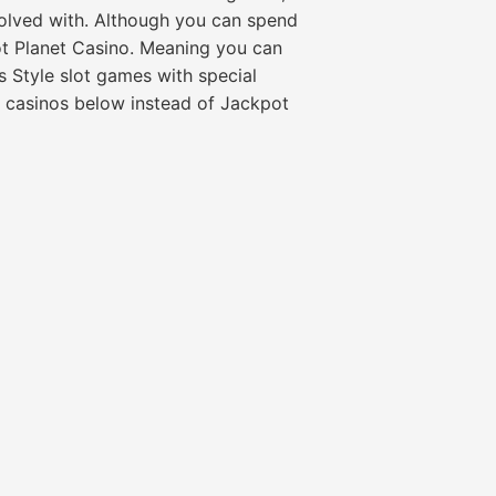
volved with. Although you can spend
pot Planet Casino. Meaning you can
as Style slot games with special
3 casinos below instead of Jackpot