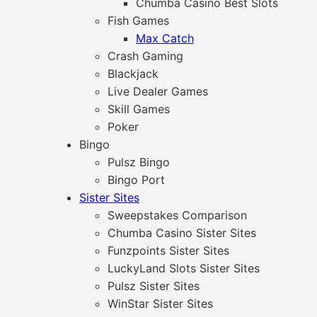
Chumba Casino Best Slots
Fish Games
Max Catch
Crash Gaming
Blackjack
Live Dealer Games
Skill Games
Poker
Bingo
Pulsz Bingo
Bingo Port
Sister Sites
Sweepstakes Comparison
Chumba Casino Sister Sites
Funzpoints Sister Sites
LuckyLand Slots Sister Sites
Pulsz Sister Sites
WinStar Sister Sites