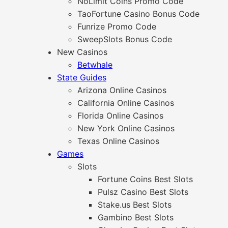
NoLimit Coins Promo Code
TaoFortune Casino Bonus Code
Funrize Promo Code
SweepSlots Bonus Code
New Casinos
Betwhale
State Guides
Arizona Online Casinos
California Online Casinos
Florida Online Casinos
New York Online Casinos
Texas Online Casinos
Games
Slots
Fortune Coins Best Slots
Pulsz Casino Best Slots
Stake.us Best Slots
Gambino Best Slots