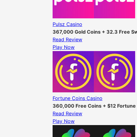
Pulsz Casino
367,000 Gold Coins + 32.3 Free S
Read Review
Play Now
Fortune Coins Casino
360,000 Free Coins + $12 Fortune
Read Review
Play Now