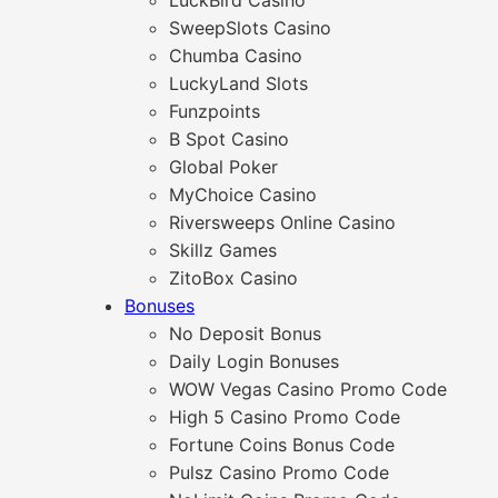
LuckBird Casino
SweepSlots Casino
Chumba Casino
LuckyLand Slots
Funzpoints
B Spot Casino
Global Poker
MyChoice Casino
Riversweeps Online Casino
Skillz Games
ZitoBox Casino
Bonuses
No Deposit Bonus
Daily Login Bonuses
WOW Vegas Casino Promo Code
High 5 Casino Promo Code
Fortune Coins Bonus Code
Pulsz Casino Promo Code