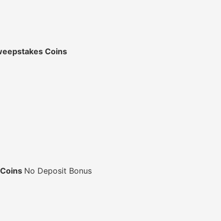
weepstakes Coins
 Coins
No Deposit Bonus