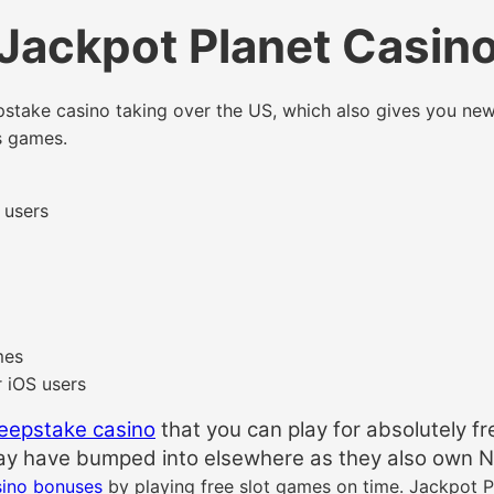
Jackpot Planet Casin
stake casino taking over the US, which also gives you new
s games.
 users
mes
 iOS users
eepstake casino
that you can play for absolutely 
y have bumped into elsewhere as they also own N
sino bonuses
by playing free slot games on time. Jackpot P