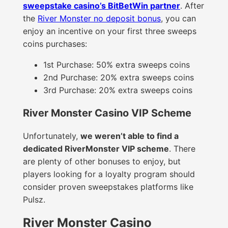
sweepstake casino’s BitBetWin partner
. After
the
River Monster no deposit bonus
, you can
enjoy an incentive on your first three sweeps
coins purchases:
1st Purchase: 50% extra sweeps coins
2nd Purchase: 20% extra sweeps coins
3rd Purchase: 20% extra sweeps coins
River Monster Casino VIP Scheme
Unfortunately,
we weren’t able to find a
dedicated RiverMonster VIP scheme
. There
are plenty of other bonuses to enjoy, but
players looking for a loyalty program should
consider proven
sweepstakes platforms like
Pulsz
.
River Monster Casino