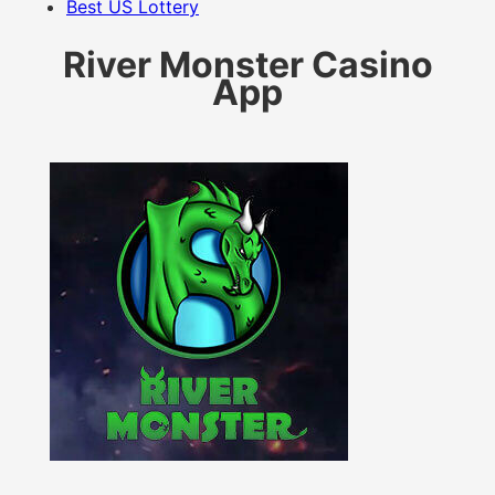
Best US Lottery
River Monster Casino
App