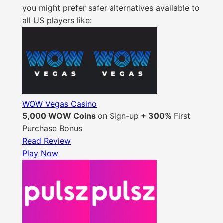
you might prefer safer alternatives available to
all US players like:
WOW Vegas Casino
5,000 WOW Coins
on Sign-up
+ 300%
First
Purchase Bonus
Read Review
Play Now