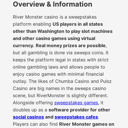
Overview & Information
River Monster casino is a sweepstakes
platform enabling
US players in all states
other than Washington to play slot machines
and other casino games using virtual
currency.
Real money prizes are possible
,
but all gambling is done via sweeps coins. It
keeps the platform legal in states with strict
online gambling laws and allows people to
enjoy casino games with minimal financial
outlay. The
likes of Chumba Casino
and Pulsz
Casino are big names in the sweeps casino
scene, but RiverMonster is slightly different.
Alongside offering
sweepstakes games
, it
doubles up as a
software provider for other
social casinos
and
sweepstakes cafes
.
Players can also find
River Monster games on