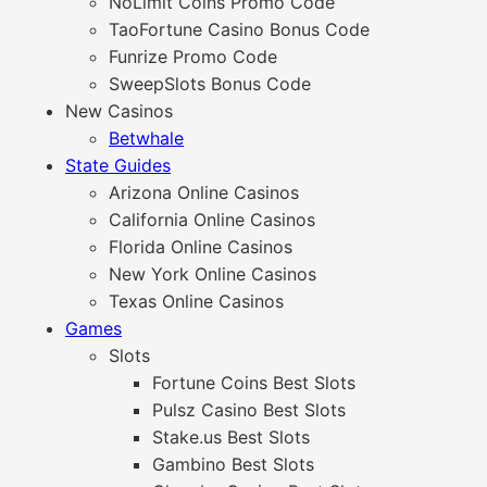
NoLimit Coins Promo Code
TaoFortune Casino Bonus Code
Funrize Promo Code
SweepSlots Bonus Code
New Casinos
Betwhale
State Guides
Arizona Online Casinos
California Online Casinos
Florida Online Casinos
New York Online Casinos
Texas Online Casinos
Games
Slots
Fortune Coins Best Slots
Pulsz Casino Best Slots
Stake.us Best Slots
Gambino Best Slots