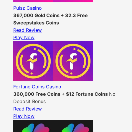
Pulsz Casino
367,000 Gold Coins + 32.3 Free
Sweepstakes Coins
Read Review
Play Now
Fortune Coins Casino
360,000 Free Coins + $12 Fortune Coins
No
Deposit Bonus
Read Review
Play Now