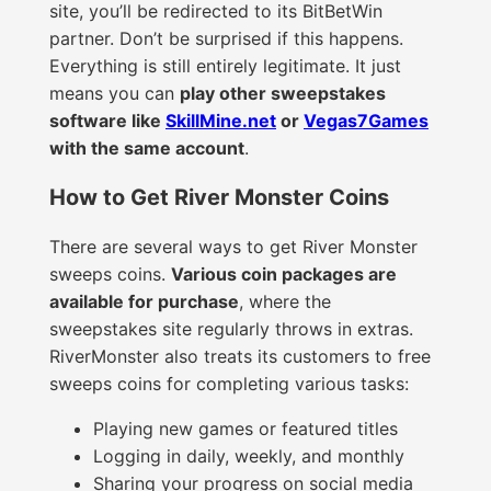
site, you’ll be redirected to its BitBetWin
partner. Don’t be surprised if this happens.
Everything is still entirely legitimate. It just
means you can
play other sweepstakes
software like
SkillMine.net
or
Vegas7Games
with the same account
.
How to Get River Monster Coins
There are several ways to get River Monster
sweeps coins.
Various coin packages are
available for purchase
, where the
sweepstakes site regularly throws in extras.
RiverMonster also treats its customers to free
sweeps coins for completing various tasks:
Playing new games or featured titles
Logging in daily, weekly, and monthly
Sharing your progress on social media