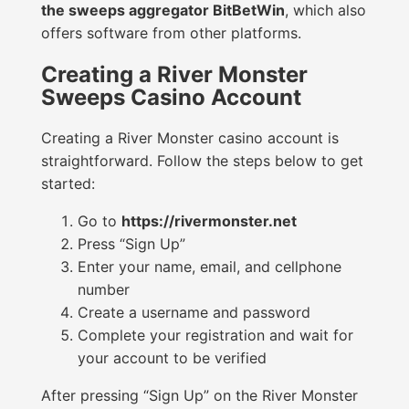
the sweeps aggregator BitBetWin
, which also
offers software from other platforms.
Creating a River Monster
Sweeps Casino Account
Creating a River Monster casino account is
straightforward. Follow the steps below to get
started:
Go to
https://rivermonster.net
Press “Sign Up”
Enter your name, email, and cellphone
number
Create a username and password
Complete your registration and wait for
your account to be verified
After pressing “Sign Up” on the River Monster