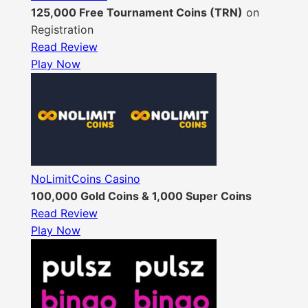
125,000 Free Tournament Coins (TRN)
on
Registration
Read Review
Play Now
NoLimitCoins Casino
100,000 Gold Coins & 1,000 Super Coins
Read Review
Play Now