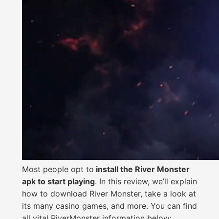
Most people opt to
install the River Monster
apk to start playing
. In this review, we’ll explain
how to download River Monster, take a look at
its many casino games, and more. You can find
all vital RiverMonster information below: