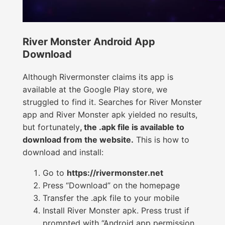
River Monster Android App
Download
Although Rivermonster claims its app is
available at the Google Play store, we
struggled to find it. Searches for River Monster
app and River Monster apk yielded no results,
but fortunately
, the .apk file is available to
download from the website.
This is how to
download and install:
Go to
https://rivermonster.net
Press “Download” on the homepage
Transfer the .apk file to your mobile
Install River Monster apk. Press trust if
prompted with “Android app permission