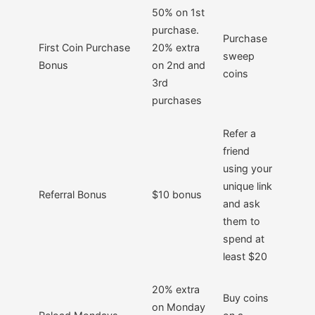
50% on 1st
purchase.
Purchase
First Coin Purchase
20% extra
sweep
Bonus
on 2nd and
coins
3rd
purchases
Refer a
friend
using your
unique link
Referral Bonus
$10 bonus
and ask
them to
spend at
least $20
20% extra
Buy coins
on Monday