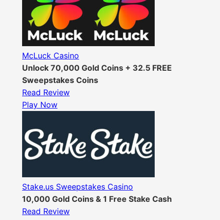
McLuck Casino
Unlock 70,000 Gold Coins + 32.5 FREE
Sweepstakes Coins
Read Review
Play Now
Stake.us Sweepstakes Casino
10,000 Gold Coins & 1 Free Stake Cash
Read Review