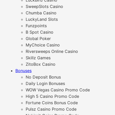
LuckBird Casino
SweepSlots Casino
Chumba Casino
LuckyLand Slots
Funzpoints
B Spot Casino
Global Poker
MyChoice Casino
Riversweeps Online Casino
Skillz Games
ZitoBox Casino
Bonuses
No Deposit Bonus
Daily Login Bonuses
WOW Vegas Casino Promo Code
High 5 Casino Promo Code
Fortune Coins Bonus Code
Pulsz Casino Promo Code