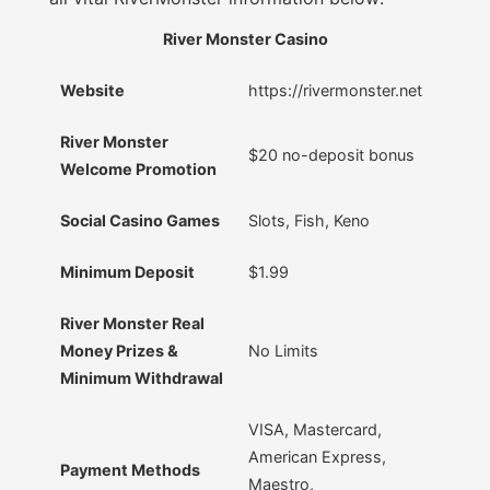
River Monster Casino
Website
https://rivermonster.net
River Monster
$20 no-deposit bonus
Welcome Promotion
Social Casino Games
Slots, Fish, Keno
Minimum Deposit
$1.99
River Monster Real
Money Prizes &
No Limits
Minimum Withdrawal
VISA, Mastercard,
American Express,
Payment Methods
Maestro,