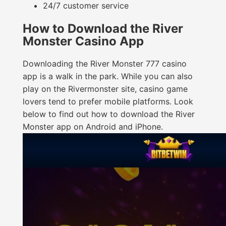
24/7 customer service
How to Download the River
Monster Casino App
Downloading the River Monster 777 casino
app is a walk in the park. While you can also
play on the Rivermonster site, casino game
lovers tend to prefer mobile platforms. Look
below to find out how to download the River
Monster app on Android and iPhone.