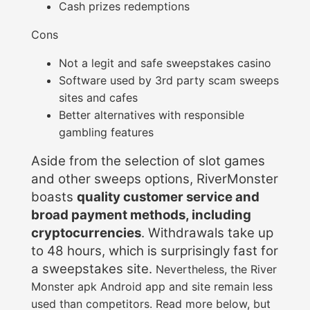
Cash prizes redemptions
Cons
Not a legit and safe sweepstakes casino
Software used by 3rd party scam sweeps
sites and cafes
Better alternatives with responsible
gambling features
Aside from the selection of slot games
and other sweeps options, RiverMonster
boasts
quality customer service and
broad payment methods, including
cryptocurrencies
. Withdrawals take up
to 48 hours, which is surprisingly fast for
a sweepstakes site.
Nevertheless, the River
Monster apk Android app and site remain less
used than competitors. Read more below, but