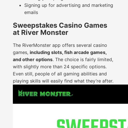
Signing up for advertising and marketing
emails
Sweepstakes Casino Games
at River Monster
The RiverMonster app offers several casino
games,
including slots, fish arcade games,
and other options
. The choice is fairly limited,
with slightly more than 24 specific options.
Even still, people of all gaming abilities and
playing skills will easily find what they’re after.