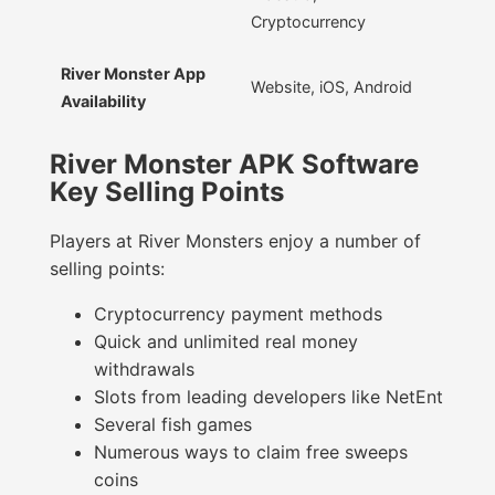
Cryptocurrency
River Monster App
Website, iOS, Android
Availability
River Monster APK Software
Key Selling Points
Players at River Monsters enjoy a number of
selling points:
Cryptocurrency payment methods
Quick and unlimited real money
withdrawals
Slots from leading developers like NetEnt
Several fish games
Numerous ways to claim free sweeps
coins