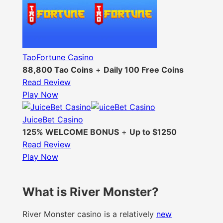
TaoFortune Casino
88,800 Tao Coins
+
Daily 100 Free Coins
Read Review
Play Now
JuiceBet Casino
125% WELCOME BONUS
+
Up to $1250
Read Review
Play Now
What is River Monster?
River Monster casino is a relatively
new