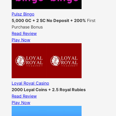
Pulsz Bingo
5,000 GC + 2 SC No Deposit + 200%
First
Purchase Bonus
Read Review
Play Now
Loyal Royal Casino
2000 Loyal Coins + 2.5 Royal Rubies
Read Review
Play Now