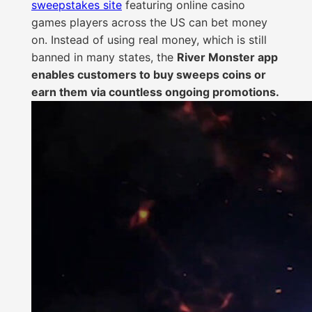
sweepstakes site
featuring online casino
games players across the US can bet money
on. Instead of using real money, which is still
banned in many states, the
River Monster app
enables customers to buy sweeps coins or
earn them via countless ongoing promotions.