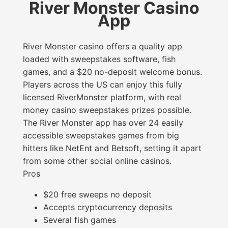
River Monster Casino
App
River Monster casino offers a quality app
loaded with sweepstakes software, fish
games, and a $20 no-deposit welcome bonus.
Players across the US can enjoy this fully
licensed RiverMonster platform, with real
money casino sweepstakes prizes possible.
The River Monster app has over 24 easily
accessible sweepstakes games from big
hitters like NetEnt and Betsoft, setting it apart
from some other social online casinos.
Pros
$20 free sweeps no deposit
Accepts cryptocurrency deposits
Several fish games