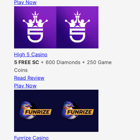
Play Now
High 5 Casino
5 FREE SC
+ 600 Diamonds + 250 Game
Coins
Read Review
Play Now
Funrize Casino