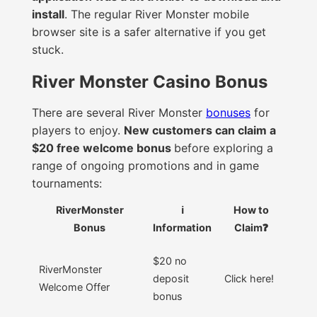
install
. The regular River Monster mobile
browser site is a safer alternative if you get
stuck.
River Monster Casino Bonus
There are several River Monster
bonuses
for
players to enjoy.
New customers can claim a
$20 free welcome bonus
before exploring a
range of ongoing promotions and in game
tournaments:
RiverMonster
ℹ
How to
Bonus
Information
Claim❓
$20 no
RiverMonster
deposit
Click here!
Welcome Offer
bonus