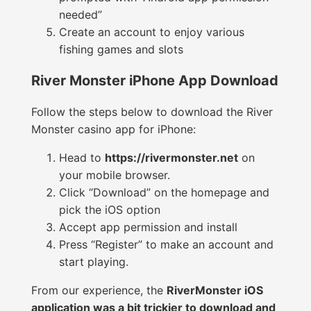
needed”
Create an account to enjoy various
fishing games and slots
River Monster iPhone App Download
Follow the steps below to download the River
Monster casino app for iPhone:
Head to
https://rivermonster.net
on
your mobile browser.
Click “Download” on the homepage and
pick the iOS option
Accept app permission and install
Press “Register” to make an account and
start playing.
From our experience, the
RiverMonster iOS
application was a bit trickier to download and