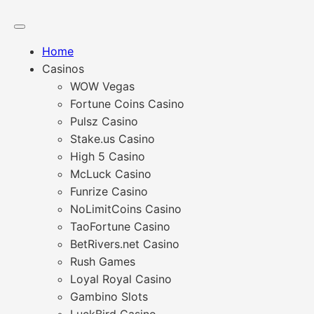
Home
Casinos
WOW Vegas
Fortune Coins Casino
Pulsz Casino
Stake.us Casino
High 5 Casino
McLuck Casino
Funrize Casino
NoLimitCoins Casino
TaoFortune Casino
BetRivers.net Casino
Rush Games
Loyal Royal Casino
Gambino Slots