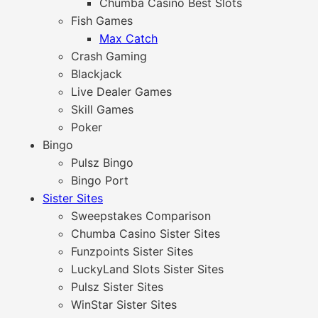
Chumba Casino Best Slots
Fish Games
Max Catch
Crash Gaming
Blackjack
Live Dealer Games
Skill Games
Poker
Bingo
Pulsz Bingo
Bingo Port
Sister Sites
Sweepstakes Comparison
Chumba Casino Sister Sites
Funzpoints Sister Sites
LuckyLand Slots Sister Sites
Pulsz Sister Sites
WinStar Sister Sites