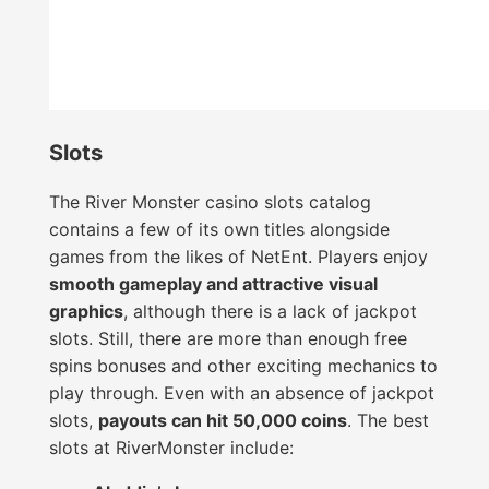
Slots
The River Monster
casino slots
catalog
contains a few of its own titles alongside
games from the likes of NetEnt. Players enjoy
smooth gameplay and attractive visual
graphics
, although there is a lack of jackpot
slots. Still, there are more than enough free
spins bonuses and other exciting mechanics to
play through. Even with an absence of jackpot
slots,
payouts can hit 50,000 coins
. The best
slots at RiverMonster include: