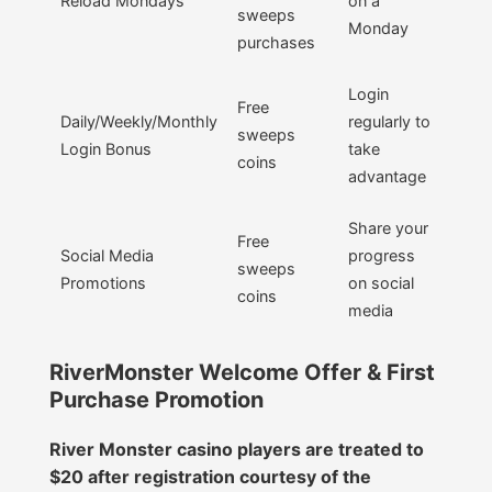
Reload Mondays
on a
sweeps
Monday
purchases
Login
Free
Daily/Weekly/Monthly
regularly to
sweeps
Login Bonus
take
coins
advantage
Share your
Free
Social Media
progress
sweeps
Promotions
on social
coins
media
RiverMonster Welcome Offer & First
Purchase Promotion
River Monster casino players are treated to
$20 after registration courtesy of the