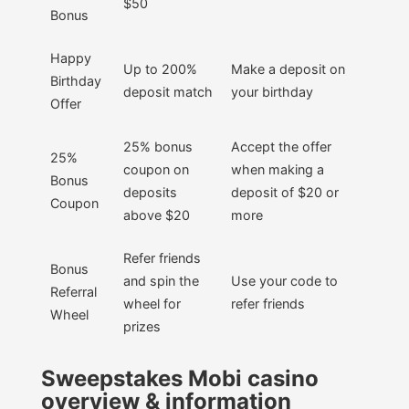
$50
Bonus
Happy
Up to 200%
Make a deposit on
Birthday
deposit match
your birthday
Offer
25% bonus
Accept the offer
25%
coupon on
when making a
Bonus
deposits
deposit of $20 or
Coupon
above $20
more
Refer friends
Bonus
and spin the
Use your code to
Referral
wheel for
refer friends
Wheel
prizes
Sweepstakes Mobi casino
overview & information