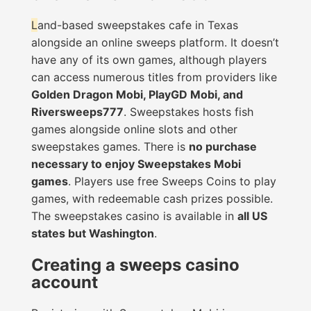
L
and-based sweepstakes cafe in
Texas
alongside an online sweeps platform. It doesn’t
have any of its own games, although players
can access numerous titles from providers like
Golden Dragon Mobi, PlayGD Mobi, and
Riversweeps777
. Sweepstakes hosts fish
games alongside online slots and other
sweepstakes games. There is
no purchase
necessary to enjoy Sweepstakes Mobi
games
. Players use free Sweeps Coins to play
games, with redeemable cash prizes possible.
The sweepstakes casino is available in
all US
states but Washington
.
Creating a sweeps casino
account