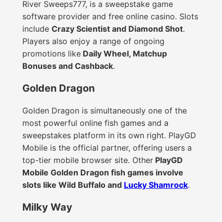
River Sweeps777, is a sweepstake game
software provider and free online casino. Slots
include
Crazy Scientist and Diamond Shot
.
Players also enjoy a range of ongoing
promotions like
Daily Wheel, Matchup
Bonuses and Cashback
.
Golden Dragon
Golden Dragon is simultaneously one of the
most powerful online fish games and a
sweepstakes platform in its own right. PlayGD
Mobile is the official partner, offering users a
top-tier mobile browser site. Other
PlayGD
Mobile Golden Dragon fish games involve
slots like Wild Buffalo and
Lucky Shamrock
.
Milky Way