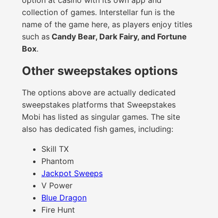
option at casino with its own app and
collection of games. Interstellar fun is the
name of the game here, as players enjoy titles
such as
Candy Bear, Dark Fairy, and Fortune
Box
.
Other sweepstakes options
The options above are actually dedicated
sweepstakes platforms that Sweepstakes
Mobi has listed as singular games. The site
also has dedicated fish games, including:
Skill TX
Phantom
Jackpot Sweeps
V Power
Blue Dragon
Fire Hunt