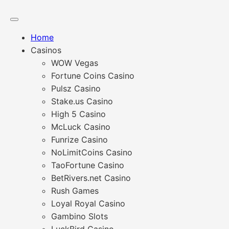
Home
Casinos
WOW Vegas
Fortune Coins Casino
Pulsz Casino
Stake.us Casino
High 5 Casino
McLuck Casino
Funrize Casino
NoLimitCoins Casino
TaoFortune Casino
BetRivers.net Casino
Rush Games
Loyal Royal Casino
Gambino Slots