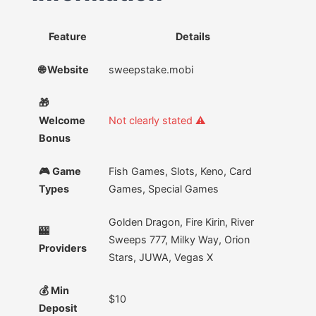
Feature
Details
🌐 Website
sweepstake.mobi
🎁
Welcome
Not clearly stated ⚠️
Bonus
🎮 Game
Fish Games, Slots, Keno, Card
Types
Games, Special Games
Golden Dragon, Fire Kirin, River
🎰
Sweeps 777, Milky Way, Orion
Providers
Stars, JUWA, Vegas X
💰 Min
$10
Deposit