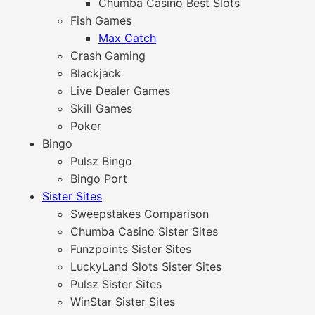
Chumba Casino Best Slots
Fish Games
Max Catch
Crash Gaming
Blackjack
Live Dealer Games
Skill Games
Poker
Bingo
Pulsz Bingo
Bingo Port
Sister Sites
Sweepstakes Comparison
Chumba Casino Sister Sites
Funzpoints Sister Sites
LuckyLand Slots Sister Sites
Pulsz Sister Sites
WinStar Sister Sites