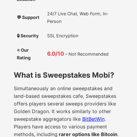
24/7 Live Chat, Web Form, In-
💬 Support
Person
🔒 Security
SSL Encryption
⭐ Our
6.0/10
– Not Recommended
Rating
What is Sweepstakes Mobi?
Simultaneously an online sweepstakes and
land-based sweepstakes cafe, Sweepstakes
offers players several sweeps providers like
Golden Dragon. It works similarly to other
sweepstake aggregators like
BitBetWin
.
Players have access to various payment
methods, including
rarer options like Bitcoin
.