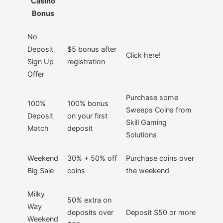
Casino
Bonus
No
Deposit
$5 bonus after
Click here!
Sign Up
registration
Offer
Purchase some
100%
100% bonus
Sweeps Coins from
Deposit
on your first
Skill Gaming
Match
deposit
Solutions
Weekend
30% + 50% off
Purchase coins over
Big Sale
coins
the weekend
Milky
50% extra on
Way
deposits over
Deposit $50 or more
Weekend