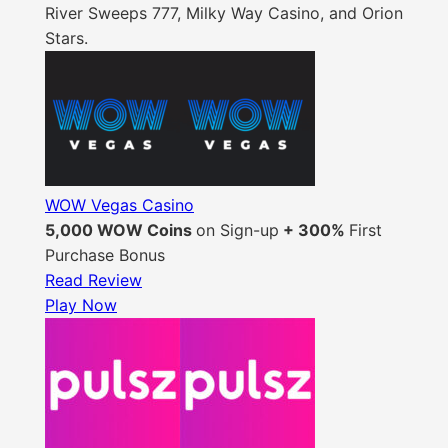
River Sweeps 777, Milky Way Casino, and Orion
Stars.
WOW Vegas Casino
5,000 WOW Coins
on Sign-up
+ 300%
First
Purchase Bonus
Read Review
Play Now