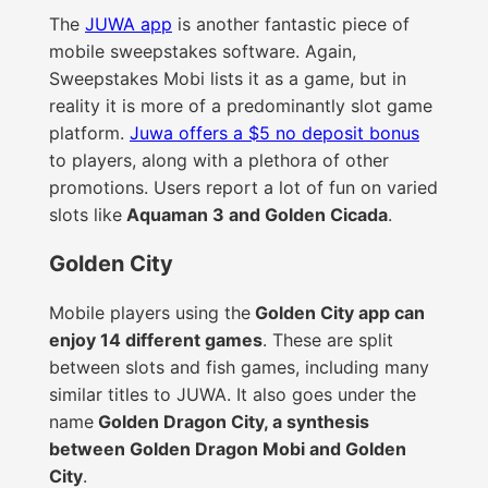
The
JUWA app
is another fantastic piece of
mobile sweepstakes software. Again,
Sweepstakes Mobi lists it as a game, but in
reality it is more of a predominantly slot game
platform.
Juwa offers a $5 no deposit bonus
to players, along with a plethora of other
promotions. Users report a lot of fun on varied
slots like
Aquaman 3 and Golden Cicada
.
Golden City
Mobile players using the
Golden City app can
enjoy 14 different games
. These are split
between slots and fish games, including many
similar titles to JUWA. It also goes under the
name
Golden Dragon City, a synthesis
between Golden Dragon Mobi and Golden
City
.