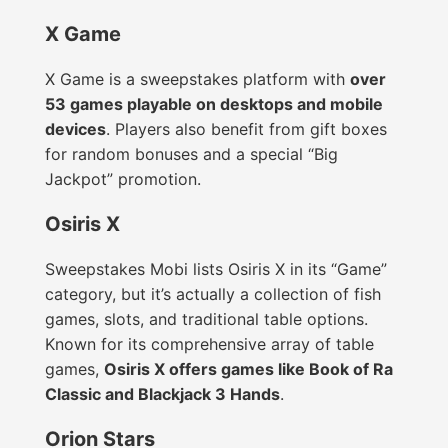
X Game
X Game is a sweepstakes platform with
over
53 games playable on desktops and mobile
devices
. Players also benefit from gift boxes
for random bonuses and a special “Big
Jackpot” promotion.
Osiris X
Sweepstakes Mobi lists Osiris X in its “Game”
category, but it’s actually a collection of fish
games, slots, and traditional table options.
Known for its comprehensive array of table
games,
Osiris X offers games like Book of Ra
Classic and
Blackjack 3 Hands
.
Orion Stars