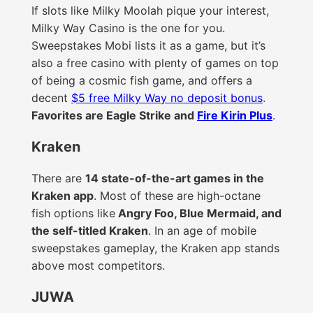
If
slots
like Milky Moolah pique your interest,
Milky Way Casino is the one for you.
Sweepstakes Mobi lists it as a game, but it’s
also a free casino with plenty of games on top
of being a cosmic fish game, and offers a
decent
$5 free Milky Way no deposit bonus
.
Favorites are Eagle Strike and
Fire Kirin Plus
.
Kraken
There are
14 state-of-the-art games in the
Kraken app
. Most of these are high-octane
fish options like
Angry Foo, Blue Mermaid, and
the self-titled Kraken
. In an age of mobile
sweepstakes gameplay, the Kraken app stands
above most competitors.
JUWA