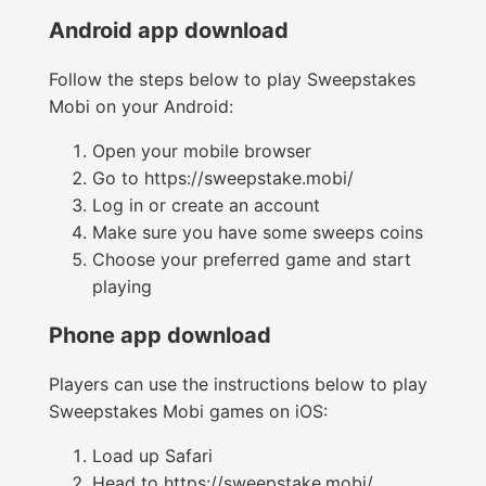
Android app download
Follow the steps below to play Sweepstakes
Mobi on your Android:
Open your mobile browser
Go to https://sweepstake.mobi/
Log in or create an account
Make sure you have some sweeps coins
Choose your preferred game and start
playing
Phone app download
Players can use the instructions below to play
Sweepstakes Mobi games on iOS:
Load up Safari
Head to https://sweepstake.mobi/