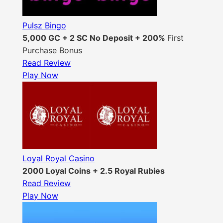
Pulsz Bingo
5,000 GC + 2 SC No Deposit + 200%
First
Purchase Bonus
Read Review
Play Now
Loyal Royal Casino
2000 Loyal Coins + 2.5 Royal Rubies
Read Review
Play Now