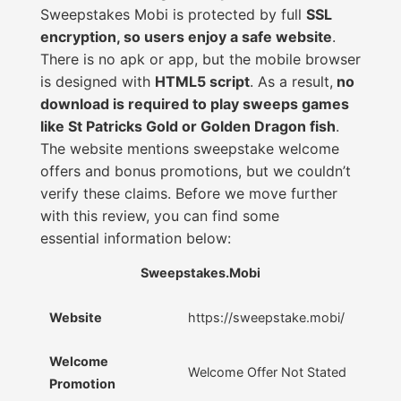
Sweepstakes Mobi is protected by full
SSL
encryption, so users enjoy a safe website
.
There is no apk or app, but the mobile browser
is designed with
HTML5 script
. As a result,
no
download is required to play sweeps games
like St Patricks Gold or Golden Dragon fish
.
The website mentions sweepstake welcome
offers and bonus promotions, but we couldn’t
verify these claims. Before we move further
with this review, you can find some
essential information below:
Sweepstakes.Mobi
Website
https://sweepstake.mobi/
Welcome
Welcome Offer Not Stated
Promotion