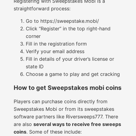
Registering with Sweepstakes Mobi is a
straightforward process:
Go to https://sweepstake.mobi/
Click “Register” in the top right-hand
corner
Fill in the registration form
Verify your email address
Fill in details of your driver’s license or
state ID
Choose a game to play and get cracking
How to get Sweepstakes mobi coins
Players can purchase coins directly from
Sweepstakes Mobi or from its sweepstakes
software partners like Riversweeps777. There
are also
several ways to receive free sweeps
coins
. Some of these include: