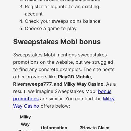
Register or log into to an existing
account
Check your sweeps coins balance
Choose a game to play
Sweepstakes Mobi bonus
Sweepstakes Mobi mentions sweepstakes
promotions on the website, but we struggled
to find any concrete examples. The site hosts
other providers like
PlayGD Mobile,
Riversweeps777, and Milky Way Casino
. As a
result, we imagine Sweepstakes Mobi
bonus
promotions
are similar. You can find the
Milky
Way Casino
offers below:
Milky
Way
ℹ Information
❓How to Claim