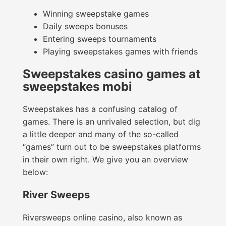
Winning sweepstake games
Daily sweeps bonuses
Entering sweeps tournaments
Playing sweepstakes games with friends
Sweepstakes casino games at
sweepstakes mobi
Sweepstakes has a confusing catalog of
games. There is an unrivaled selection, but dig
a little deeper and many of the so-called
“games” turn out to be sweepstakes platforms
in their own right. We give you an overview
below:
River Sweeps
Riversweeps online casino
, also known as