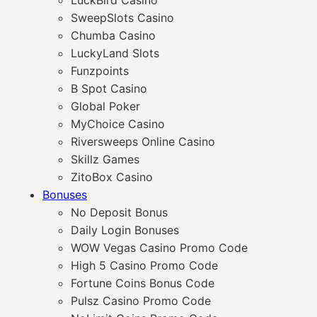
LuckBird Casino
SweepSlots Casino
Chumba Casino
LuckyLand Slots
Funzpoints
B Spot Casino
Global Poker
MyChoice Casino
Riversweeps Online Casino
Skillz Games
ZitoBox Casino
Bonuses
No Deposit Bonus
Daily Login Bonuses
WOW Vegas Casino Promo Code
High 5 Casino Promo Code
Fortune Coins Bonus Code
Pulsz Casino Promo Code