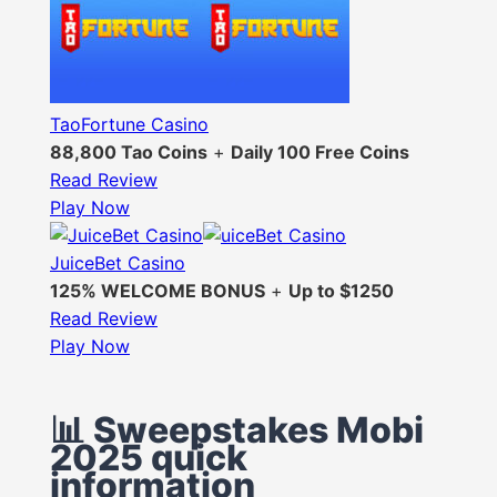
TaoFortune Casino
88,800 Tao Coins
+
Daily 100 Free Coins
Read Review
Play Now
JuiceBet Casino
125% WELCOME BONUS
+
Up to $1250
Read Review
Play Now
📊 Sweepstakes Mobi
2025 quick
information