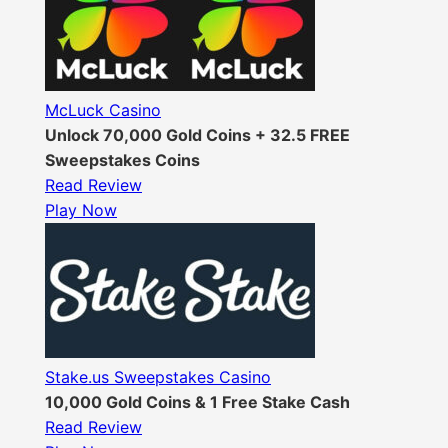
McLuck Casino
Unlock 70,000 Gold Coins + 32.5 FREE
Sweepstakes Coins
Read Review
Play Now
Stake.us Sweepstakes Casino
10,000 Gold Coins & 1 Free Stake Cash
Read Review