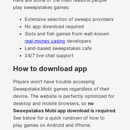
Here are some of the main reasons people
play sweepstakes games:
Extensive selection of sweeps providers
No app download required
Slots and fish games from well-known
real-money casino
developers
Land-based sweepstakes cafe
24/7 live chat support
How to download app
Players won’t have trouble accessing
Sweepstake.Mobi games regardless of their
device. The website is perfectly optimized for
desktop and mobile browsers, so
no
Sweepstakes Mobi app download is required
.
See below for a quick rundown of how to
play games on Android and iPhone.