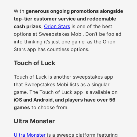
With
generous ongoing promotions alongside
top-tier customer service and redeemable
cash prizes
,
Orion Stars
is one of the best
options at Sweepstakes Mobi. Don’t be fooled
into thinking it’s just one game, as the Orion
Stars app has countless options.
Touch of Luck
Touch of Luck is another sweepstakes app
that Sweepstakes Mobi lists as a singular
game. The Touch of Luck app is available on
iOS and Android, and players have over 56
games
to choose from.
Ultra Monster
Ultra Monster
is a sweeps platform featuring