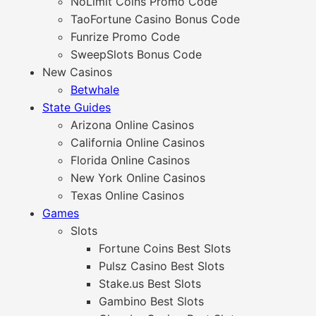
NoLimit Coins Promo Code
TaoFortune Casino Bonus Code
Funrize Promo Code
SweepSlots Bonus Code
New Casinos
Betwhale
State Guides
Arizona Online Casinos
California Online Casinos
Florida Online Casinos
New York Online Casinos
Texas Online Casinos
Games
Slots
Fortune Coins Best Slots
Pulsz Casino Best Slots
Stake.us Best Slots
Gambino Best Slots