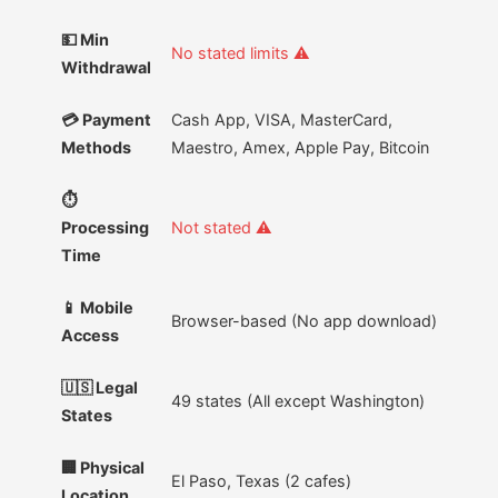
💵 Min
No stated limits ⚠️
Withdrawal
💳 Payment
Cash App, VISA, MasterCard,
Methods
Maestro, Amex, Apple Pay, Bitcoin
⏱️
Processing
Not stated ⚠️
Time
📱 Mobile
Browser-based (No app download)
Access
🇺🇸 Legal
49 states (All except Washington)
States
🏢 Physical
El Paso, Texas (2 cafes)
Location