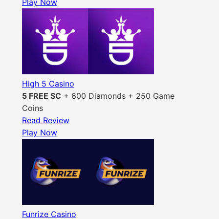
Play Now
High 5 Casino
5 FREE SC
+ 600 Diamonds + 250 Game
Coins
Read Review
Play Now
Funrize Casino