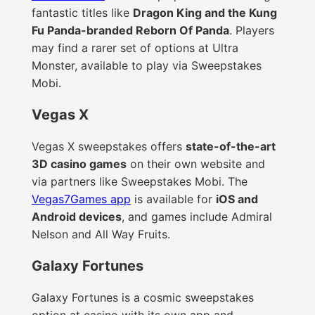
fantastic titles like
Dragon King and the Kung
Fu Panda-branded Reborn Of Panda
. Players
may find a rarer set of options at Ultra
Monster, available to play via Sweepstakes
Mobi.
Vegas X
Vegas X sweepstakes offers
state-of-the-art
3D casino games
on their own website and
via partners like Sweepstakes Mobi. The
Vegas7Games app
is available for
iOS and
Android devices
, and games include Admiral
Nelson and All Way Fruits.
Galaxy Fortunes
Galaxy Fortunes is a cosmic sweepstakes