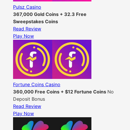
Pulsz Casino
367,000 Gold Coins + 32.3 Free
Sweepstakes Coins
Read Review
Play Now
Fortune Coins Casino
360,000 Free Coins + $12 Fortune Coins
No
Deposit Bonus
Read Review
Play Now