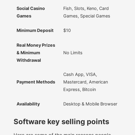
Social Casino
Fish, Slots, Keno, Card
Games
Games, Special Games
Minimum Deposit
$10
Real Money Prizes
& Minimum
No Limits
Withdrawal
Cash App, VISA,
Payment Methods
Mastercard, American
Express, Bitcoin
Availability
Desktop & Mobile Browser
Software key selling points