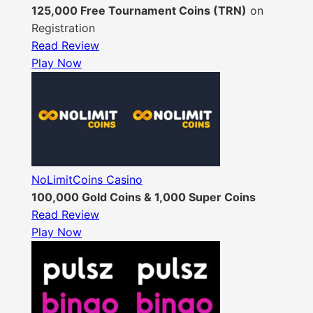
125,000 Free Tournament Coins (TRN)
on
Registration
Read Review
Play Now
NoLimitCoins Casino
100,000 Gold Coins & 1,000 Super Coins
Read Review
Play Now