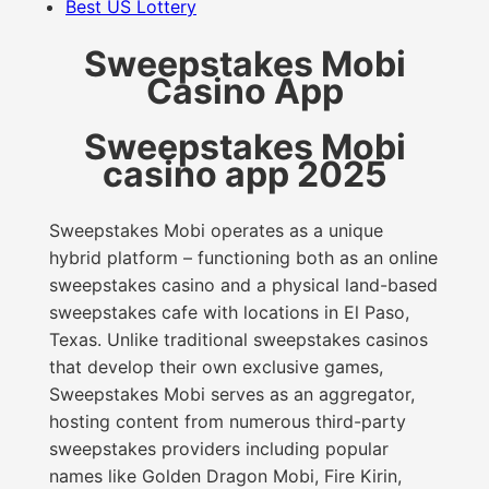
Best US Lottery
Sweepstakes Mobi
Casino App
Sweepstakes Mobi
сasino app
2025
Sweepstakes Mobi operates as a unique
hybrid platform – functioning both as an online
sweepstakes casino and a physical land-based
sweepstakes cafe with locations in El Paso,
Texas. Unlike traditional sweepstakes casinos
that develop their own exclusive games,
Sweepstakes Mobi serves as an aggregator,
hosting content from numerous third-party
sweepstakes providers including popular
names like Golden Dragon Mobi, Fire Kirin,