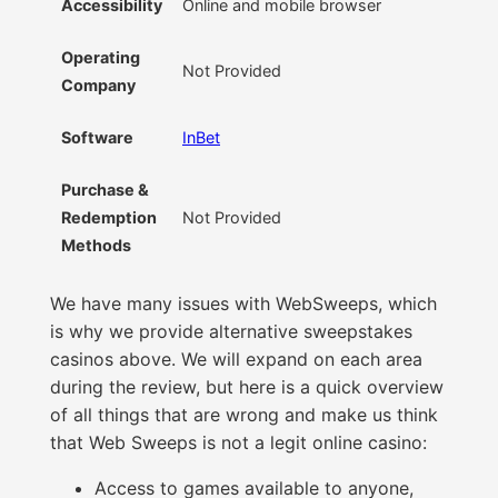
Accessibility
Online and mobile browser
Operating
Not Provided
Company
Software
InBet
Purchase &
Redemption
Not Provided
Methods
We have many issues with WebSweeps, which
is why we provide alternative sweepstakes
casinos above. We will expand on each area
during the review, but here is a quick overview
of all things that are wrong and make us think
that Web Sweeps is not a legit online casino:
Access to games available to anyone,