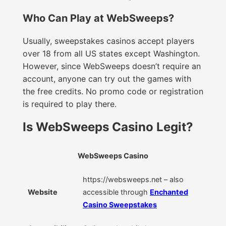
Who Can Play at WebSweeps?
Usually, sweepstakes casinos accept players
over 18 from all US states except Washington.
However, since WebSweeps doesn’t require an
account, anyone can try out the games with
the free credits. No promo code or registration
is required to play there.
Is WebSweeps Casino Legit?
WebSweeps Casino
https://websweeps.net – also
Website
accessible through
Enchanted
Casino Sweepstakes