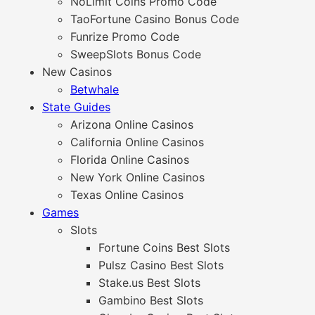
NoLimit Coins Promo Code
TaoFortune Casino Bonus Code
Funrize Promo Code
SweepSlots Bonus Code
New Casinos
Betwhale
State Guides
Arizona Online Casinos
California Online Casinos
Florida Online Casinos
New York Online Casinos
Texas Online Casinos
Games
Slots
Fortune Coins Best Slots
Pulsz Casino Best Slots
Stake.us Best Slots
Gambino Best Slots