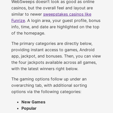
WebSweeps doesn’t look as good as online
casinos, but the overall feel and layout are
similar to newer
sweepstakes casinos like
Funrize
. A login area, your guest profile, bonus
info, time, and date are highlighted on the top
of the homepage.
The primary categories are directly below,
providing instant access to games, Android
app, jackpot, and bonuses. Then, you can view
the four jackpots available across all games,
with the latest winners right below.
The gaming options follow up under an
overarching tab, with additional sorting
options via the following categories:
New Games
Popular