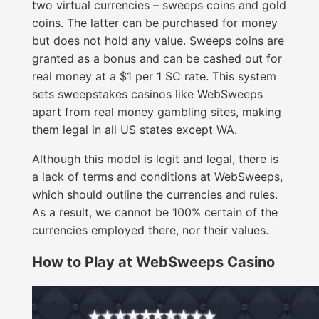
two virtual currencies – sweeps coins and gold
coins. The latter can be purchased for money
but does not hold any value. Sweeps coins are
granted as a bonus and can be cashed out for
real money at a $1 per 1 SC rate. This system
sets sweepstakes casinos like WebSweeps
apart from real money gambling sites, making
them legal in all US states except WA.
Although this model is legit and legal, there is
a lack of terms and conditions at WebSweeps,
which should outline the currencies and rules.
As a result, we cannot be 100% certain of the
currencies employed there, nor their values.
How to Play at WebSweeps Casino