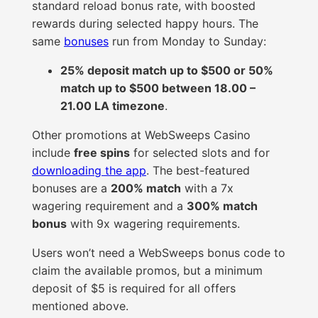
standard reload bonus rate, with boosted
rewards during selected happy hours. The
same
bonuses
run from Monday to Sunday:
25% deposit match up to $500 or 50%
match up to $500 between 18.00 –
21.00 LA timezone
.
Other promotions at WebSweeps Casino
include
free spins
for selected slots and for
downloading the app
. The best-featured
bonuses are a
200% match
with a 7x
wagering requirement and a
300% match
bonus
with 9x wagering requirements.
Users won’t need a WebSweeps bonus code to
claim the available promos, but a minimum
deposit of $5 is required for all offers
mentioned above.