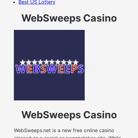
Best US Lottery
WebSweeps Casino
WebSweeps Casino
WebSweeps.net is a new free online casino