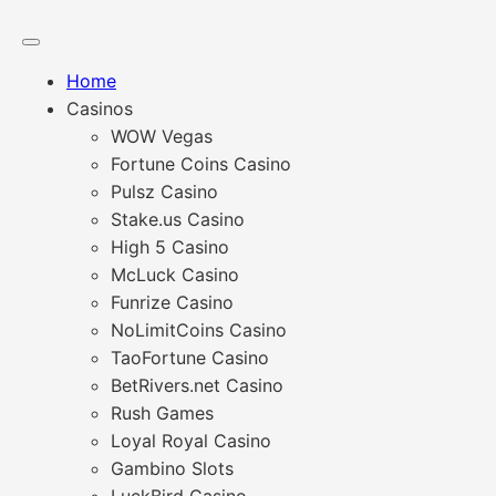
Home
Casinos
WOW Vegas
Fortune Coins Casino
Pulsz Casino
Stake.us Casino
High 5 Casino
McLuck Casino
Funrize Casino
NoLimitCoins Casino
TaoFortune Casino
BetRivers.net Casino
Rush Games
Loyal Royal Casino
Gambino Slots