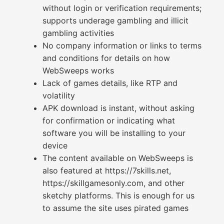
without login or verification requirements;
supports underage gambling and illicit
gambling activities
No company information or links to terms
and conditions for details on how
WebSweeps works
Lack of games details, like RTP and
volatility
APK download is instant, without asking
for confirmation or indicating what
software you will be installing to your
device
The content available on WebSweeps is
also featured at https://7skills.net,
https://skillgamesonly.com, and other
sketchy platforms. This is enough for us
to assume the site uses pirated games