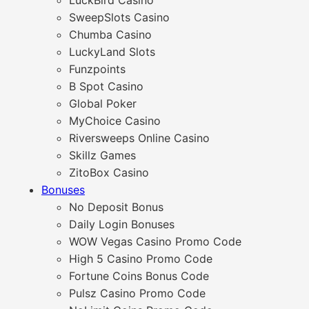
LuckBird Casino
SweepSlots Casino
Chumba Casino
LuckyLand Slots
Funzpoints
B Spot Casino
Global Poker
MyChoice Casino
Riversweeps Online Casino
Skillz Games
ZitoBox Casino
Bonuses
No Deposit Bonus
Daily Login Bonuses
WOW Vegas Casino Promo Code
High 5 Casino Promo Code
Fortune Coins Bonus Code
Pulsz Casino Promo Code