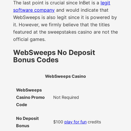
The last point is crucial since InBet is a
legit
software company
and would indicate that
WebSweeps is also legit since it is powered by
it. However, we firmly believe that the titles
featured at the sweepstakes casino are not the
official games.
WebSweeps No Deposit
Bonus Codes
WebSweeps Casino
WebSweeps
Casino Promo
Not Required
Code
No Deposit
$100
play for fun
credits
Bonus