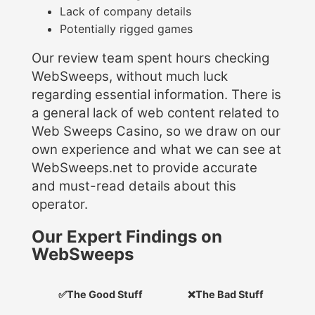
Lack of company details
Potentially rigged games
Our review team spent hours checking
WebSweeps, without much luck
regarding essential information. There is
a general lack of web content related to
Web Sweeps Casino, so we draw on our
own experience and what we can see at
WebSweeps.net to provide accurate
and must-read details about this
operator.
Our Expert Findings on
WebSweeps
✅The Good Stuff
❌The Bad Stuff