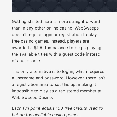
Getting started here is more straightforward
than in any other online casino. WebSweeps
doesn’t require login or registration to play
free casino games. Instead, players are
awarded a $100 fun balance to begin playing
the available titles with a guest code instead
of a username.
The only alternative is to log in, which requires
a username and password. However, there isn’t
a registration area to set this up, making it
impossible to play as a registered member at
Web Sweeps Casino.
Each fun point equals 100 free credits used to
bet on the available casino games
.