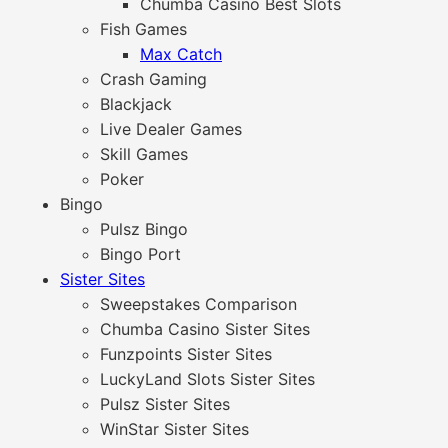
Chumba Casino Best Slots
Fish Games
Max Catch
Crash Gaming
Blackjack
Live Dealer Games
Skill Games
Poker
Bingo
Pulsz Bingo
Bingo Port
Sister Sites
Sweepstakes Comparison
Chumba Casino Sister Sites
Funzpoints Sister Sites
LuckyLand Slots Sister Sites
Pulsz Sister Sites
WinStar Sister Sites