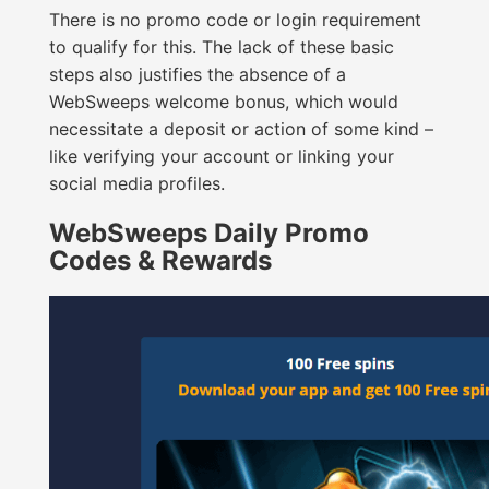
There is no promo code or login requirement
to qualify for this. The lack of these basic
steps also justifies the absence of a
WebSweeps welcome bonus, which would
necessitate a deposit or action of some kind –
like verifying your account or linking your
social media profiles.
WebSweeps Daily Promo
Codes & Rewards