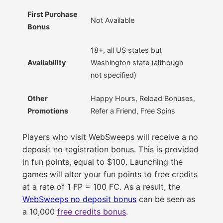
First Purchase
Not Available
Bonus
18+, all US states but
Availability
Washington state (although
not specified)
Other
Happy Hours, Reload Bonuses,
Promotions
Refer a Friend, Free Spins
Players who visit WebSweeps will receive a no
deposit no registration bonus. This is provided
in fun points, equal to $100. Launching the
games will alter your fun points to free credits
at a rate of 1 FP = 100 FC. As a result, the
WebSweeps no deposit bonus
can be seen as
a 10,000
free credits bonus
.