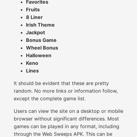
Favorites
Fruits
8 Liner
Irish Theme
Jackpot
Bonus Game
Wheel Bonus
Halloween
Keno
Lines
It should be evident that these are pretty
random. No more links or information follow,
except the complete game list.
Users can view the site on a desktop or mobile
browser without significant differences. Most
games can be played in any format, including
through the Web Sweeps APK. This can be