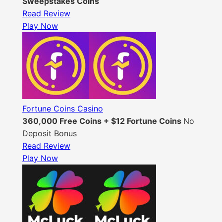
Sweepstakes Coins
Read Review
Play Now
Fortune Coins Casino
360,000 Free Coins + $12 Fortune Coins
No
Deposit Bonus
Read Review
Play Now