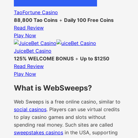
TaoFortune Casino
88,800 Tao Coins
+
Daily 100 Free Coins
Read Review
Play Now
JuiceBet Casino
125% WELCOME BONUS
+
Up to $1250
Read Review
Play Now
What is WebSweeps?
Web Sweeps is a free online casino, similar to
social casinos
. Players can use virtual credits
to play casino games and slots without
spending real money. Such sites are called
sweepstakes casinos
in the USA, supporting