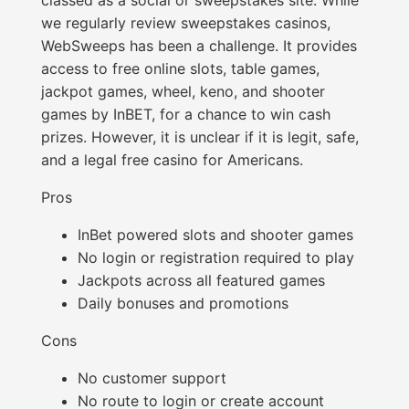
classed as a social or sweepstakes site. While
we regularly review sweepstakes casinos,
WebSweeps has been a challenge. It provides
access to free online slots, table games,
jackpot games, wheel, keno, and shooter
games by InBET, for a chance to win cash
prizes. However, it is unclear if it is legit, safe,
and a legal free casino for Americans.
Pros
InBet powered slots and shooter games
No login or registration required to play
Jackpots across all featured games
Daily bonuses and promotions
Cons
No customer support
No route to login or create account