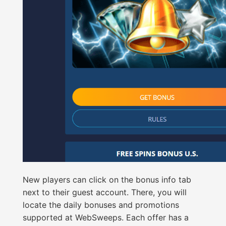
New players can click on the bonus info tab
next to their guest account. There, you will
locate the daily bonuses and promotions
supported at WebSweeps. Each offer has a