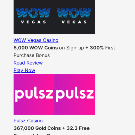
WOW Vegas Casino
5,000 WOW Coins
on Sign-up
+ 300%
First
Purchase Bonus
Read Review
Play Now
Pulsz Casino
367,000 Gold Coins + 32.3 Free