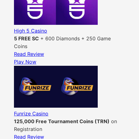
High 5 Casino
5 FREE SC
+ 600 Diamonds + 250 Game
Coins
Read Review
Play Now
Funrize Casino
125,000 Free Tournament Coins (TRN)
on
Registration
Read Review