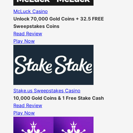
McLuck Casino
Unlock 70,000 Gold Coins + 32.5 FREE
Sweepstakes Coins
Read Review
Play Now
Stake.us Sweepstakes Casino
10,000 Gold Coins & 1 Free Stake Cash
Read Review
Play Now