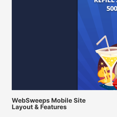
WebSweeps Mobile Site
Layout & Features