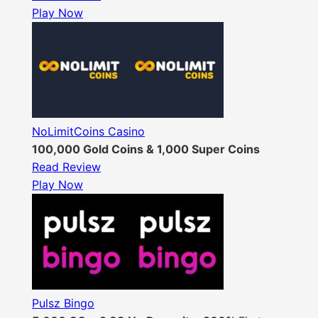
Play Now
NoLimitCoins Casino
100,000 Gold Coins & 1,000 Super Coins
Read Review
Play Now
Pulsz Bingo