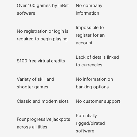
Over 100 games by InBet
No company
software
information
Impossible to
No registration or login is
register for an
required to begin playing
account
Lack of details linked
$100 free virtual credits
to currencies
Variety of skill and
No information on
shooter games
banking options
Classic and modern slots
No customer support
Potentially
Four progressive jackpots
rigged/pirated
across all titles
software