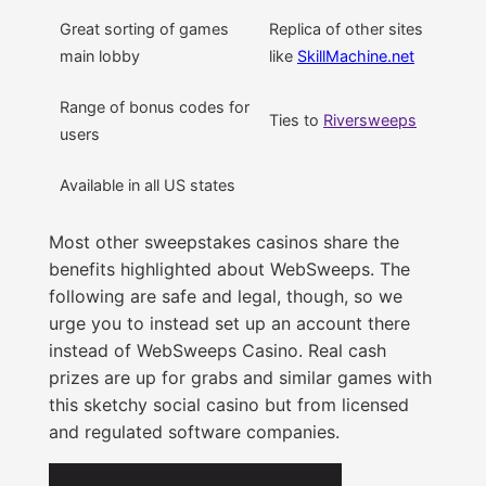
Great sorting of games
Replica of other sites
main lobby
like
SkillMachine.net
Range of bonus codes for
Ties to
Riversweeps
users
Available in all US states
Most other sweepstakes casinos share the
benefits highlighted about WebSweeps. The
following are safe and legal, though, so we
urge you to instead set up an account there
instead of WebSweeps Casino. Real cash
prizes are up for grabs and similar games with
this sketchy social casino but from licensed
and regulated software companies.