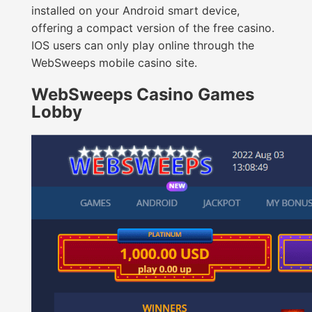
installed on your Android smart device,
offering a compact version of the free casino.
IOS users can only play online through the
WebSweeps mobile casino site.
WebSweeps Casino Games
Lobby