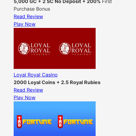
5,000 GC + 2 SC No Deposit + 200%
First
Purchase Bonus
Read Review
Play Now
Loyal Royal Casino
2000 Loyal Coins + 2.5 Royal Rubies
Read Review
Play Now