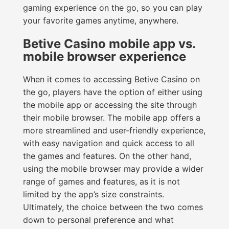
gaming experience on the go, so you can play
your favorite games anytime, anywhere.
Betive Casino mobile app vs.
mobile browser experience
When it comes to accessing Betive Casino on
the go, players have the option of either using
the mobile app or accessing the site through
their mobile browser. The mobile app offers a
more streamlined and user-friendly experience,
with easy navigation and quick access to all
the games and features. On the other hand,
using the mobile browser may provide a wider
range of games and features, as it is not
limited by the app’s size constraints.
Ultimately, the choice between the two comes
down to personal preference and what