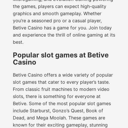
the games, players can expect high-quality
graphics and smooth gameplay. Whether
you’re a seasoned pro or a casual player,
Betive Casino has a game for you. Join today
and experience the thrill of online gaming at its
best.
Popular slot games at Betive
Casino
Betive Casino offers a wide variety of popular
slot games that cater to every player’s taste.
From classic fruit machines to modern video
slots, there is something for everyone at
Betive. Some of the most popular slot games
include Starburst, Gonzo’s Quest, Book of
Dead, and Mega Moolah. These games are
known for their exciting gameplay, stunning