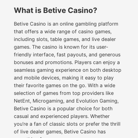
What is Betive Casino?
Betive Casino is an online gambling platform
that offers a wide range of casino games,
including slots, table games, and live dealer
games. The casino is known for its user-
friendly interface, fast payouts, and generous
bonuses and promotions. Players can enjoy a
seamless gaming experience on both desktop
and mobile devices, making it easy to play
their favorite games on the go. With a wide
selection of games from top providers like
NetEnt, Microgaming, and Evolution Gaming,
Betive Casino is a popular choice for both
casual and experienced players. Whether
you’re a fan of classic slots or prefer the thrill
of live dealer games, Betive Casino has