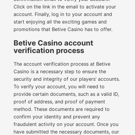
Click on the link in the email to activate your
account. Finally, log in to your account and
start enjoying all the exciting games and
promotions that Betive Casino has to offer.
Betive Casino account
verification process
The account verification process at Betive
Casino is a necessary step to ensure the
security and integrity of our players’ accounts.
To verify your account, you will need to
provide certain documents, such as a valid ID,
proof of address, and proof of payment
method. These documents are required to
confirm your identity and prevent any
fraudulent activity on your account. Once you
have submitted the necessary documents, our