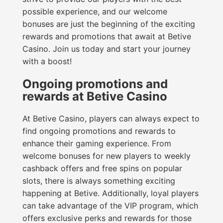
possible experience, and our welcome
bonuses are just the beginning of the exciting
rewards and promotions that await at Betive
Casino. Join us today and start your journey
with a boost!
Ongoing promotions and
rewards at Betive Casino
At Betive Casino, players can always expect to
find ongoing promotions and rewards to
enhance their gaming experience. From
welcome bonuses for new players to weekly
cashback offers and free spins on popular
slots, there is always something exciting
happening at Betive. Additionally, loyal players
can take advantage of the VIP program, which
offers exclusive perks and rewards for those