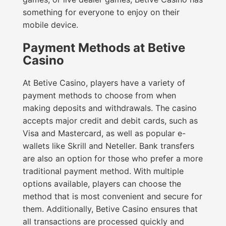
something for everyone to enjoy on their
mobile device.
Payment Methods at Betive
Casino
At Betive Casino, players have a variety of
payment methods to choose from when
making deposits and withdrawals. The casino
accepts major credit and debit cards, such as
Visa and Mastercard, as well as popular e-
wallets like Skrill and Neteller. Bank transfers
are also an option for those who prefer a more
traditional payment method. With multiple
options available, players can choose the
method that is most convenient and secure for
them. Additionally, Betive Casino ensures that
all transactions are processed quickly and