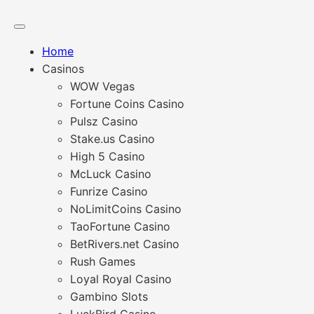
Home
Casinos
WOW Vegas
Fortune Coins Casino
Pulsz Casino
Stake.us Casino
High 5 Casino
McLuck Casino
Funrize Casino
NoLimitCoins Casino
TaoFortune Casino
BetRivers.net Casino
Rush Games
Loyal Royal Casino
Gambino Slots