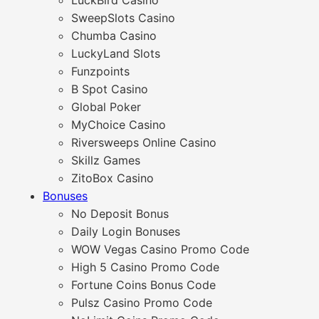
LuckBird Casino
SweepSlots Casino
Chumba Casino
LuckyLand Slots
Funzpoints
B Spot Casino
Global Poker
MyChoice Casino
Riversweeps Online Casino
Skillz Games
ZitoBox Casino
Bonuses
No Deposit Bonus
Daily Login Bonuses
WOW Vegas Casino Promo Code
High 5 Casino Promo Code
Fortune Coins Bonus Code
Pulsz Casino Promo Code