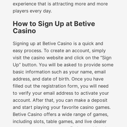
experience that is attracting more and more
players every day.
How to Sign Up at Betive
Casino
Signing up at Betive Casino is a quick and
easy process. To create an account, simply
visit the casino website and click on the “Sign
Up” button. You will be asked to provide some
basic information such as your name, email
address, and date of birth. Once you have
filled out the registration form, you will need
to verify your email address to activate your
account. After that, you can make a deposit
and start playing your favorite casino games.
Betive Casino offers a wide range of games,
including slots, table games, and live dealer