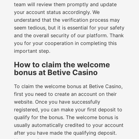
team will review them promptly and update
your account status accordingly. We
understand that the verification process may
seem tedious, but it is essential for your safety
and the overall security of our platform. Thank
you for your cooperation in completing this
important step.
How to claim the welcome
bonus at Betive Casino
To claim the welcome bonus at Betive Casino,
first you need to create an account on their
website. Once you have successfully
registered, you can make your first deposit to
qualify for the bonus. The welcome bonus is
usually automatically credited to your account
after you have made the qualifying deposit.