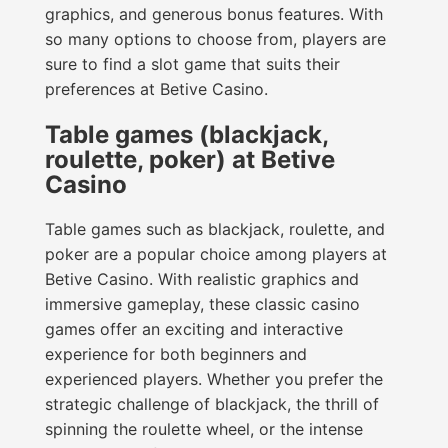
graphics, and generous bonus features. With
so many options to choose from, players are
sure to find a slot game that suits their
preferences at Betive Casino.
Table games (blackjack,
roulette, poker) at Betive
Casino
Table games such as blackjack, roulette, and
poker are a popular choice among players at
Betive Casino. With realistic graphics and
immersive gameplay, these classic casino
games offer an exciting and interactive
experience for both beginners and
experienced players. Whether you prefer the
strategic challenge of blackjack, the thrill of
spinning the roulette wheel, or the intense