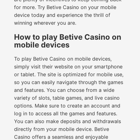
for more. Try Betive Casino on your mobile
device today and experience the thrill of
winning wherever you are.
How to play Betive Casino on
mobile devices
To play Betive Casino on mobile devices,
simply visit their website on your smartphone
or tablet. The site is optimized for mobile use,
so you can easily navigate through the games
and features. You can choose from a wide
variety of slots, table games, and live casino
options. Make sure to create an account and
log in to access all the games and features.
You can also make deposits and withdrawals
directly from your mobile device. Betive
Casino offers a seamless and enjoyable