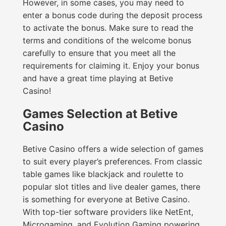
However, in some cases, you may need to
enter a bonus code during the deposit process
to activate the bonus. Make sure to read the
terms and conditions of the welcome bonus
carefully to ensure that you meet all the
requirements for claiming it. Enjoy your bonus
and have a great time playing at Betive
Casino!
Games Selection at Betive
Casino
Betive Casino offers a wide selection of games
to suit every player’s preferences. From classic
table games like blackjack and roulette to
popular slot titles and live dealer games, there
is something for everyone at Betive Casino.
With top-tier software providers like NetEnt,
Microgaming, and Evolution Gaming powering