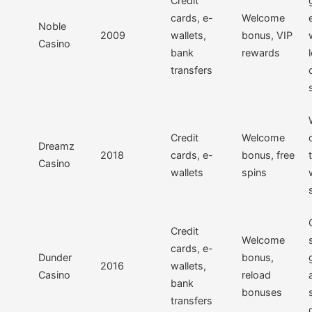
Credit
cards, e-
Welcome
Noble
2009
wallets,
bonus, VIP
Casino
bank
rewards
transfers
Credit
Welcome
Dreamz
2018
cards, e-
bonus, free
Casino
wallets
spins
Credit
Welcome
cards, e-
Dunder
bonus,
2016
wallets,
Casino
reload
bank
bonuses
transfers