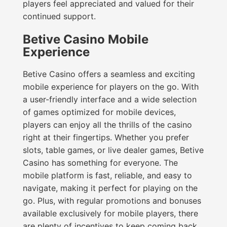
players feel appreciated and valued for their
continued support.
Betive Casino Mobile
Experience
Betive Casino offers a seamless and exciting
mobile experience for players on the go. With
a user-friendly interface and a wide selection
of games optimized for mobile devices,
players can enjoy all the thrills of the casino
right at their fingertips. Whether you prefer
slots, table games, or live dealer games, Betive
Casino has something for everyone. The
mobile platform is fast, reliable, and easy to
navigate, making it perfect for playing on the
go. Plus, with regular promotions and bonuses
available exclusively for mobile players, there
are plenty of incentives to keep coming back