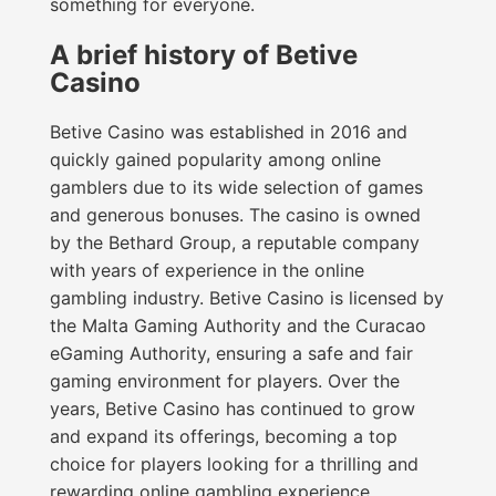
something for everyone.
A brief history of Betive
Casino
Betive Casino was established in 2016 and
quickly gained popularity among online
gamblers due to its wide selection of games
and generous bonuses. The casino is owned
by the Bethard Group, a reputable company
with years of experience in the online
gambling industry. Betive Casino is licensed by
the Malta Gaming Authority and the Curacao
eGaming Authority, ensuring a safe and fair
gaming environment for players. Over the
years, Betive Casino has continued to grow
and expand its offerings, becoming a top
choice for players looking for a thrilling and
rewarding online gambling experience.