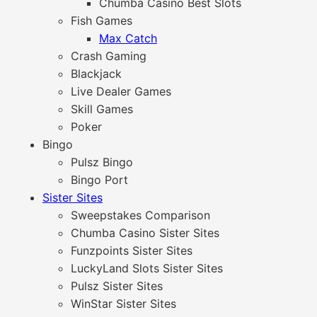
Chumba Casino Best Slots
Fish Games
Max Catch
Crash Gaming
Blackjack
Live Dealer Games
Skill Games
Poker
Bingo
Pulsz Bingo
Bingo Port
Sister Sites
Sweepstakes Comparison
Chumba Casino Sister Sites
Funzpoints Sister Sites
LuckyLand Slots Sister Sites
Pulsz Sister Sites
WinStar Sister Sites