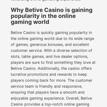
Why Betive Casino is gaining
popularity in the online
gaming world
Betive Casino is quickly gaining popularity in
the online gaming world due to its wide range
of games, generous bonuses, and excellent
customer service. With a diverse selection of
slots, table games, and live dealer options,
players are sure to find something they love at
Betive Casino. Additionally, the casino offers
lucrative promotions and rewards to keep
players coming back for more. The customer
service team is friendly and responsive,
ensuring that players have a smooth and
enjoyable gaming experience. Overall, Betive
Casino provides a top-notch online gaming