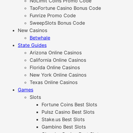
NoLimit Coins Promo Code
TaoFortune Casino Bonus Code
Funrize Promo Code
SweepSlots Bonus Code
New Casinos
Betwhale
State Guides
Arizona Online Casinos
California Online Casinos
Florida Online Casinos
New York Online Casinos
Texas Online Casinos
Games
Slots
Fortune Coins Best Slots
Pulsz Casino Best Slots
Stake.us Best Slots
Gambino Best Slots