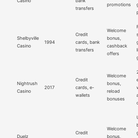
Casino
bank
promotions
transfers
Welcome
Credit
Shelbyville
bonus,
1994
cards, bank
Casino
cashback
transfers
offers
Welcome
Credit
Nightrush
bonus,
2017
cards, e-
Casino
reload
wallets
bonuses
Welcome
Credit
Duelz
bonus,