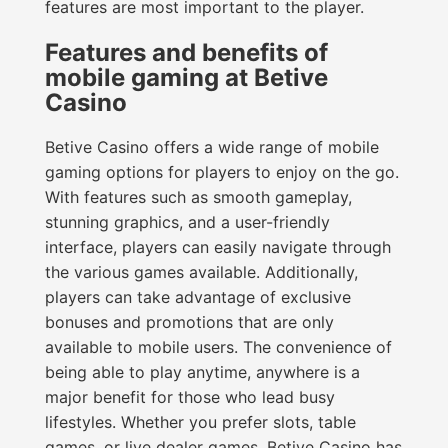
features are most important to the player.
Features and benefits of
mobile gaming at Betive
Casino
Betive Casino offers a wide range of mobile
gaming options for players to enjoy on the go.
With features such as smooth gameplay,
stunning graphics, and a user-friendly
interface, players can easily navigate through
the various games available. Additionally,
players can take advantage of exclusive
bonuses and promotions that are only
available to mobile users. The convenience of
being able to play anytime, anywhere is a
major benefit for those who lead busy
lifestyles. Whether you prefer slots, table
games, or live dealer games, Betive Casino has