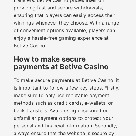
providing fast and secure withdrawals,
ensuring that players can easily access their
winnings whenever they choose. With a range
of convenient options available, players can
enjoy a hassle-free gaming experience at
Betive Casino.
How to make secure
payments at Betive Casino
To make secure payments at Betive Casino, it
is important to follow a few key steps. Firstly,
make sure to only use reputable payment
methods such as credit cards, e-wallets, or
bank transfers. Avoid using unsecured or
unfamiliar payment options to protect your
personal and financial information. Secondly,
always ensure that the website is secure by