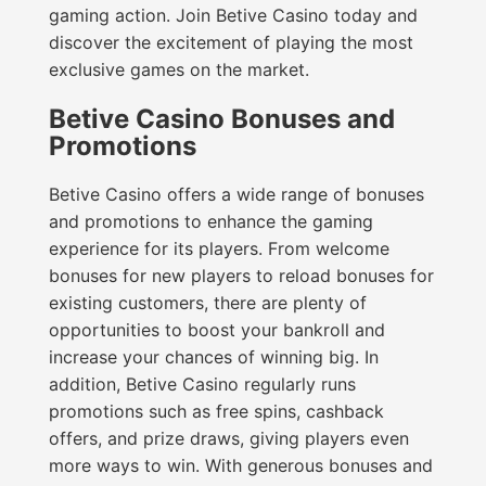
gaming action. Join Betive Casino today and
discover the excitement of playing the most
exclusive games on the market.
Betive Casino Bonuses and
Promotions
Betive Casino offers a wide range of bonuses
and promotions to enhance the gaming
experience for its players. From welcome
bonuses for new players to reload bonuses for
existing customers, there are plenty of
opportunities to boost your bankroll and
increase your chances of winning big. In
addition, Betive Casino regularly runs
promotions such as free spins, cashback
offers, and prize draws, giving players even
more ways to win. With generous bonuses and