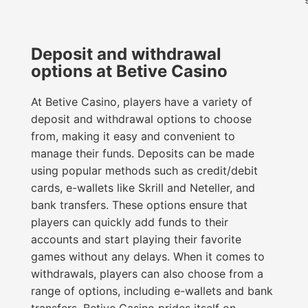
Deposit and withdrawal
options at Betive Casino
At Betive Casino, players have a variety of
deposit and withdrawal options to choose
from, making it easy and convenient to
manage their funds. Deposits can be made
using popular methods such as credit/debit
cards, e-wallets like Skrill and Neteller, and
bank transfers. These options ensure that
players can quickly add funds to their
accounts and start playing their favorite
games without any delays. When it comes to
withdrawals, players can also choose from a
range of options, including e-wallets and bank
transfers. Betive Casino prides itself on