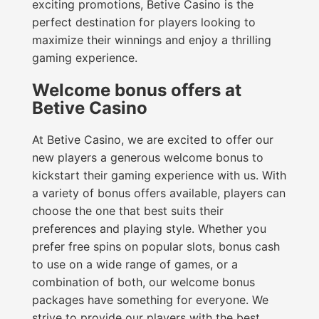
exciting promotions, Betive Casino is the
perfect destination for players looking to
maximize their winnings and enjoy a thrilling
gaming experience.
Welcome bonus offers at
Betive Casino
At Betive Casino, we are excited to offer our
new players a generous welcome bonus to
kickstart their gaming experience with us. With
a variety of bonus offers available, players can
choose the one that best suits their
preferences and playing style. Whether you
prefer free spins on popular slots, bonus cash
to use on a wide range of games, or a
combination of both, our welcome bonus
packages have something for everyone. We
strive to provide our players with the best