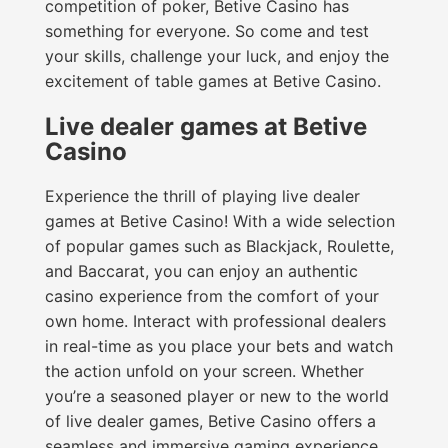
competition of poker, Betive Casino has
something for everyone. So come and test
your skills, challenge your luck, and enjoy the
excitement of table games at Betive Casino.
Live dealer games at Betive
Casino
Experience the thrill of playing live dealer
games at Betive Casino! With a wide selection
of popular games such as Blackjack, Roulette,
and Baccarat, you can enjoy an authentic
casino experience from the comfort of your
own home. Interact with professional dealers
in real-time as you place your bets and watch
the action unfold on your screen. Whether
you’re a seasoned player or new to the world
of live dealer games, Betive Casino offers a
seamless and immersive gaming experience