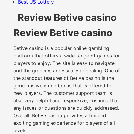
Best US Lottery
Review Betive casino
Review Betive casino
Betive casino is a popular online gambling
platform that offers a wide range of games for
players to enjoy. The site is easy to navigate
and the graphics are visually appealing. One of
the standout features of Betive casino is the
generous welcome bonus that is offered to
new players. The customer support team is
also very helpful and responsive, ensuring that
any issues or questions are quickly addressed.
Overall, Betive casino provides a fun and
exciting gaming experience for players of all
levels.