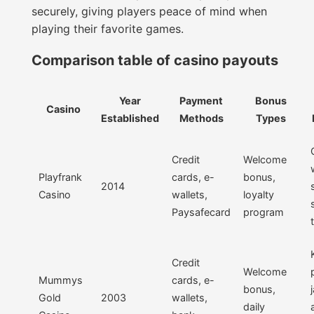
securely, giving players peace of mind when
playing their favorite games.
Сomparison table of casino payouts
Year
Payment
Bonus
Casino
Established
Methods
Types
Credit
Welcome
Playfrank
cards, e-
bonus,
2014
Casino
wallets,
loyalty
Paysafecard
program
Credit
Welcome
Mummys
cards, e-
bonus,
Gold
2003
wallets,
daily