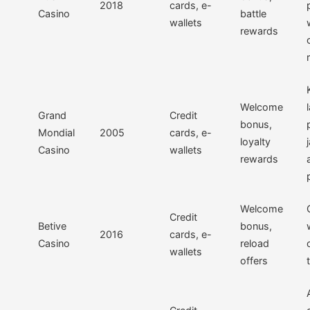
2018
cards, e-
Casino
battle
wallets
rewards
Welcome
Grand
Credit
bonus,
Mondial
2005
cards, e-
loyalty
Casino
wallets
rewards
Welcome
Credit
Betive
bonus,
2016
cards, e-
Casino
reload
wallets
offers