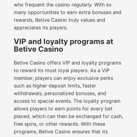
who frequent the casino regularly. With so
many opportunities to earn extra bonuses and
rewards, Betive Casino truly values and
appreciates its players.
VIP and loyalty programs at
Betive Casino
Betive Casino offers VIP and loyalty programs
to reward its most loyal players. As a VIP
member, players can enjoy exclusive perks
such as higher deposit limits, faster
withdrawals, personalized bonuses, and
access to special events. The loyalty program
allows players to earn points for every bet
placed, which can then be exchanged for cash,
free spins, or other rewards. With these
programs, Betive Casino ensures that its