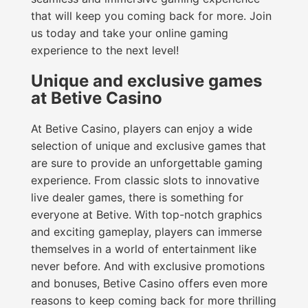
that will keep you coming back for more. Join
us today and take your online gaming
experience to the next level!
Unique and exclusive games
at Betive Casino
At Betive Casino, players can enjoy a wide
selection of unique and exclusive games that
are sure to provide an unforgettable gaming
experience. From classic slots to innovative
live dealer games, there is something for
everyone at Betive. With top-notch graphics
and exciting gameplay, players can immerse
themselves in a world of entertainment like
never before. And with exclusive promotions
and bonuses, Betive Casino offers even more
reasons to keep coming back for more thrilling