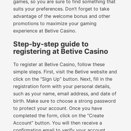
games, so you are sure to find something that
suits your preferences. Don’t forget to take
advantage of the welcome bonus and other
promotions to maximize your gaming
experience at Betive Casino.
Step-by-step guide to
registering at Betive Casino
To register at Betive Casino, follow these
simple steps. First, visit the Betive website and
click on the “Sign Up” button. Next, fill in the
registration form with your personal details,
such as your name, email address, and date of
birth. Make sure to choose a strong password
to protect your account. Once you have
completed the form, click on the “Create
Account” button. You will then receive a
confirmation email to verify your account.