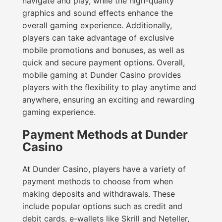
navigate and play, while the high-quality
graphics and sound effects enhance the
overall gaming experience. Additionally,
players can take advantage of exclusive
mobile promotions and bonuses, as well as
quick and secure payment options. Overall,
mobile gaming at Dunder Casino provides
players with the flexibility to play anytime and
anywhere, ensuring an exciting and rewarding
gaming experience.
Payment Methods at Dunder
Casino
At Dunder Casino, players have a variety of
payment methods to choose from when
making deposits and withdrawals. These
include popular options such as credit and
debit cards, e-wallets like Skrill and Neteller,