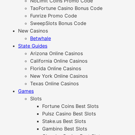
NoLimit Coins Promo Code
TaoFortune Casino Bonus Code
Funrize Promo Code
SweepSlots Bonus Code
New Casinos
Betwhale
State Guides
Arizona Online Casinos
California Online Casinos
Florida Online Casinos
New York Online Casinos
Texas Online Casinos
Games
Slots
Fortune Coins Best Slots
Pulsz Casino Best Slots
Stake.us Best Slots
Gambino Best Slots