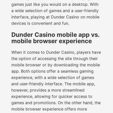
games just like you would on a desktop. With
a wide selection of games and a user-friendly
interface, playing at Dunder Casino on mobile
devices is convenient and fun.
Dunder Casino mobile app vs.
mobile browser experience
When it comes to Dunder Casino, players have
the option of accessing the site through their
mobile browser or by downloading the mobile
app. Both options offer a seamless gaming
experience, with a wide selection of games
and user-friendly interface. The mobile app,
however, provides a more streamlined
experience, allowing for quicker access to
games and promotions. On the other hand, the
mobile browser experience offers more