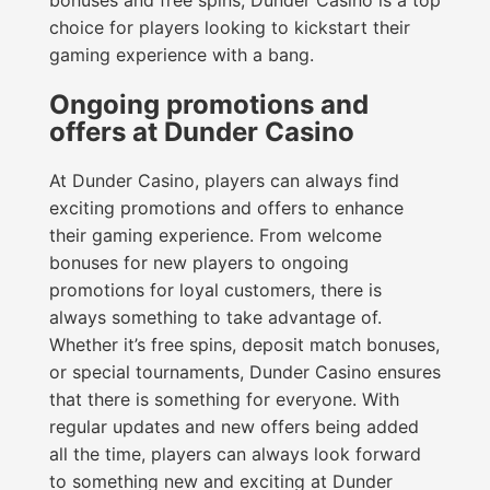
bonuses and free spins, Dunder Casino is a top
choice for players looking to kickstart their
gaming experience with a bang.
Ongoing promotions and
offers at Dunder Casino
At Dunder Casino, players can always find
exciting promotions and offers to enhance
their gaming experience. From welcome
bonuses for new players to ongoing
promotions for loyal customers, there is
always something to take advantage of.
Whether it’s free spins, deposit match bonuses,
or special tournaments, Dunder Casino ensures
that there is something for everyone. With
regular updates and new offers being added
all the time, players can always look forward
to something new and exciting at Dunder