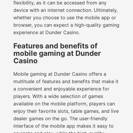
flexibility, as it can be accessed from any
device with an internet connection. Ultimately,
whether you choose to use the mobile app or
browser, you can expect a high-quality gaming
experience at Dunder Casino.
Features and benefits of
mobile gaming at Dunder
Casino
Mobile gaming at Dunder Casino offers a
multitude of features and benefits that make it
a convenient and enjoyable experience for
players. With a wide selection of games
available on the mobile platform, players can
enjoy their favorite slots, table games, and live
dealer games on the go. The user-friendly
interface of the mobile app makes it easy to