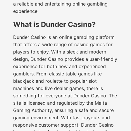
a reliable and entertaining online gambling
experience.
What is Dunder Casino?
Dunder Casino is an online gambling platform
that offers a wide range of casino games for
players to enjoy. With a sleek and modern
design, Dunder Casino provides a user-friendly
experience for both new and experienced
gamblers. From classic table games like
blackjack and roulette to popular slot
machines and live dealer games, there is
something for everyone at Dunder Casino. The
site is licensed and regulated by the Malta
Gaming Authority, ensuring a safe and secure
gaming environment. With fast payouts and
responsive customer support, Dunder Casino