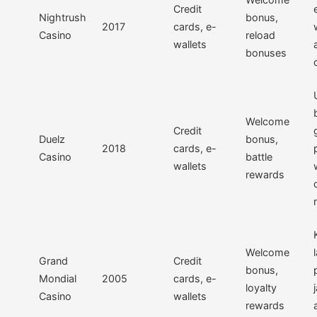
Credit
Nightrush
bonus,
2017
cards, e-
Casino
reload
wallets
bonuses
Welcome
Credit
Duelz
bonus,
2018
cards, e-
Casino
battle
wallets
rewards
Welcome
Grand
Credit
bonus,
Mondial
2005
cards, e-
loyalty
Casino
wallets
rewards