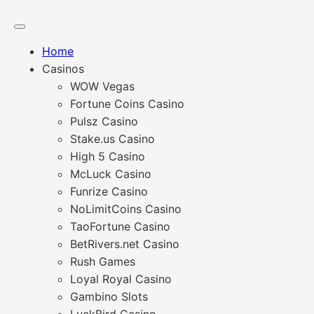
Home
Casinos
WOW Vegas
Fortune Coins Casino
Pulsz Casino
Stake.us Casino
High 5 Casino
McLuck Casino
Funrize Casino
NoLimitCoins Casino
TaoFortune Casino
BetRivers.net Casino
Rush Games
Loyal Royal Casino
Gambino Slots