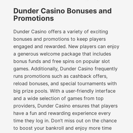
Dunder Casino Bonuses and
Promotions
Dunder Casino offers a variety of exciting
bonuses and promotions to keep players
engaged and rewarded. New players can enjoy
a generous welcome package that includes
bonus funds and free spins on popular slot
games. Additionally, Dunder Casino frequently
runs promotions such as cashback offers,
reload bonuses, and special tournaments with
big prize pools. With a user-friendly interface
and a wide selection of games from top
providers, Dunder Casino ensures that players
have a fun and rewarding experience every
time they log in. Don’t miss out on the chance
to boost your bankroll and enjoy more time