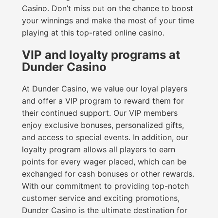
Casino. Don’t miss out on the chance to boost
your winnings and make the most of your time
playing at this top-rated online casino.
VIP and loyalty programs at
Dunder Casino
At Dunder Casino, we value our loyal players
and offer a VIP program to reward them for
their continued support. Our VIP members
enjoy exclusive bonuses, personalized gifts,
and access to special events. In addition, our
loyalty program allows all players to earn
points for every wager placed, which can be
exchanged for cash bonuses or other rewards.
With our commitment to providing top-notch
customer service and exciting promotions,
Dunder Casino is the ultimate destination for