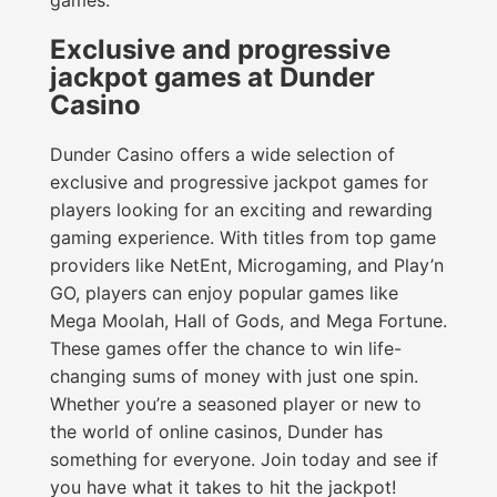
Exclusive and progressive
jackpot games at Dunder
Casino
Dunder Casino offers a wide selection of
exclusive and progressive jackpot games for
players looking for an exciting and rewarding
gaming experience. With titles from top game
providers like NetEnt, Microgaming, and Play’n
GO, players can enjoy popular games like
Mega Moolah, Hall of Gods, and Mega Fortune.
These games offer the chance to win life-
changing sums of money with just one spin.
Whether you’re a seasoned player or new to
the world of online casinos, Dunder has
something for everyone. Join today and see if
you have what it takes to hit the jackpot!