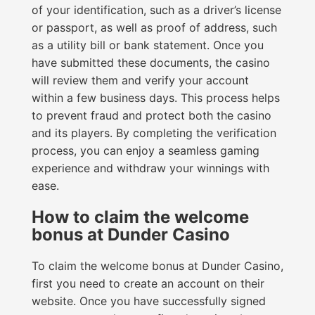
of your identification, such as a driver’s license
or passport, as well as proof of address, such
as a utility bill or bank statement. Once you
have submitted these documents, the casino
will review them and verify your account
within a few business days. This process helps
to prevent fraud and protect both the casino
and its players. By completing the verification
process, you can enjoy a seamless gaming
experience and withdraw your winnings with
ease.
How to claim the welcome
bonus at Dunder Casino
To claim the welcome bonus at Dunder Casino,
first you need to create an account on their
website. Once you have successfully signed