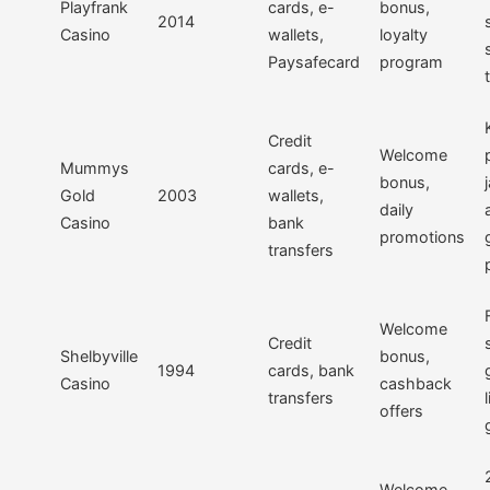
Playfrank
cards, e-
bonus,
2014
Casino
wallets,
loyalty
Paysafecard
program
Credit
Welcome
Mummys
cards, e-
bonus,
Gold
2003
wallets,
daily
Casino
bank
promotions
transfers
Welcome
Credit
Shelbyville
bonus,
1994
cards, bank
Casino
cashback
transfers
offers
Welcome