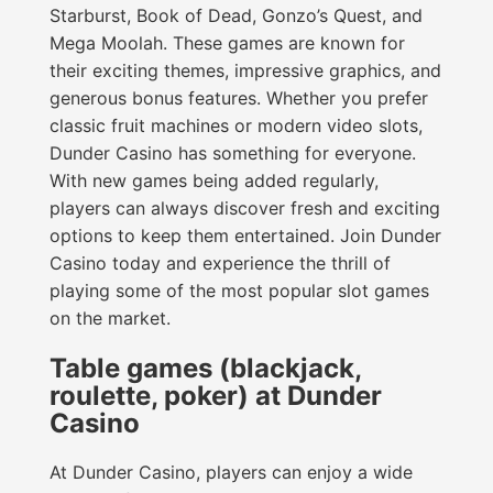
Starburst, Book of Dead, Gonzo’s Quest, and
Mega Moolah. These games are known for
their exciting themes, impressive graphics, and
generous bonus features. Whether you prefer
classic fruit machines or modern video slots,
Dunder Casino has something for everyone.
With new games being added regularly,
players can always discover fresh and exciting
options to keep them entertained. Join Dunder
Casino today and experience the thrill of
playing some of the most popular slot games
on the market.
Table games (blackjack,
roulette, poker) at Dunder
Casino
At Dunder Casino, players can enjoy a wide