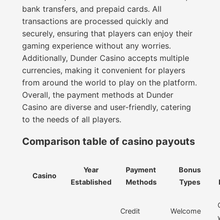
bank transfers, and prepaid cards. All
transactions are processed quickly and
securely, ensuring that players can enjoy their
gaming experience without any worries.
Additionally, Dunder Casino accepts multiple
currencies, making it convenient for players
from around the world to play on the platform.
Overall, the payment methods at Dunder
Casino are diverse and user-friendly, catering
to the needs of all players.
Сomparison table of casino payouts
Year
Payment
Bonus
Casino
Established
Methods
Types
Credit
Welcome