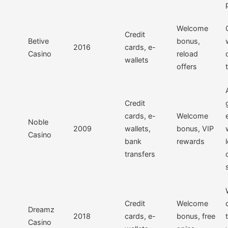
Welcome
Credit
Betive
bonus,
2016
cards, e-
Casino
reload
wallets
offers
Credit
cards, e-
Welcome
Noble
2009
wallets,
bonus, VIP
Casino
bank
rewards
transfers
Credit
Welcome
Dreamz
2018
cards, e-
bonus, free
Casino