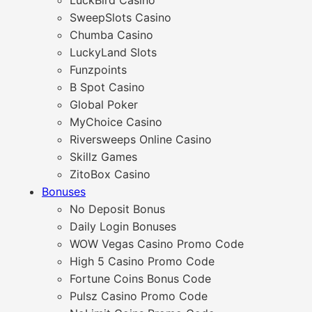
LuckBird Casino
SweepSlots Casino
Chumba Casino
LuckyLand Slots
Funzpoints
B Spot Casino
Global Poker
MyChoice Casino
Riversweeps Online Casino
Skillz Games
ZitoBox Casino
Bonuses
No Deposit Bonus
Daily Login Bonuses
WOW Vegas Casino Promo Code
High 5 Casino Promo Code
Fortune Coins Bonus Code
Pulsz Casino Promo Code