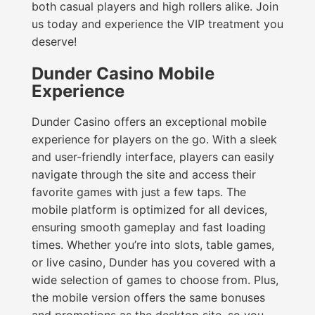
both casual players and high rollers alike. Join
us today and experience the VIP treatment you
deserve!
Dunder Casino Mobile
Experience
Dunder Casino offers an exceptional mobile
experience for players on the go. With a sleek
and user-friendly interface, players can easily
navigate through the site and access their
favorite games with just a few taps. The
mobile platform is optimized for all devices,
ensuring smooth gameplay and fast loading
times. Whether you’re into slots, table games,
or live casino, Dunder has you covered with a
wide selection of games to choose from. Plus,
the mobile version offers the same bonuses