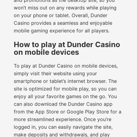
and promotions as the desktop site, so you
won’t miss out on any rewards while playing
on your phone or tablet. Overall, Dunder
Casino provides a seamless and enjoyable
mobile gaming experience for all players.
How to play at Dunder Casino
on mobile devices
To play at Dunder Casino on mobile devices,
simply visit their website using your
smartphone or tablet’s internet browser. The
site is optimized for mobile play, so you can
enjoy all your favorite games on the go. You
can also download the Dunder Casino app
from the App Store or Google Play Store for a
more streamlined experience. Once you’re
logged in, you can easily navigate the site,
make deposits and withdrawals, and play