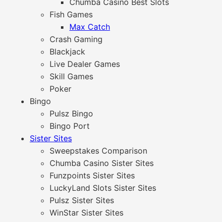
Chumba Casino Best Slots
Fish Games
Max Catch
Crash Gaming
Blackjack
Live Dealer Games
Skill Games
Poker
Bingo
Pulsz Bingo
Bingo Port
Sister Sites
Sweepstakes Comparison
Chumba Casino Sister Sites
Funzpoints Sister Sites
LuckyLand Slots Sister Sites
Pulsz Sister Sites
WinStar Sister Sites