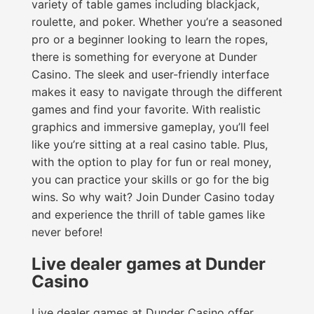
variety of table games including blackjack,
roulette, and poker. Whether you’re a seasoned
pro or a beginner looking to learn the ropes,
there is something for everyone at Dunder
Casino. The sleek and user-friendly interface
makes it easy to navigate through the different
games and find your favorite. With realistic
graphics and immersive gameplay, you’ll feel
like you’re sitting at a real casino table. Plus,
with the option to play for fun or real money,
you can practice your skills or go for the big
wins. So why wait? Join Dunder Casino today
and experience the thrill of table games like
never before!
Live dealer games at Dunder
Casino
Live dealer games at Dunder Casino offer