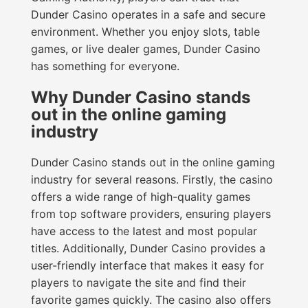
Dunder Casino operates in a safe and secure
environment. Whether you enjoy slots, table
games, or live dealer games, Dunder Casino
has something for everyone.
Why Dunder Casino stands
out in the online gaming
industry
Dunder Casino stands out in the online gaming
industry for several reasons. Firstly, the casino
offers a wide range of high-quality games
from top software providers, ensuring players
have access to the latest and most popular
titles. Additionally, Dunder Casino provides a
user-friendly interface that makes it easy for
players to navigate the site and find their
favorite games quickly. The casino also offers