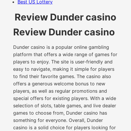
Best US Lottery
Review Dunder casino
Review Dunder casino
Dunder casino is a popular online gambling
platform that offers a wide range of games for
players to enjoy. The site is user-friendly and
easy to navigate, making it simple for players
to find their favorite games. The casino also
offers a generous welcome bonus to new
players, as well as regular promotions and
special offers for existing players. With a wide
selection of slots, table games, and live dealer
games to choose from, Dunder casino has
something for everyone. Overall, Dunder
casino is a solid choice for players looking for