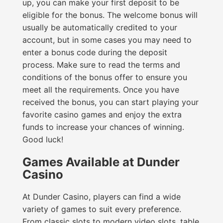
up, you can make your first deposit to be
eligible for the bonus. The welcome bonus will
usually be automatically credited to your
account, but in some cases you may need to
enter a bonus code during the deposit
process. Make sure to read the terms and
conditions of the bonus offer to ensure you
meet all the requirements. Once you have
received the bonus, you can start playing your
favorite casino games and enjoy the extra
funds to increase your chances of winning.
Good luck!
Games Available at Dunder
Casino
At Dunder Casino, players can find a wide
variety of games to suit every preference.
From classic slots to modern video slots, table