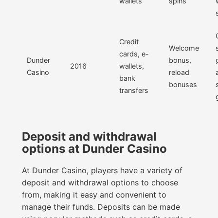
wallets
spins
Credit
Welcome
cards, e-
Dunder
bonus,
2016
wallets,
Casino
reload
bank
bonuses
transfers
Deposit and withdrawal
options at Dunder Casino
At Dunder Casino, players have a variety of
deposit and withdrawal options to choose
from, making it easy and convenient to
manage their funds. Deposits can be made