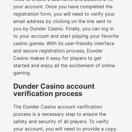
your account. Once you have completed the
registration form, you will need to verify your
email address by clicking on the link sent to
you by Dunder Casino. Finally, you can log in
to your account and start playing your favorite
casino games. With its user-friendly interface
and secure registration process, Dunder
Casino makes it easy for players to get
started and enjoy all the excitement of online
gaming.
Dunder Casino account
verification process
The Dunder Casino account verification
process is a necessary step to ensure the
safety and security of all players. To verify
your account, you will need to provide a copy