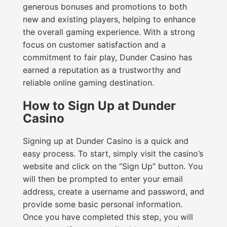
generous bonuses and promotions to both
new and existing players, helping to enhance
the overall gaming experience. With a strong
focus on customer satisfaction and a
commitment to fair play, Dunder Casino has
earned a reputation as a trustworthy and
reliable online gaming destination.
How to Sign Up at Dunder
Casino
Signing up at Dunder Casino is a quick and
easy process. To start, simply visit the casino’s
website and click on the “Sign Up” button. You
will then be prompted to enter your email
address, create a username and password, and
provide some basic personal information.
Once you have completed this step, you will