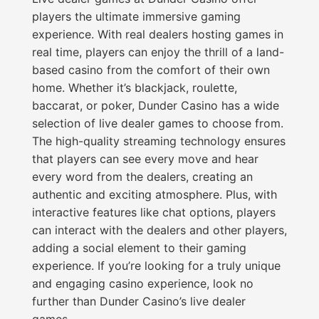
players the ultimate immersive gaming
experience. With real dealers hosting games in
real time, players can enjoy the thrill of a land-
based casino from the comfort of their own
home. Whether it’s blackjack, roulette,
baccarat, or poker, Dunder Casino has a wide
selection of live dealer games to choose from.
The high-quality streaming technology ensures
that players can see every move and hear
every word from the dealers, creating an
authentic and exciting atmosphere. Plus, with
interactive features like chat options, players
can interact with the dealers and other players,
adding a social element to their gaming
experience. If you’re looking for a truly unique
and engaging casino experience, look no
further than Dunder Casino’s live dealer
games.