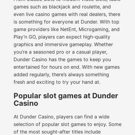
games such as blackjack and roulette, and
even live casino games with real dealers, there
is something for everyone at Dunder. With top
game providers like NetEnt, Microgaming, and
Play’n GO, players can expect high-quality
graphics and immersive gameplay. Whether
you’re a seasoned pro or a casual player,
Dunder Casino has the games to keep you
entertained for hours on end. With new games
added regularly, there’s always something
fresh and exciting to try your hand at.
Popular slot games at Dunder
Casino
At Dunder Casino, players can find a wide
selection of popular slot games to enjoy. Some
of the most sought-after titles include