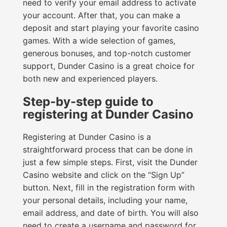
need to verify your email address to activate
your account. After that, you can make a
deposit and start playing your favorite casino
games. With a wide selection of games,
generous bonuses, and top-notch customer
support, Dunder Casino is a great choice for
both new and experienced players.
Step-by-step guide to
registering at Dunder Casino
Registering at Dunder Casino is a
straightforward process that can be done in
just a few simple steps. First, visit the Dunder
Casino website and click on the “Sign Up”
button. Next, fill in the registration form with
your personal details, including your name,
email address, and date of birth. You will also
need to create a username and password for