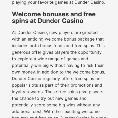
playing your favorite games at Dunder Casino.
Welcome bonuses and free
spins at Dunder Casino
At Dunder Casino, new players are greeted
with an enticing welcome bonus package that
includes both bonus funds and free spins. This
generous offer gives players the opportunity
to explore a wide range of games and
potentially win big without having to risk their
own money. In addition to the welcome bonus,
Dunder Casino regularly offers free spins on
popular slots as part of their promotions and
loyalty rewards. These free spins give players
the chance to try out new games and
potentially score some big wins without any
additional cost. With their exciting welcome