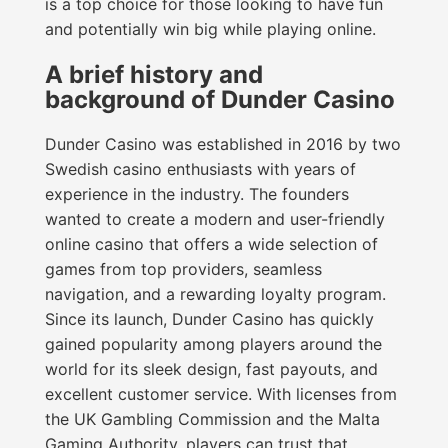
is a top choice for those looking to have fun
and potentially win big while playing online.
A brief history and
background of Dunder Casino
Dunder Casino was established in 2016 by two
Swedish casino enthusiasts with years of
experience in the industry. The founders
wanted to create a modern and user-friendly
online casino that offers a wide selection of
games from top providers, seamless
navigation, and a rewarding loyalty program.
Since its launch, Dunder Casino has quickly
gained popularity among players around the
world for its sleek design, fast payouts, and
excellent customer service. With licenses from
the UK Gambling Commission and the Malta
Gaming Authority, players can trust that