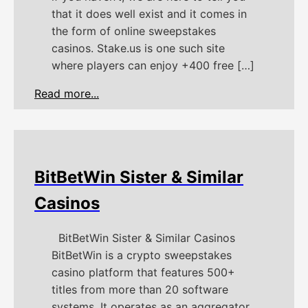
that it does well exist and it comes in
the form of online sweepstakes
casinos. Stake.us is one such site
where players can enjoy +400 free […]
Read more...
BitBetWin Sister & Similar
Casinos
BitBetWin Sister & Similar Casinos
BitBetWin is a crypto sweepstakes
casino platform that features 500+
titles from more than 20 software
systems. It operates as an aggregator