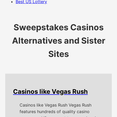
Best US Lottery
Sweepstakes Casinos
Alternatives and Sister
Sites
Casinos like Vegas Rush
Casinos like Vegas Rush Vegas Rush
features hundreds of quality casino