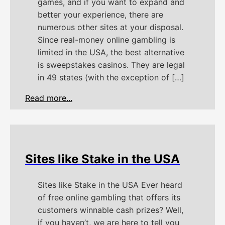
games, and if you want to expand and
better your experience, there are
numerous other sites at your disposal.
Since real-money online gambling is
limited in the USA, the best alternative
is sweepstakes casinos. They are legal
in 49 states (with the exception of […]
Read more...
Sites like Stake in the USA
Sites like Stake in the USA Ever heard
of free online gambling that offers its
customers winnable cash prizes? Well,
if you haven’t, we are here to tell you