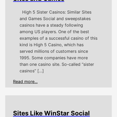
High 5 Sister Casinos: Similar Sites
and Games Social and sweepstakes
casinos have a steady following
among US players. One of the best
examples of a successful casino of this
kind is High 5 Casino, which has
served millions of customers since
1995. Some companies have more
than one casino site. So-called “sister
casinos” […]
Read more...
Sites Like WinStar Social