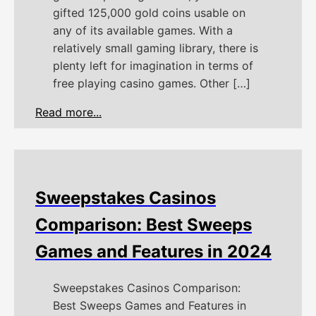
gifted 125,000 gold coins usable on
any of its available games. With a
relatively small gaming library, there is
plenty left for imagination in terms of
free playing casino games. Other […]
Read more...
Sweepstakes Casinos
Comparison: Best Sweeps
Games and Features in 2024
Sweepstakes Casinos Comparison:
Best Sweeps Games and Features in