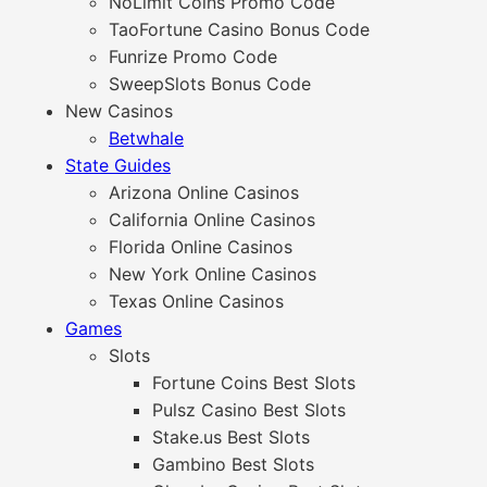
NoLimit Coins Promo Code
TaoFortune Casino Bonus Code
Funrize Promo Code
SweepSlots Bonus Code
New Casinos
Betwhale
State Guides
Arizona Online Casinos
California Online Casinos
Florida Online Casinos
New York Online Casinos
Texas Online Casinos
Games
Slots
Fortune Coins Best Slots
Pulsz Casino Best Slots
Stake.us Best Slots
Gambino Best Slots