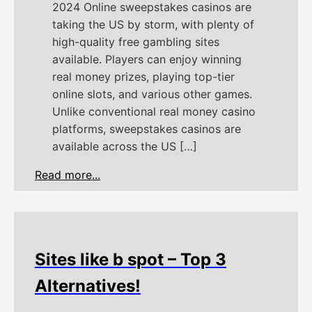
2024 Online sweepstakes casinos are
taking the US by storm, with plenty of
high-quality free gambling sites
available. Players can enjoy winning
real money prizes, playing top-tier
online slots, and various other games.
Unlike conventional real money casino
platforms, sweepstakes casinos are
available across the US […]
Read more...
Sites like b spot – Top 3
Alternatives!