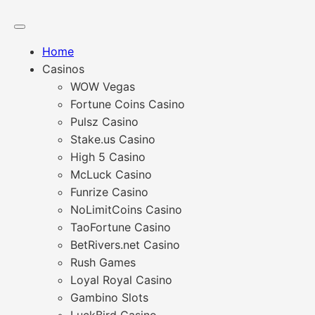
Home
Casinos
WOW Vegas
Fortune Coins Casino
Pulsz Casino
Stake.us Casino
High 5 Casino
McLuck Casino
Funrize Casino
NoLimitCoins Casino
TaoFortune Casino
BetRivers.net Casino
Rush Games
Loyal Royal Casino
Gambino Slots