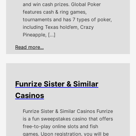
and win cash prizes. Global Poker
features cash & ring games,
tournaments and has 7 types of poker,
including Texas hold’em, Crazy
Pineapple, […]
Read more...
Funrize Sister & Similar
Casinos
Funrize Sister & Similar Casinos Funrize
is a fun sweepstakes casino that offers
free-to-play online slots and fish
games. Upon registration, you will be