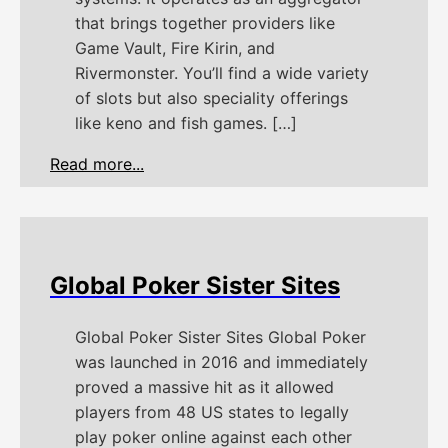
that brings together providers like
Game Vault, Fire Kirin, and
Rivermonster. You’ll find a wide variety
of slots but also speciality offerings
like keno and fish games. […]
Read more...
Global Poker Sister Sites
Global Poker Sister Sites Global Poker
was launched in 2016 and immediately
proved a massive hit as it allowed
players from 48 US states to legally
play poker online against each other