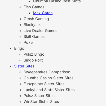
Chumba Casino Best Slots
Fish Games
Max Catch
Crash Gaming
Blackjack
Live Dealer Games
Skill Games
Poker
Bingo
Pulsz Bingo
Bingo Port
Sister Sites
Sweepstakes Comparison
Chumba Casino Sister Sites
Funzpoints Sister Sites
LuckyLand Slots Sister Sites
Pulsz Sister Sites
WinStar Sister Sites