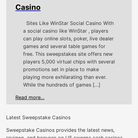
Casino
Sites Like WinStar Social Casino With
a social casino like WinStar , players
can play online slots, poker, live dealer
games and several table games for
free. This sweepstakes site offers new
players 5,000 virtual chips with several
promotions set in place to make
playing more exhilarating than ever.
While the hundreds of games […]
Read more...
Latest Sweepstake Casinos
Sweepstake Casinos provides the latest news,
reviews, and bonuses on US sweeps cash casinos.