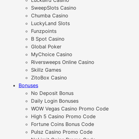
LuckBird Casino
SweepSlots Casino
Chumba Casino
LuckyLand Slots
Funzpoints
B Spot Casino
Global Poker
MyChoice Casino
Riversweeps Online Casino
Skillz Games
ZitoBox Casino
Bonuses
No Deposit Bonus
Daily Login Bonuses
WOW Vegas Casino Promo Code
High 5 Casino Promo Code
Fortune Coins Bonus Code
Pulsz Casino Promo Code