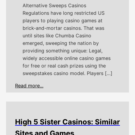
Alternative Sweeps Casinos
Regulations have long restricted US
players to playing casino games at
brick-and-mortar casinos. That was
until sites like Chumba Casino
emerged, sweeping the nation by
providing something unique: Legal,
widely accessible online casino games
for free or real cash prizes using the
sweepstakes casino model. Players […]
Read more...
High 5 Sister Casinos: Similar
Sites and Games