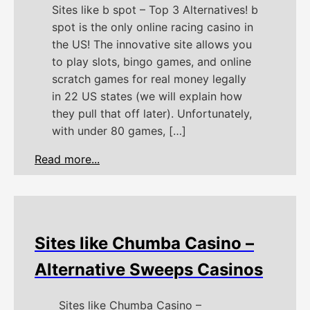
Sites like b spot – Top 3 Alternatives! b
spot is the only online racing casino in
the US! The innovative site allows you
to play slots, bingo games, and online
scratch games for real money legally
in 22 US states (we will explain how
they pull that off later). Unfortunately,
with under 80 games, […]
Read more...
Sites like Chumba Casino –
Alternative Sweeps Casinos
Sites like Chumba Casino –