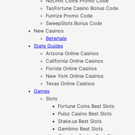
NoLimit Coins Promo Code
TaoFortune Casino Bonus Code
Funrize Promo Code
SweepSlots Bonus Code
New Casinos
Betwhale
State Guides
Arizona Online Casinos
California Online Casinos
Florida Online Casinos
New York Online Casinos
Texas Online Casinos
Games
Slots
Fortune Coins Best Slots
Pulsz Casino Best Slots
Stake.us Best Slots
Gambino Best Slots