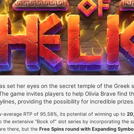
s set her eyes on the secret temple of the Greek s
The game invites players to help Olivia Brave find 
lines, providing the possibility for incredible prizes
-average RTP of 95.58%, its potential of winning up to
20
o the extensive “Book of” slot series by incorporating the 
are there, but the
Free Spins round with Expanding Symbo