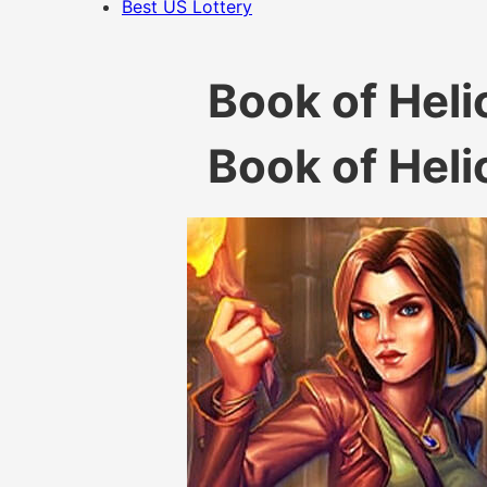
Best US Lottery
Book of Heli
Book of Heli