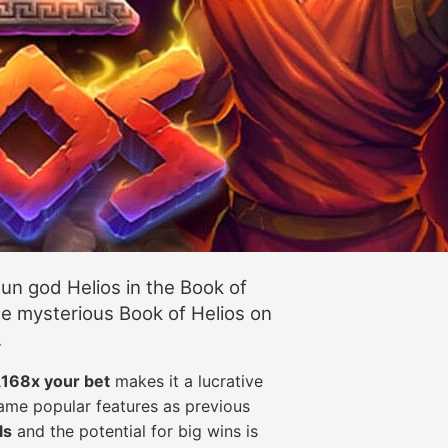
un god Helios in the Book of
the mysterious Book of Helios on
.
,168x your bet
makes it a lucrative
same popular features as previous
ls
and the potential for big wins is