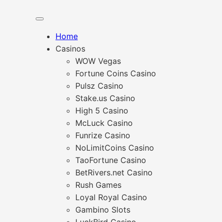
Home
Casinos
WOW Vegas
Fortune Coins Casino
Pulsz Casino
Stake.us Casino
High 5 Casino
McLuck Casino
Funrize Casino
NoLimitCoins Casino
TaoFortune Casino
BetRivers.net Casino
Rush Games
Loyal Royal Casino
Gambino Slots