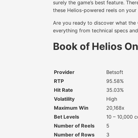
surely the game’s best feature. The
these Helios-powered reels on your 
Are you ready to discover what the 
everything from technical specs and
Book of Helios On
Provider
Betsoft
RTP
95.58%
Hit Rate
35.03%
Volatility
High
Maximum Win
20,168x
Bet Levels
10 – 10,000 c
Number of Reels
5
Number of Rows
3