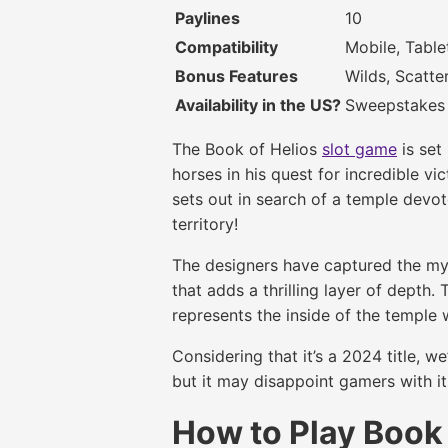
Paylines
10
Compatibility
Mobile, Table
Bonus Features
Wilds, Scatte
Availability in the US?
Sweepstakes 
The Book of Helios
slot game
is set
horses in his quest for incredible vi
sets out in search of a temple devot
territory!
The designers have captured the myth
that adds a thrilling layer of depth
represents the inside of the temple w
Considering that it’s a 2024 title, we
but it may disappoint gamers with i
How to Play Book 