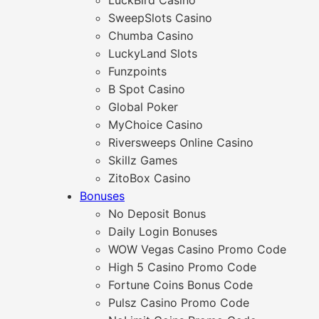
LuckBird Casino
SweepSlots Casino
Chumba Casino
LuckyLand Slots
Funzpoints
B Spot Casino
Global Poker
MyChoice Casino
Riversweeps Online Casino
Skillz Games
ZitoBox Casino
Bonuses
No Deposit Bonus
Daily Login Bonuses
WOW Vegas Casino Promo Code
High 5 Casino Promo Code
Fortune Coins Bonus Code
Pulsz Casino Promo Code