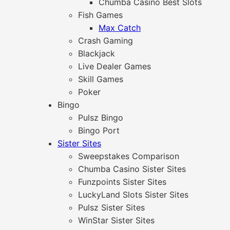
Chumba Casino Best Slots
Fish Games
Max Catch
Crash Gaming
Blackjack
Live Dealer Games
Skill Games
Poker
Bingo
Pulsz Bingo
Bingo Port
Sister Sites
Sweepstakes Comparison
Chumba Casino Sister Sites
Funzpoints Sister Sites
LuckyLand Slots Sister Sites
Pulsz Sister Sites
WinStar Sister Sites