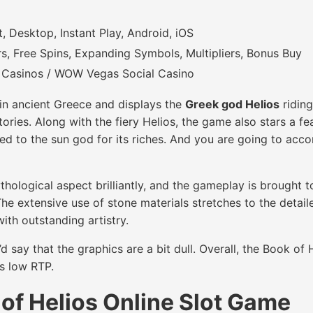
t, Desktop, Instant Play, Android, iOS
rs, Free Spins, Expanding Symbols, Multipliers, Bonus Buy
Casinos / WOW Vegas Social Casino
 in ancient Greece and displays the
Greek god Helios
riding
ctories. Along with the fiery Helios, the game also stars a fe
ed to the sun god for its riches. And you are going to acc
ological aspect brilliantly, and the gameplay is brought t
. The extensive use of stone materials stretches to the det
ith outstanding artistry.
’d say that the graphics are a bit dull. Overall, the Book of 
ts low RTP.
of Helios Online Slot Game