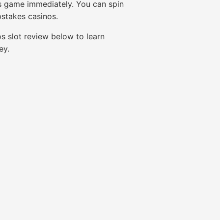
us game immediately. You can spin
stakes casinos.
s slot review below to learn
ey.