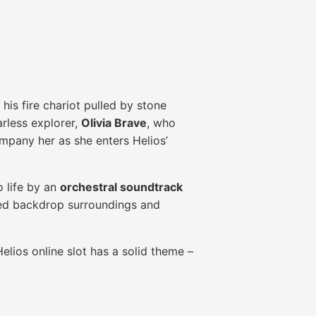
 his fire chariot pulled by stone
arless explorer,
Olivia Brave
, who
ompany her as she enters Helios’
o life by an
orchestral soundtrack
ailed backdrop surroundings and
Helios online slot has a solid theme –