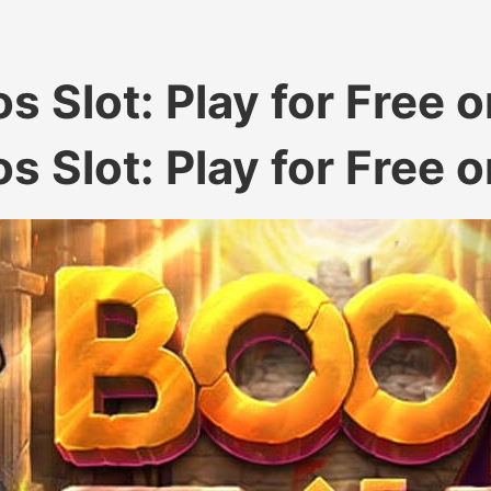
os Slot: Play for Free 
os Slot: Play for Free 