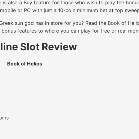
re is also a Buy feature for those who wish to play the bon
mobile or PC with just a 10-coin minimum bet at top sweep
Greek sun god has in store for you? Read the Book of Helio
 bonus features to where you can play for free or real mon
line Slot Review
Book of Helios
oins