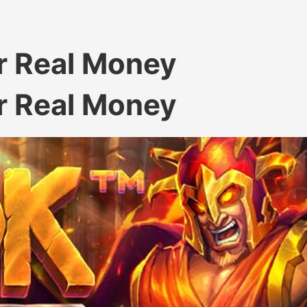
or Real Money
or Real Money