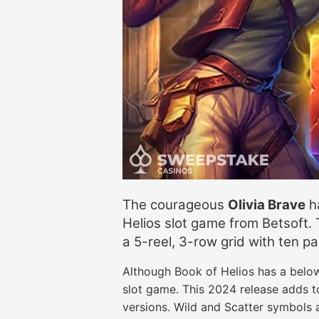
The courageous
Olivia Brave
ha
Helios slot game from Betsoft. 
a 5-reel, 3-row grid with ten pay
Although Book of Helios has a below
slot game. This 2024 release adds t
versions. Wild and Scatter symbols 