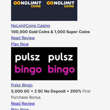
NoLimitCoins Casino
100,000 Gold Coins & 1,000 Super Coins
Read Review
Play Now
Pulsz Bingo
5,000 GC + 2 SC No Deposit + 200%
First
Purchase Bonus
Read Review
Play Now