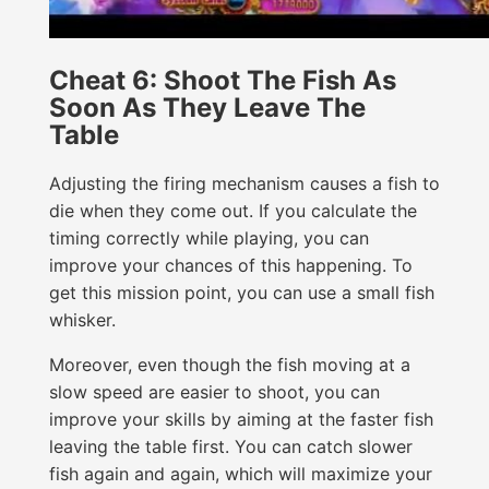
Cheat 6: Shoot The Fish As
Soon As They Leave The
Table
Adjusting the firing mechanism causes a fish to
die when they come out. If you calculate the
timing correctly while playing, you can
improve your chances of this happening. To
get this mission point, you can use a small fish
whisker.
Moreover, even though the fish moving at a
slow speed are easier to shoot, you can
improve your skills by aiming at the faster fish
leaving the table first. You can catch slower
fish again and again, which will maximize your