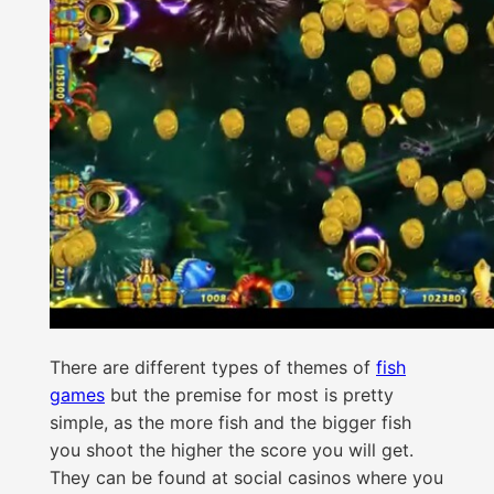
There are different types of themes of
fish
games
but the premise for most is pretty
simple, as the more fish and the bigger fish
you shoot the higher the score you will get.
They can be found at social casinos where you