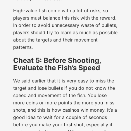
High-value fish come with a lot of risks, so
players must balance this risk with the reward.
In order to avoid unnecessary waste of bullets,
players should try to learn as much as possible
about the targets and their movement
patterns.
Cheat 5: Before Shooting,
Evaluate the Fish’s Speed
We said earlier that it is very easy to miss the
target and lose bullets if you do not know the
speed and movement of the fish. You lose
more coins or more points the more you miss
shots, and this is how casinos win money. It’s a
good idea to wait for a couple of seconds
before you make your first shot, especially if