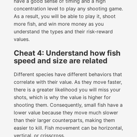
have a good sense of timing and a high
concentration level to play any shooting game.
As a result, you will be able to play it, shoot
more fish, and win more money as you
understand the types and their risk-reward
values.
Cheat 4: Understand how fish
speed and size are related
Different species have different behaviors that
correlate with their value. As they move faster,
there is a greater likelihood you will miss your
shots, which is why the value is higher for
shooting them. Consequently, small fish have a
lower value because they move much slower
than their larger counterparts, making them
easier to kill. Fish movement can be horizontal,
vertical, or crisscross.