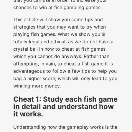
that you can use in order to increase your
chances to win at fish gambling games.
This article will show you some tips and
strategies that you may want to try when
playing fish games. What we show you is
totally legal and ethical, as we do not have a
crystal ball in how to cheat at fish games,
which you cannot do anyways. Rather than
attempting, in vain, to cheat a fish game it is
advantageous to follow a few tips to help you
bag a higher score, which will only lead to you
winning more money.
Cheat 1: Study each fish game
in detail and understand how
it works.
Understanding how the gameplay works is the