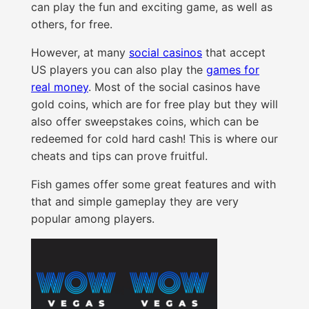
can play the fun and exciting game, as well as
others, for free.
However, at many
social casinos
that accept
US players you can also play the
games for
real money
. Most of the social casinos have
gold coins, which are for free play but they will
also offer sweepstakes coins, which can be
redeemed for cold hard cash! This is where our
cheats and tips can prove fruitful.
Fish games offer some great features and with
that and simple gameplay they are very
popular among players.