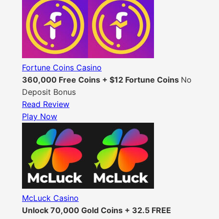
Fortune Coins Casino
360,000 Free Coins + $12 Fortune Coins
No
Deposit Bonus
Read Review
Play Now
McLuck Casino
Unlock 70,000 Gold Coins + 32.5 FREE