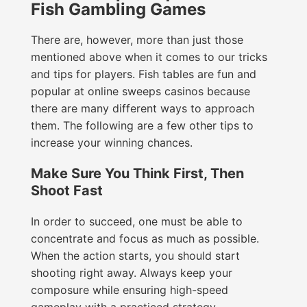
Fish Gambling Games
There are, however, more than just those
mentioned above when it comes to our tricks
and tips for players. Fish tables are fun and
popular at online sweeps casinos because
there are many different ways to approach
them. The following are a few other tips to
increase your winning chances.
Make Sure You Think First, Then
Shoot Fast
In order to succeed, one must be able to
concentrate and focus as much as possible.
When the action starts, you should start
shooting right away. Always keep your
composure while ensuring high-speed