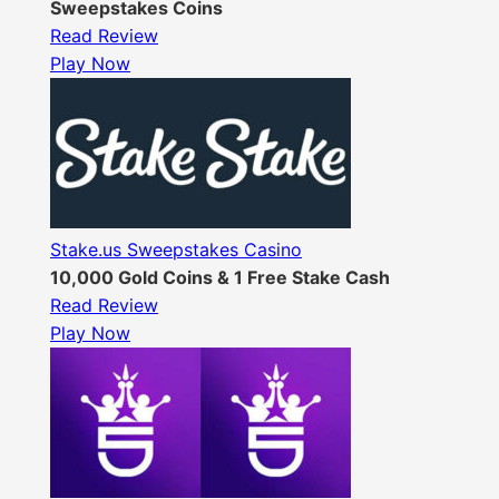
Sweepstakes Coins
Read Review
Play Now
Stake.us Sweepstakes Casino
10,000 Gold Coins & 1 Free Stake Cash
Read Review
Play Now