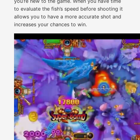
you’re new to the game. When you have time
to evaluate the fish’s speed before shooting it
allows you to have a more accurate shot and
increases your chances to win.