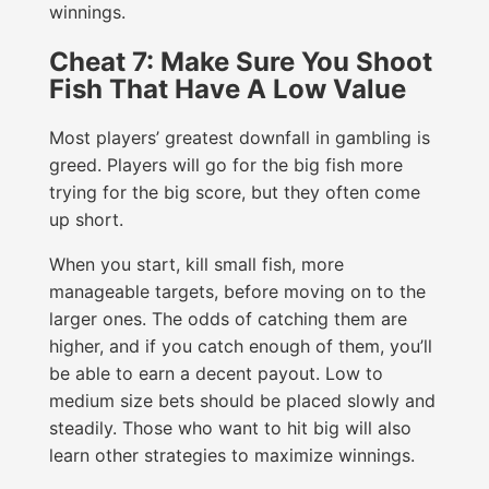
winnings.
Cheat 7: Make Sure You Shoot
Fish That Have A Low Value
Most players’ greatest downfall in gambling is
greed. Players will go for the big fish more
trying for the big score, but they often come
up short.
When you start, kill small fish, more
manageable targets, before moving on to the
larger ones. The odds of catching them are
higher, and if you catch enough of them, you’ll
be able to earn a decent payout. Low to
medium size bets should be placed slowly and
steadily. Those who want to hit big will also
learn other strategies to maximize winnings.