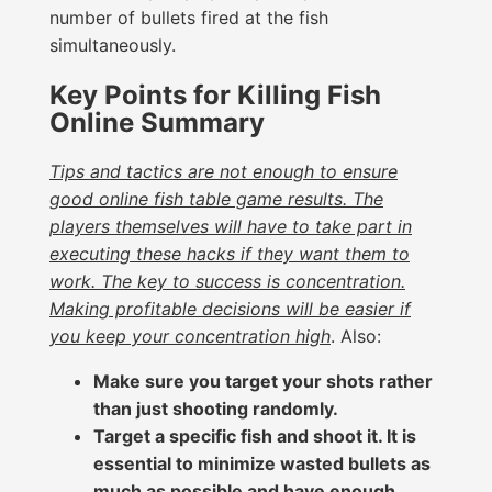
number of bullets fired at the fish
simultaneously.
Key Points for Killing Fish
Online Summary
Tips and tactics are not enough to ensure
good online fish table game results. The
players themselves will have to take part in
executing these hacks if they want them to
work. The key to success is concentration.
Making profitable decisions will be easier if
you keep your concentration high
. Also:
Make sure you target your shots rather
than just shooting randomly.
Target a specific fish and shoot it. It is
essential to minimize wasted bullets as
much as possible and have enough