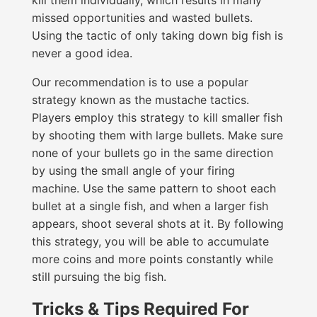
kill them individually, which results in many
missed opportunities and wasted bullets.
Using the tactic of only taking down big fish is
never a good idea.
Our recommendation is to use a popular
strategy known as the mustache tactics.
Players employ this strategy to kill smaller fish
by shooting them with large bullets. Make sure
none of your bullets go in the same direction
by using the small angle of your firing
machine. Use the same pattern to shoot each
bullet at a single fish, and when a larger fish
appears, shoot several shots at it. By following
this strategy, you will be able to accumulate
more coins and more points constantly while
still pursuing the big fish.
Tricks & Tips Required For