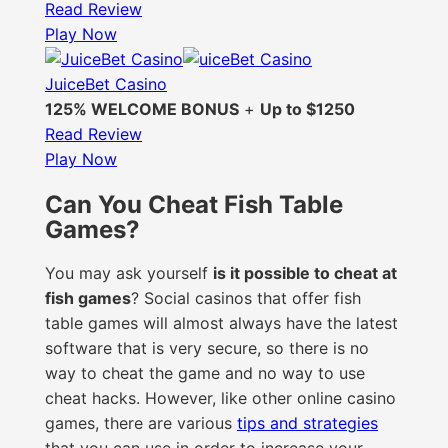
Read Review
Play Now
JuiceBet Casino
125% WELCOME BONUS
+
Up to $1250
Read Review
Play Now
Can You Cheat Fish Table
Games?
You may ask yourself
is it possible to cheat at
fish games
? Social casinos that offer fish
table games will almost always have the latest
software that is very secure, so there is no
way to cheat the game and no way to use
cheat hacks. However, like other online casino
games, there are various
tips and strategies