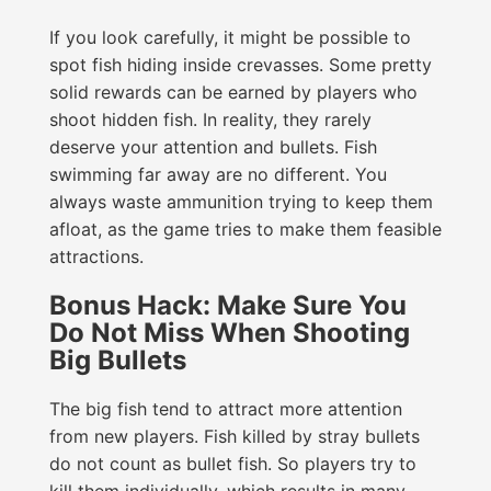
If you look carefully, it might be possible to
spot fish hiding inside crevasses. Some pretty
solid rewards can be earned by players who
shoot hidden fish. In reality, they rarely
deserve your attention and bullets. Fish
swimming far away are no different. You
always waste ammunition trying to keep them
afloat, as the game tries to make them feasible
attractions.
Bonus Hack: Make Sure You
Do Not Miss When Shooting
Big Bullets
The big fish tend to attract more attention
from new players. Fish killed by stray bullets
do not count as bullet fish. So players try to