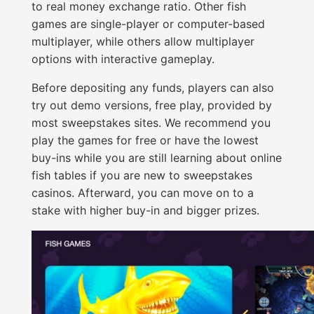
to real money exchange ratio. Other fish
games are single-player or computer-based
multiplayer, while others allow multiplayer
options with interactive gameplay.
Before depositing any funds, players can also
try out demo versions, free play, provided by
most sweepstakes sites. We recommend you
play the games for free or have the lowest
buy-ins while you are still learning about online
fish tables if you are new to sweepstakes
casinos. Afterward, you can move on to a
stake with higher buy-in and bigger prizes.