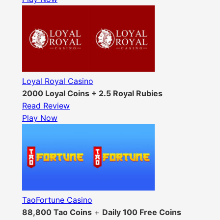
Loyal Royal Casino
2000 Loyal Coins + 2.5 Royal Rubies
Read Review
Play Now
TaoFortune Casino
88,800 Tao Coins
+
Daily 100 Free Coins