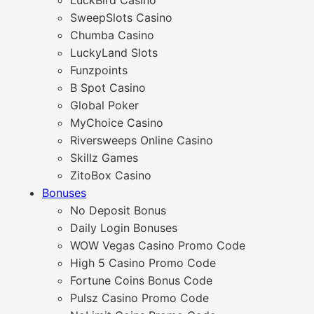
LuckBird Casino
SweepSlots Casino
Chumba Casino
LuckyLand Slots
Funzpoints
B Spot Casino
Global Poker
MyChoice Casino
Riversweeps Online Casino
Skillz Games
ZitoBox Casino
Bonuses
No Deposit Bonus
Daily Login Bonuses
WOW Vegas Casino Promo Code
High 5 Casino Promo Code
Fortune Coins Bonus Code
Pulsz Casino Promo Code