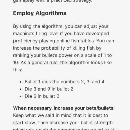
gameplay with a practiced strategy.
Employ Algorithms
By using the algorithm, you can adjust your
machine’s firing level if you have developed
proficiency playing online fish tables. You can
increase the probability of killing fish by
ranking your bullet’s power on a scale of 1 to
10. As a general rule, the algorithm looks like
this:
Bullet 1 dies the numbers 2, 3, and 4.
Die 3 and 9 in bullet 2
Die 6 in bullet 3
When necessary, increase your bets/bullets
:
Keep what we said in mind that it is best to
start slow. Then increase your bullet strength
when you reach the compensation round to kill