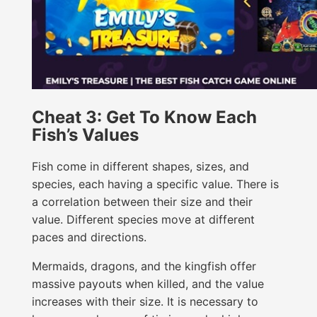
Cheat 3: Get To Know Each
Fish’s Values
Fish come in different shapes, sizes, and
species, each having a specific value. There is
a correlation between their size and their
value. Different species move at different
paces and directions.
Mermaids, dragons, and the kingfish offer
massive payouts when killed, and the value
increases with their size. It is necessary to