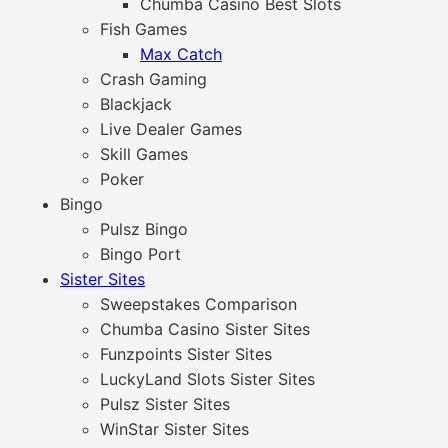
Chumba Casino Best Slots
Fish Games
Max Catch
Crash Gaming
Blackjack
Live Dealer Games
Skill Games
Poker
Bingo
Pulsz Bingo
Bingo Port
Sister Sites
Sweepstakes Comparison
Chumba Casino Sister Sites
Funzpoints Sister Sites
LuckyLand Slots Sister Sites
Pulsz Sister Sites
WinStar Sister Sites