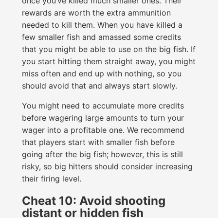
once you’ve killed much smaller ones. Their
rewards are worth the extra ammunition
needed to kill them. When you have killed a
few smaller fish and amassed some credits
that you might be able to use on the big fish. If
you start hitting them straight away, you might
miss often and end up with nothing, so you
should avoid that and always start slowly.
You might need to accumulate more credits
before wagering large amounts to turn your
wager into a profitable one. We recommend
that players start with smaller fish before
going after the big fish; however, this is still
risky, so big hitters should consider increasing
their firing level.
Cheat 10: Avoid shooting
distant or hidden fish