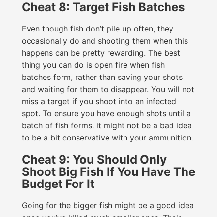
Cheat 8: Target Fish Batches
Even though fish don’t pile up often, they
occasionally do and shooting them when this
happens can be pretty rewarding. The best
thing you can do is open fire when fish
batches form, rather than saving your shots
and waiting for them to disappear. You will not
miss a target if you shoot into an infected
spot. To ensure you have enough shots until a
batch of fish forms, it might not be a bad idea
to be a bit conservative with your ammunition.
Cheat 9: You Should Only
Shoot Big Fish If You Have The
Budget For It
Going for the bigger fish might be a good idea