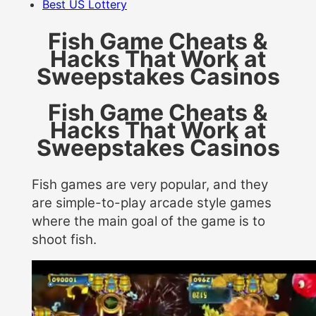
Best US Lottery
Fish Game Cheats &
Hacks That Work at
Sweepstakes Casinos
Fish Game Cheats &
Hacks That Work at
Sweepstakes Casinos
Fish games are very popular, and they
are simple-to-play arcade style games
where the main goal of the game is to
shoot fish.