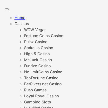
Home
Casinos
WOW Vegas
Fortune Coins Casino
Pulsz Casino
Stake.us Casino
High 5 Casino
McLuck Casino
Funrize Casino
NoLimitCoins Casino
TaoFortune Casino
BetRivers.net Casino
Rush Games
Loyal Royal Casino
Gambino Slots