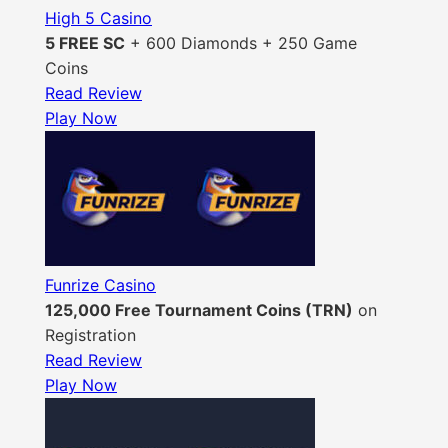
High 5 Casino
5 FREE SC
+ 600 Diamonds + 250 Game
Coins
Read Review
Play Now
Funrize Casino
125,000 Free Tournament Coins (TRN)
on
Registration
Read Review
Play Now