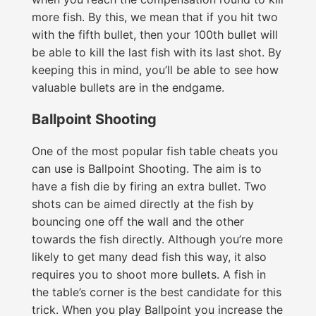
more fish. By this, we mean that if you hit two
with the fifth bullet, then your 100th bullet will
be able to kill the last fish with its last shot. By
keeping this in mind, you’ll be able to see how
valuable bullets are in the endgame.
Ballpoint Shooting
One of the most popular fish table cheats you
can use is Ballpoint Shooting. The aim is to
have a fish die by firing an extra bullet. Two
shots can be aimed directly at the fish by
bouncing one off the wall and the other
towards the fish directly. Although you’re more
likely to get many dead fish this way, it also
requires you to shoot more bullets. A fish in
the table’s corner is the best candidate for this
trick. When you play Ballpoint you increase the