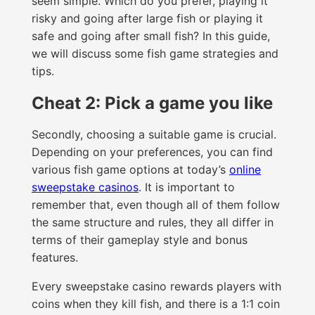
seem simple. Which do you prefer, playing it
risky and going after large fish or playing it
safe and going after small fish? In this guide,
we will discuss some fish game strategies and
tips.
Cheat 2: Pick a game you like
Secondly, choosing a suitable game is crucial.
Depending on your preferences, you can find
various fish game options at today’s
online
sweepstake casinos
. It is important to
remember that, even though all of them follow
the same structure and rules, they all differ in
terms of their gameplay style and bonus
features.
Every sweepstake casino rewards players with
coins when they kill fish, and there is a 1:1 coin