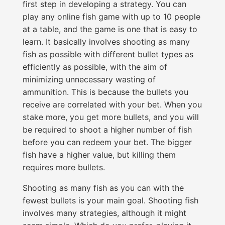
first step in developing a strategy. You can
play any online fish game with up to 10 people
at a table, and the game is one that is easy to
learn. It basically involves shooting as many
fish as possible with different bullet types as
efficiently as possible, with the aim of
minimizing unnecessary wasting of
ammunition. This is because the bullets you
receive are correlated with your bet. When you
stake more, you get more bullets, and you will
be required to shoot a higher number of fish
before you can redeem your bet. The bigger
fish have a higher value, but killing them
requires more bullets.
Shooting as many fish as you can with the
fewest bullets is your main goal. Shooting fish
involves many strategies, although it might