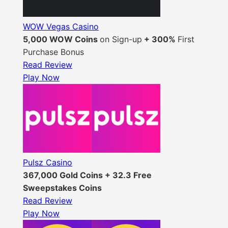
WOW Vegas Casino
5,000 WOW Coins
on Sign-up
+ 300%
First
Purchase Bonus
Read Review
Play Now
Pulsz Casino
367,000 Gold Coins + 32.3 Free
Sweepstakes Coins
Read Review
Play Now