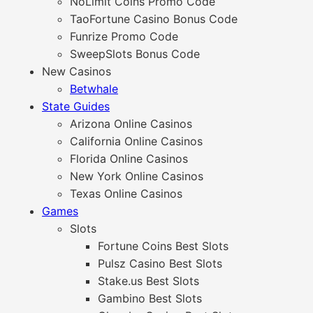
NoLimit Coins Promo Code
TaoFortune Casino Bonus Code
Funrize Promo Code
SweepSlots Bonus Code
New Casinos
Betwhale
State Guides
Arizona Online Casinos
California Online Casinos
Florida Online Casinos
New York Online Casinos
Texas Online Casinos
Games
Slots
Fortune Coins Best Slots
Pulsz Casino Best Slots
Stake.us Best Slots
Gambino Best Slots