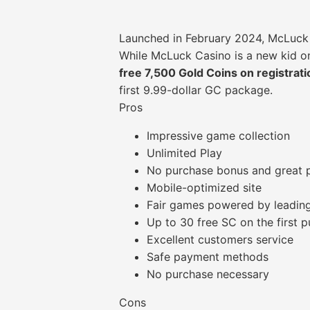
Launched in February 2024, McLuck is
While McLuck Casino is a new kid on 
free 7,500 Gold Coins on registra
first 9.99-dollar GC package.
Pros
Impressive game collection
Unlimited Play
No purchase bonus and great p
Mobile-optimized site
Fair games powered by leading
Up to 30 free SC on the first 
Excellent customers service
Safe payment methods
No purchase necessary
Cons