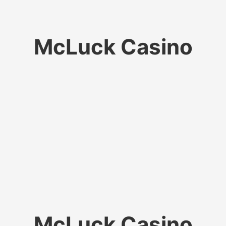
McLuck Casino
McLuck Casino