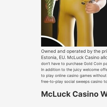
Owned and operated by the pri
Estonia, EU. McLuck Casino all
don’t have to purchase Gold Coin pac
In addition to the juicy welcome offe
to play online casino games without
free-to-play social sweeps casino to
McLuck Casino 