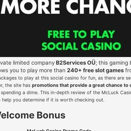
vate limited company
B2Services OÜ
; this gaming 
ows you to play more than
240+
free slot games
fr
kages to play at this social casino for fun, as there are s
r, the site has
promotions that provide a great chance to c
 spending a dime. This in-depth review of the McLuck Casin
 help you determine if it is worth checking out.
Welcome Bonus
McLuck Casino Promo Code