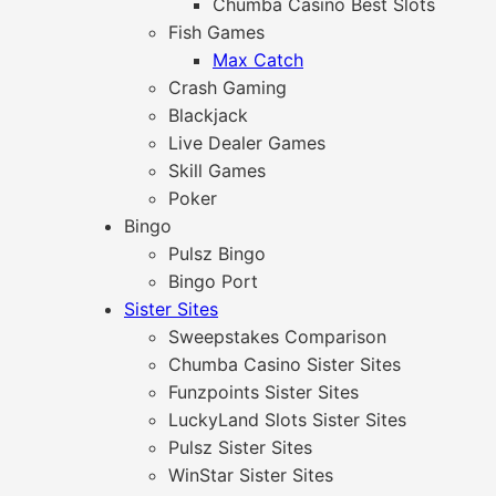
Chumba Casino Best Slots
Fish Games
Max Catch
Crash Gaming
Blackjack
Live Dealer Games
Skill Games
Poker
Bingo
Pulsz Bingo
Bingo Port
Sister Sites
Sweepstakes Comparison
Chumba Casino Sister Sites
Funzpoints Sister Sites
LuckyLand Slots Sister Sites
Pulsz Sister Sites
WinStar Sister Sites