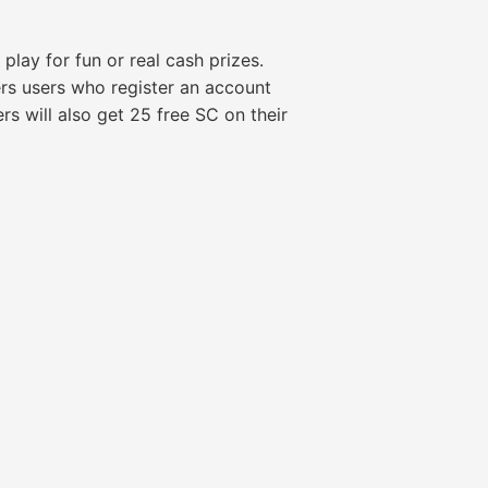
lay for fun or real cash prizes.
fers users who register an account
rs will also get 25 free SC on their