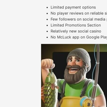
Limited payment options
No player reviews on reliable si
Few followers on social media
Limited Promotions Section
Relatively new social casino
No McLuck app on Google Play