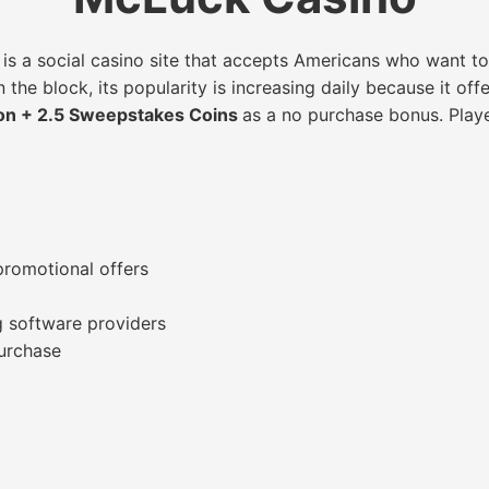
 a social casino site that accepts Americans who want to p
the block, its popularity is increasing daily because it of
tion + 2.5 Sweepstakes Coins
as a no purchase bonus. Playe
romotional offers
 software providers
purchase