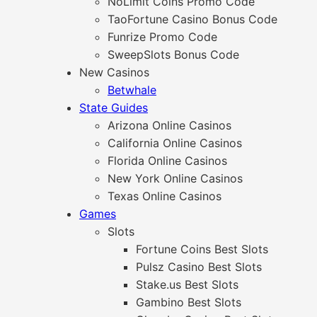
NoLimit Coins Promo Code
TaoFortune Casino Bonus Code
Funrize Promo Code
SweepSlots Bonus Code
New Casinos
Betwhale
State Guides
Arizona Online Casinos
California Online Casinos
Florida Online Casinos
New York Online Casinos
Texas Online Casinos
Games
Slots
Fortune Coins Best Slots
Pulsz Casino Best Slots
Stake.us Best Slots
Gambino Best Slots