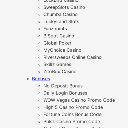
LuckBird Casino
SweepSlots Casino
Chumba Casino
LuckyLand Slots
Funzpoints
B Spot Casino
Global Poker
MyChoice Casino
Riversweeps Online Casino
Skillz Games
ZitoBox Casino
Bonuses
No Deposit Bonus
Daily Login Bonuses
WOW Vegas Casino Promo Code
High 5 Casino Promo Code
Fortune Coins Bonus Code
Pulsz Casino Promo Code