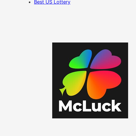
Best US Lottery