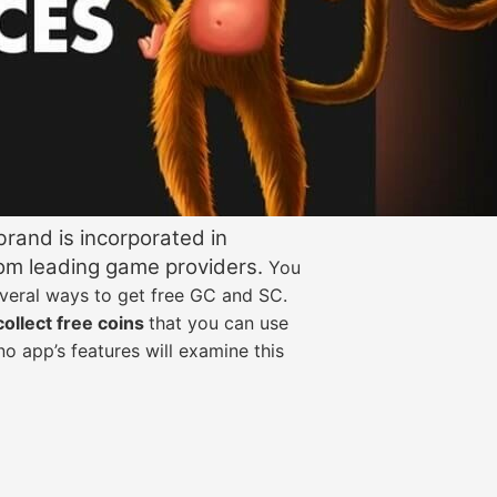
brand is incorporated in
om leading game providers.
You
everal ways to get free GC and SC.
ollect free coins
that you can use
o app’s features will examine this