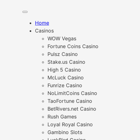
Home
Casinos
WOW Vegas
Fortune Coins Casino
Pulsz Casino
Stake.us Casino
High 5 Casino
McLuck Casino
Funrize Casino
NoLimitCoins Casino
TaoFortune Casino
BetRivers.net Casino
Rush Games
Loyal Royal Casino
Gambino Slots