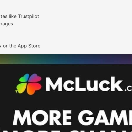
tes like Trustpilot
 pages
 or the App Store