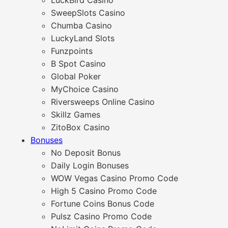
LuckBird Casino
SweepSlots Casino
Chumba Casino
LuckyLand Slots
Funzpoints
B Spot Casino
Global Poker
MyChoice Casino
Riversweeps Online Casino
Skillz Games
ZitoBox Casino
Bonuses
No Deposit Bonus
Daily Login Bonuses
WOW Vegas Casino Promo Code
High 5 Casino Promo Code
Fortune Coins Bonus Code
Pulsz Casino Promo Code