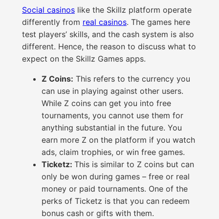
Social casinos
like the Skillz platform operate
differently from
real casinos
. The games here
test players’ skills, and the cash system is also
different. Hence, the reason to discuss what to
expect on the Skillz Games apps.
Z Coins:
This refers to the currency you
can use in playing against other users.
While Z coins can get you into free
tournaments, you cannot use them for
anything substantial in the future. You
earn more Z on the platform if you watch
ads, claim trophies, or win free games.
Ticketz:
This is similar to Z coins but can
only be won during games – free or real
money or paid tournaments. One of the
perks of Ticketz is that you can redeem
bonus cash or gifts with them.