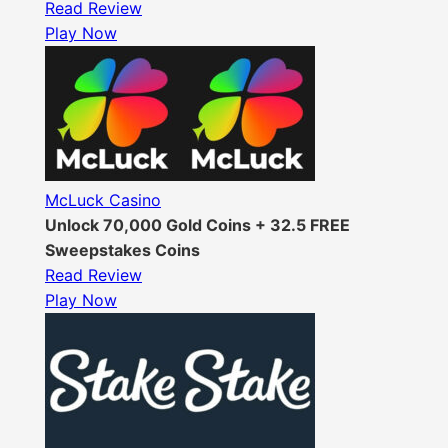
Read Review
Play Now
McLuck Casino
Unlock 70,000 Gold Coins + 32.5 FREE
Sweepstakes Coins
Read Review
Play Now