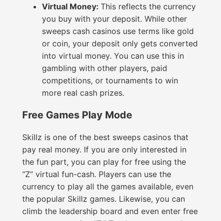
Virtual Money:
This reflects the currency
you buy with your deposit. While other
sweeps cash casinos use terms like gold
or coin, your deposit only gets converted
into virtual money. You can use this in
gambling with other players, paid
competitions, or tournaments to win
more real cash prizes.
Free Games Play Mode
Skillz is one of the best sweeps casinos that
pay real money. If you are only interested in
the fun part, you can play for free using the
“Z” virtual fun-cash. Players can use the
currency to play all the games available, even
the popular Skillz games. Likewise, you can
climb the leadership board and even enter free