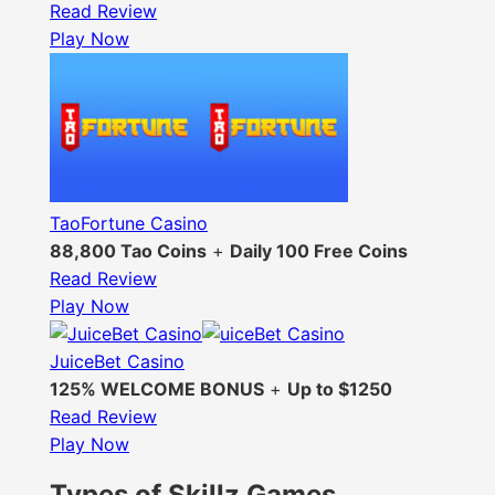
Read Review
Play Now
TaoFortune Casino
88,800 Tao Coins
+
Daily 100 Free Coins
Read Review
Play Now
JuiceBet Casino
125% WELCOME BONUS
+
Up to $1250
Read Review
Play Now
Types of Skillz Games