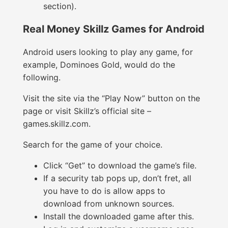
section).
Real Money Skillz Games for Android
Android users looking to play any game, for
example, Dominoes Gold, would do the
following.
Visit the site via the “Play Now” button on the
page or visit Skillz’s official site –
games.skillz.com.
Search for the game of your choice.
Click “Get” to download the game’s file.
If a security tab pops up, don’t fret, all
you have to do is allow apps to
download from unknown sources.
Install the downloaded game after this.