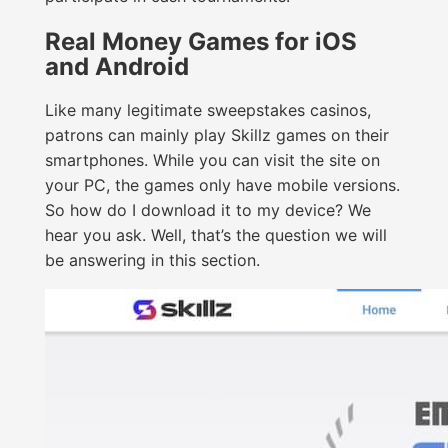
Real Money Games for iOS
and Android
Like many legitimate sweepstakes casinos,
patrons can mainly play Skillz games on their
smartphones. While you can visit the site on
your PC, the games only have mobile versions.
So how do I download it to my device? We
hear you ask. Well, that’s the question we will
be answering in this section.