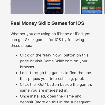
Real Money Skillz Games for iOS
Whether you are using an iPhone or iPad, you
can get Skillz games for iOS by following
these steps:
Click on the “Play Now” button on this
page or visit Game.Skillz.com on your
browser.
Look through the games to find the one
that piques your interests, e.g, pool.
Click the “Get” button beside the game’s
name you are interested in.
Once installed, open the game and
deposit (more on this in the subsequent