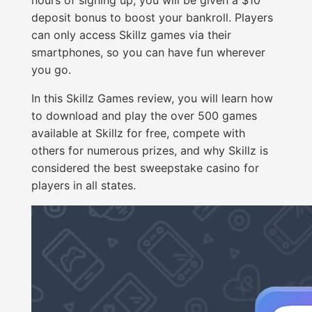
hours of signing up, you will be given a $10
deposit bonus to boost your bankroll. Players
can only access Skillz games via their
smartphones, so you can have fun wherever
you go.
In this Skillz Games review, you will learn how
to download and play the over 500 games
available at Skillz for free, compete with
others for numerous prizes, and why Skillz is
considered the best sweepstake casino for
players in all states.