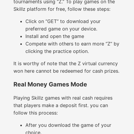
tournaments using “Z.” To play games on the
Skillz platform for free, follow these steps:
Click on “GET” to download your
preferred game on your device.
Install and open the game
Compete with others to earn more “Z” by
clicking the practice option.
It is worthy of note that the Z virtual currency
won here cannot be redeemed for cash prizes.
Real Money Games Mode
Playing Skillz games with real cash requires
that players make a deposit first. you can
follow this process:
After you download the game of your
choice.