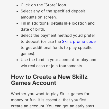
Click on the “Store” icon.
Select any of the specified deposit
amounts on screen.
Fill in additional details like location and
date of birth.
Select the payment method you’d prefer
to deposit (or use the
Skillz promo code
to get additional funds to play specific
games).
Use the fund in your account to play and
win real cash or join tournaments.
How to Create a New Skillz
Games Account
Whether you want to play Skillz games for
money or fun, it is essential that you first
create an account. You can get an early start