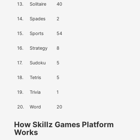
13.
Solitaire
40
14.
Spades
2
15.
Sports
54
16.
Strategy
8
17.
Sudoku
5
18.
Tetris
5
19.
Trivia
1
20.
Word
20
How Skillz Games Platform
Works