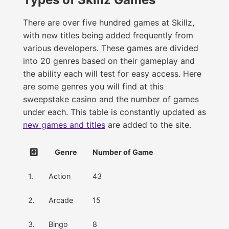
There are over five hundred games at Skillz,
with new titles being added frequently from
various developers. These games are divided
into 20 genres based on their gameplay and
the ability each will test for easy access. Here
are some genres you will find at this
sweepstake casino and the number of games
under each. This table is constantly updated as
new games and titles
are added to the site.
#️⃣
Genre
Number of Game
1.
Action
43
2.
Arcade
15
3.
Bingo
8