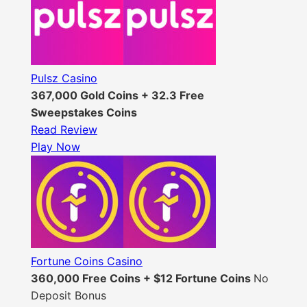
Pulsz Casino
367,000 Gold Coins + 32.3 Free
Sweepstakes Coins
Read Review
Play Now
Fortune Coins Casino
360,000 Free Coins + $12 Fortune Coins
No
Deposit Bonus