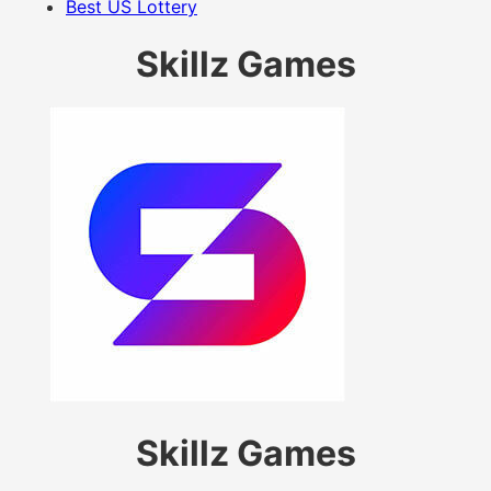
Best US Lottery
Skillz Games
Skillz Games