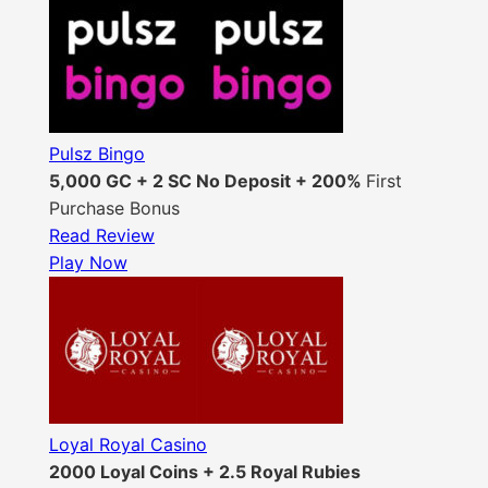
Pulsz Bingo
5,000 GC + 2 SC No Deposit + 200%
First
Purchase Bonus
Read Review
Play Now
Loyal Royal Casino
2000 Loyal Coins + 2.5 Royal Rubies