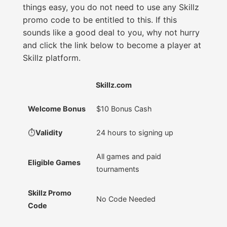
things easy, you do not need to use any Skillz
promo code to be entitled to this. If this
sounds like a good deal to you, why not hurry
and click the link below to become a player at
Skillz platform.
Skillz.com
Welcome Bonus
$10 Bonus Cash
⏱️
Validity
24 hours to signing up
All games and paid
Eligible Games
tournaments
Skillz Promo
No Code Needed
Code