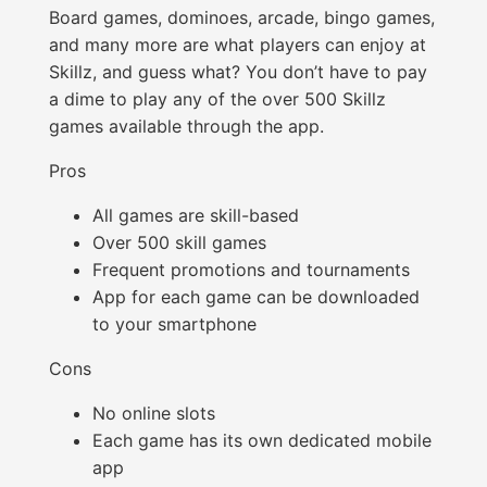
Board games, dominoes, arcade, bingo games,
and many more are what players can enjoy at
Skillz, and guess what? You don’t have to pay
a dime to play any of the over 500 Skillz
games available through the app.
Pros
All games are skill-based
Over 500 skill games
Frequent promotions and tournaments
App for each game can be downloaded
to your smartphone
Cons
No online slots
Each game has its own dedicated mobile
app