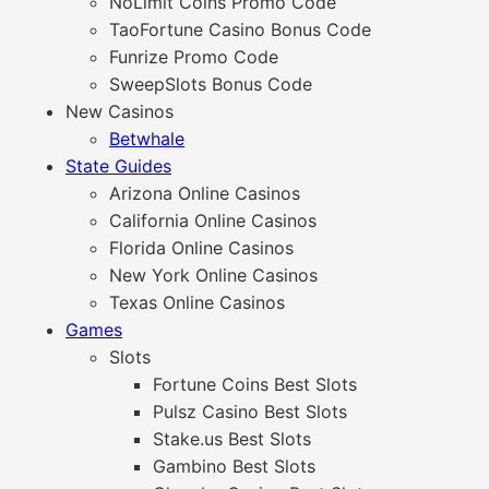
NoLimit Coins Promo Code
TaoFortune Casino Bonus Code
Funrize Promo Code
SweepSlots Bonus Code
New Casinos
Betwhale
State Guides
Arizona Online Casinos
California Online Casinos
Florida Online Casinos
New York Online Casinos
Texas Online Casinos
Games
Slots
Fortune Coins Best Slots
Pulsz Casino Best Slots
Stake.us Best Slots
Gambino Best Slots