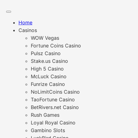
Home
Casinos
WOW Vegas
Fortune Coins Casino
Pulsz Casino
Stake.us Casino
High 5 Casino
McLuck Casino
Funrize Casino
NoLimitCoins Casino
TaoFortune Casino
BetRivers.net Casino
Rush Games
Loyal Royal Casino
Gambino Slots