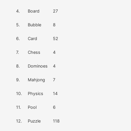
4.
Board
27
5.
Bubble
8
6.
Card
52
7.
Chess
4
8.
Dominoes
4
9.
Mahjong
7
10.
Physics
14
11.
Pool
6
12.
Puzzle
118