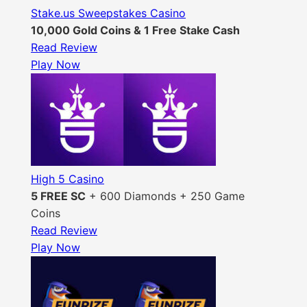
Stake.us Sweepstakes Casino
10,000 Gold Coins & 1 Free Stake Cash
Read Review
Play Now
High 5 Casino
5 FREE SC
+ 600 Diamonds + 250 Game
Coins
Read Review
Play Now