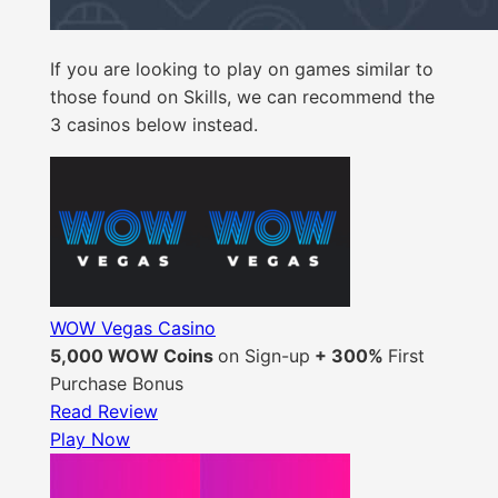
If you are looking to play on games similar to
those found on Skills, we can recommend the
3 casinos below instead.
WOW Vegas Casino
5,000 WOW Coins
on Sign-up
+ 300%
First
Purchase Bonus
Read Review
Play Now