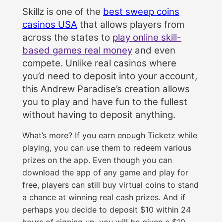
Skillz is one of the
best sweep coins
casinos USA
that allows players from
across the states to
play online skill-
based games real money
and even
compete. Unlike real casinos where
you’d need to deposit into your account,
this Andrew Paradise’s creation allows
you to play and have fun to the fullest
without having to deposit anything.
What’s more? If you earn enough Ticketz while
playing, you can use them to redeem various
prizes on the app. Even though you can
download the app of any game and play for
free, players can still buy virtual coins to stand
a chance at winning real cash prizes. And if
perhaps you decide to deposit $10 within 24