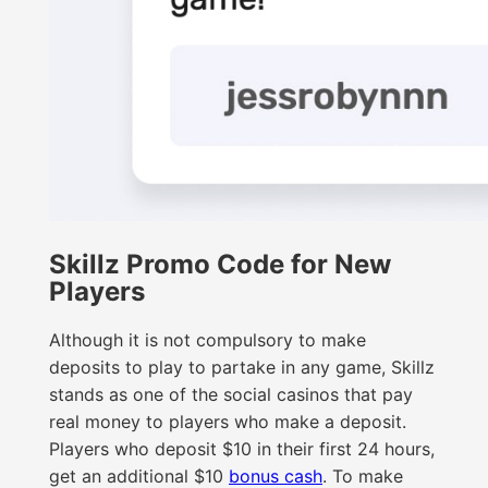
Skillz Promo Code for New
Players
Although it is not compulsory to make
deposits to play to partake in any game, Skillz
stands as one of the social casinos that pay
real money to players who make a deposit.
Players who deposit $10 in their first 24 hours,
get an additional $10
bonus cash
. To make