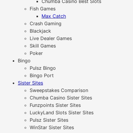
Chumba Casino Best Slots
Fish Games
Max Catch
Crash Gaming
Blackjack
Live Dealer Games
Skill Games
Poker
Bingo
Pulsz Bingo
Bingo Port
Sister Sites
Sweepstakes Comparison
Chumba Casino Sister Sites
Funzpoints Sister Sites
LuckyLand Slots Sister Sites
Pulsz Sister Sites
WinStar Sister Sites