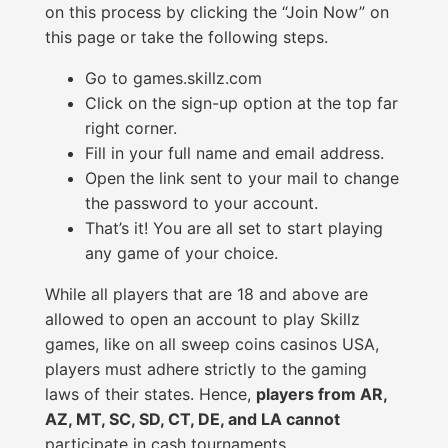
on this process by clicking the “Join Now” on
this page or take the following steps.
Go to games.skillz.com
Click on the sign-up option at the top far
right corner.
Fill in your full name and email address.
Open the link sent to your mail to change
the password to your account.
That’s it! You are all set to start playing
any game of your choice.
While all players that are 18 and above are
allowed to open an account to play Skillz
games, like on all sweep coins casinos USA,
players must adhere strictly to the gaming
laws of their states. Hence,
players from AR,
AZ, MT, SC, SD, CT, DE, and LA cannot
participate in cash tournaments.