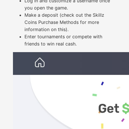
Log in and customize a username once
you open the game.
Make a deposit (check out the Skillz
Coins Purchase Methods for more
information on this).
Enter tournaments or compete with
friends to win real cash.