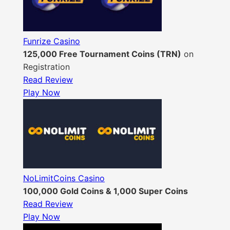
Funrize Casino
125,000 Free Tournament Coins (TRN)
on
Registration
Read Review
Play Now
NoLimitCoins Casino
100,000 Gold Coins & 1,000 Super Coins
Read Review
Play Now